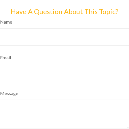
Have A Question About This Topic?
Name
Email
Message