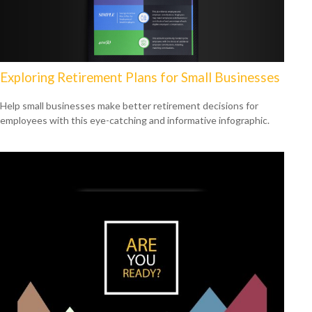
Exploring Retirement Plans for Small Businesses
Help small businesses make better retirement decisions for
employees with this eye-catching and informative infographic.