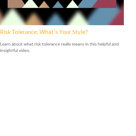
Risk Tolerance: What’s Your Style?
Learn about what risk tolerance really means in this helpful and
insightful video.