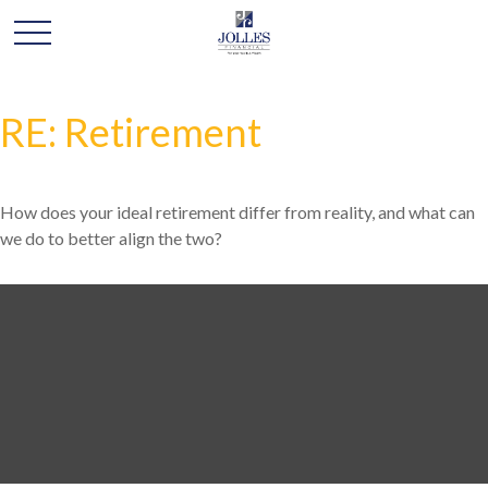
RE: Retirement
How does your ideal retirement differ from reality, and what can
we do to better align the two?