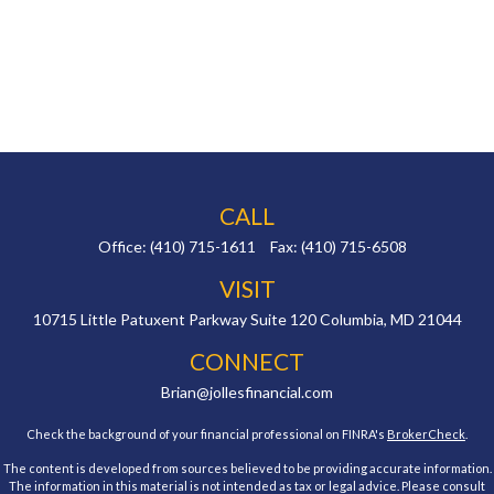
CALL
Office:
(410) 715-1611
Fax:
(410) 715-6508
VISIT
10715 Little Patuxent Parkway
Suite 120
Columbia,
MD
21044
CONNECT
Brian@jollesfinancial.com
Check the background of your financial professional on FINRA's
BrokerCheck
.
The content is developed from sources believed to be providing accurate information.
The information in this material is not intended as tax or legal advice. Please consult