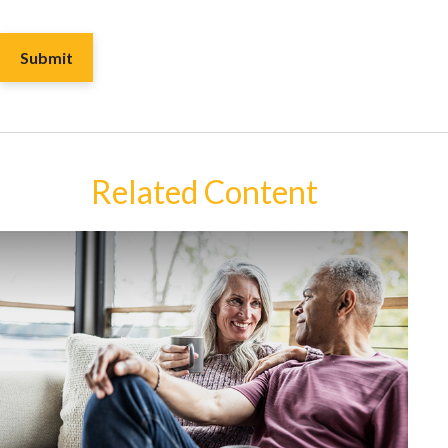
Related Content