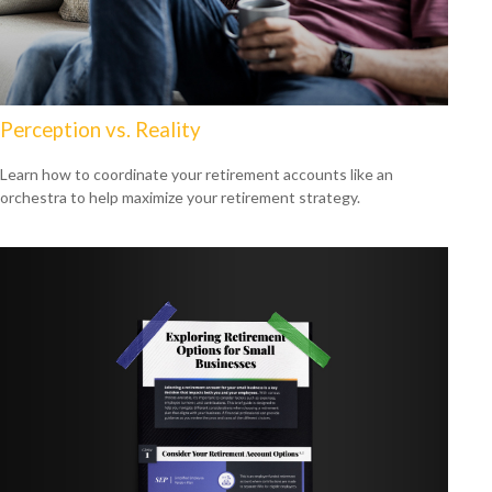
Perception vs. Reality
Learn how to coordinate your retirement accounts like an
orchestra to help maximize your retirement strategy.