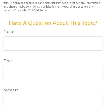
firm. The opinions expressed and material provided are for general information,
and should not be considered a solicitation for the purchase or sale of any
security. Copyright
2026 FMG Suite.
Have A Question About This Topic?
Name
Email
Message