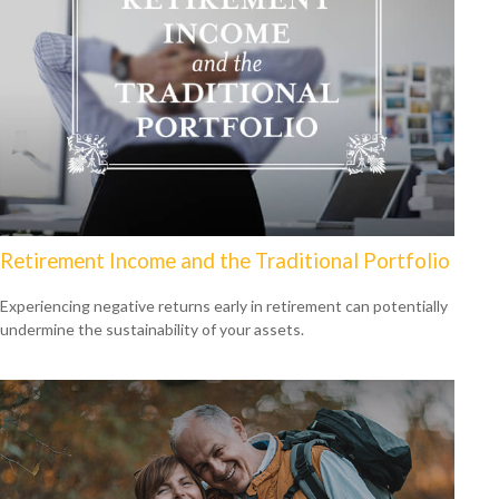
Retirement Income and the Traditional Portfolio
Experiencing negative returns early in retirement can potentially
undermine the sustainability of your assets.