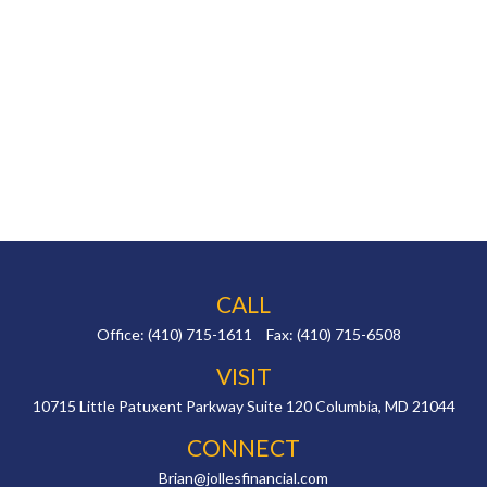
CALL
Office:
(410) 715-1611
Fax:
(410) 715-6508
VISIT
10715 Little Patuxent Parkway
Suite 120
Columbia,
MD
21044
CONNECT
Brian@jollesfinancial.com