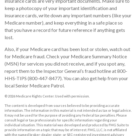
insurance cards are very important documents. Make sure to
keep a photocopy of your important identification and
insurance cards, write down any important numbers (like your
Medicare number), and keep everything in a safe place so
that you have a record for future reference if anything gets
lost.
Also, if your Medicare card has been lost or stolen, watch out
for Medicare fraud. Check your Medicare Summary Notice
(MSN) for services you did not receive, and if you spot any,
report them to the Inspector General’s fraud hotline at 800-
HHS-TIPS (800-447-8477). You can also get help from your
local Senior Medicare Patrol.
©
2026 Medicare Rights Center. Used with permission.
The content is developed from sources believed to be providing accurate
information. The information in this material is not intended as tax or legal advice.
It may not be used for the purpose of avoiding any federal tax penalties. Please
consult legal or tax professionals for specific information regarding your
individual situation. This material was developed and produced by FMG Suite to
provide information on a topic that may be of interest. FMG, LLC, is not affiliated
with the named broker-dealer, state- or SEC-registered investment advisory