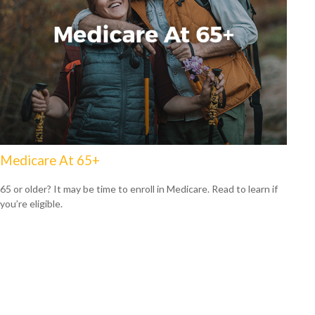
Medicare At 65+
65 or older? It may be time to enroll in Medicare. Read to learn if
you’re eligible.