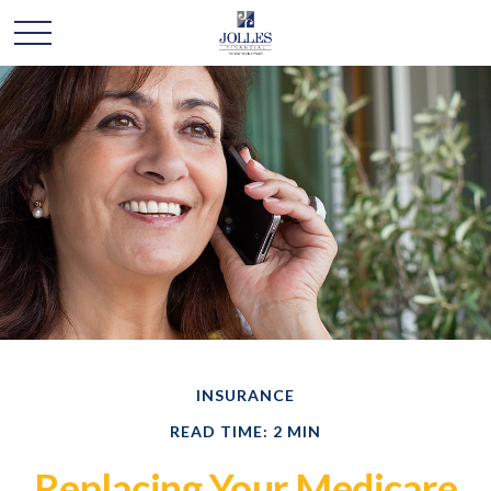
INSURANCE
READ TIME: 2 MIN
Replacing Your Medicare