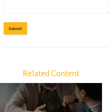
Related Content