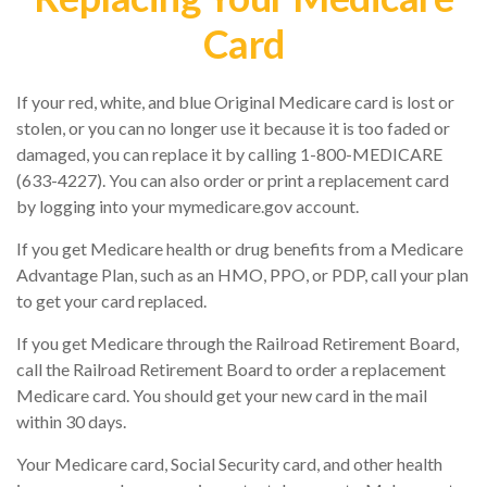
Card
If your red, white, and blue Original Medicare card is lost or
stolen, or you can no longer use it because it is too faded or
damaged, you can replace it by calling 1-800-MEDICARE
(633-4227). You can also order or print a replacement card
by logging into your mymedicare.gov account.
If you get Medicare health or drug benefits from a Medicare
Advantage Plan, such as an HMO, PPO, or PDP, call your plan
to get your card replaced.
If you get Medicare through the Railroad Retirement Board,
call the Railroad Retirement Board to order a replacement
Medicare card. You should get your new card in the mail
within 30 days.
Your Medicare card, Social Security card, and other health