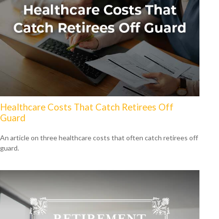
Healthcare Costs That Catch Retirees Off
Guard
An article on three healthcare costs that often catch retirees off
guard.