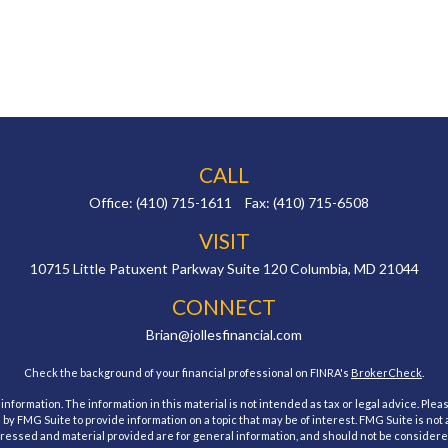
CALL
Office:
(410) 715-1611
Fax:
(410) 715-6508
VISIT
10715 Little Patuxent Parkway
Suite 120
Columbia,
MD
21044
CONNECT
Brian@jollesfinancial.com
Check the background of your financial professional on FINRA's
BrokerCheck
.
ormation. The information in this material is not intended as tax or legal advice. Pleas
y FMG Suite to provide information on a topic that may be of interest. FMG Suite is not af
essed and material provided are for general information, and should not be considered a