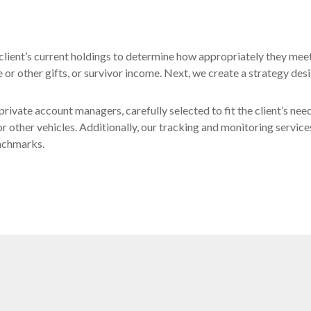
ch client’s current holdings to determine how appropriately they mee
or other gifts, or survivor income. Next, we create a strategy desi
private account managers, carefully selected to fit the client’s nee
or other vehicles. Additionally, our tracking and monitoring service
enchmarks.