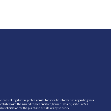
e consult legal or tax professionals for specific information regarding your
filiated with the named representative, broker - dealer, state - or SEC -
 solicitation for the purchase or sale of any security.