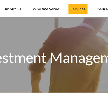
About Us
Who We Serve
Services
Insur
estment Manage