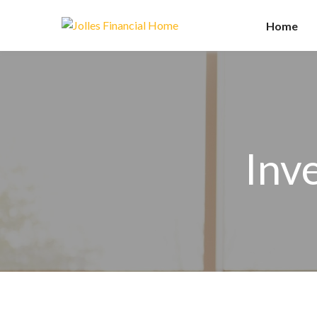
Home
Inv