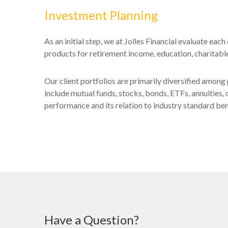
Investment Planning
As an initial step, we at Jolles Financial evaluate ea
products for retirement income, education, charitable 
Our client portfolios are primarily diversified among 
include mutual funds, stocks, bonds, ETFs, annuities, 
performance and its relation to industry standard b
Have a Question?