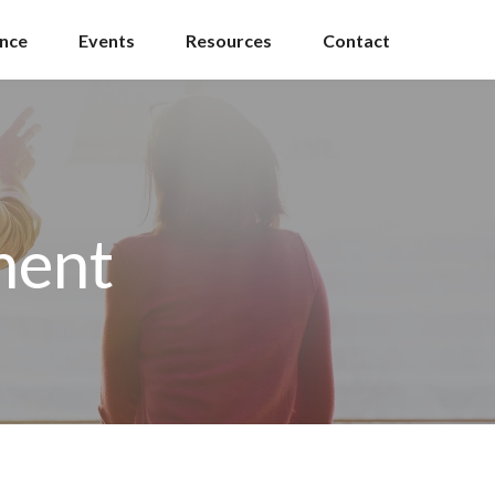
ance
Events
Resources
Contact
ment