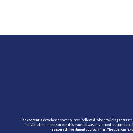
The content is developed from sources believed to be providing accurate inf
individual situation. Some of this material was developed and produced b
registered investment advisory firm. The opinions expr