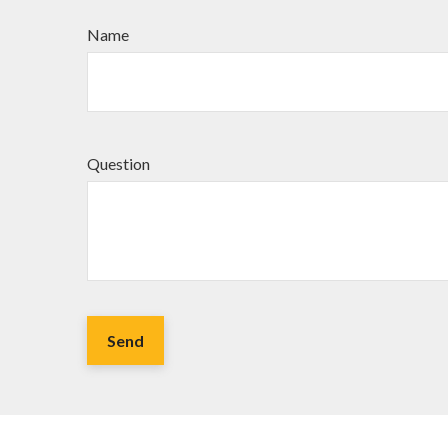
Name
Question
Send