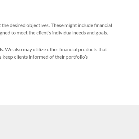
t the desired objectives. These might include financial
gned to meet the client’s individual needs and goals.
ds. We also may utilize other financial products that
s keep clients informed of their portfolio’s