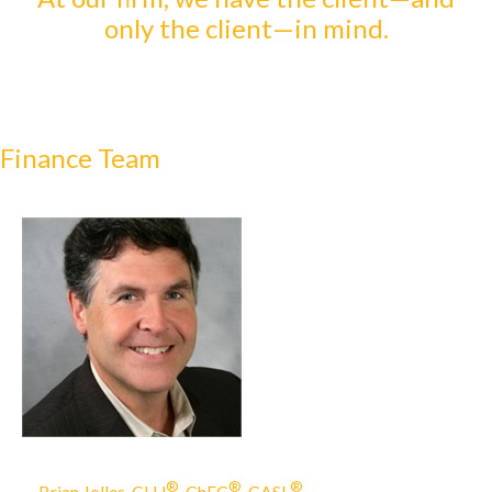
only the client—in mind.
Finance Team
®
®
®