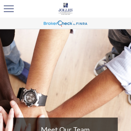
Meet Our Team