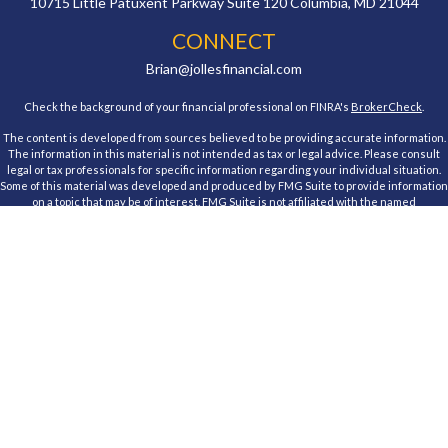
10715 Little Patuxent Parkway
Suite 120
Columbia,
MD
21044
CONNECT
Brian@jollesfinancial.com
Check the background of your financial professional on FINRA's
BrokerCheck
.
The content is developed from sources believed to be providing accurate information.
The information in this material is not intended as tax or legal advice. Please consult
legal or tax professionals for specific information regarding your individual situation.
Some of this material was developed and produced by FMG Suite to provide information
on a topic that may be of interest. FMG Suite is not affiliated with the named
representative, broker - dealer, state - or SEC - registered investment advisory firm.
The opinions expressed and material provided are for general information, and should
not be considered a solicitation for the purchase or sale of any security.
We take protecting your data and privacy very seriously. As of January 1, 2020 the
California Consumer Privacy Act (CCPA)
suggests the following link as an extra
measure to safeguard your data:
Do not sell my personal information
.
Copyright 2026 FMG Suite.
Registered Representative, securities offered through Cambridge Investment
Research, Inc., a Broker/Dealer, member
FINRA
&
SIPC
. Advisory Services offered
through Cambridge Investment Research Advisors, Inc., a Registered Investment
Advisor. Jolles Financial and Cambridge are not affiliated.