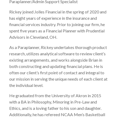
Paraplanner/Admin Support Specialist
Rickey joined Jolles Financial in the spring of 2020 and
has eight years of experience in the insurance and
financial services industry. Prior to joining our firm, he
spent five years as a Financial Planner with Prudential
Advisors in Cleveland, OH.
As a Paraplanner, Rickey undertakes thorough product
research, utilizes analytical software to review client’s
existing arrangements, and works alongside Brian in
both constructing and updating financial plans. He is
often our client’s first point of contact and integral to
our mission in serving the unique needs of each client at
the individual level.
He graduated from the University of Akron in 2015
with a BA in Philosophy, Minoring in Pre-Law and
Ethics, and is a loving father to his son and daughter.
Additionally, he has refereed NCAA Men’s Basketball