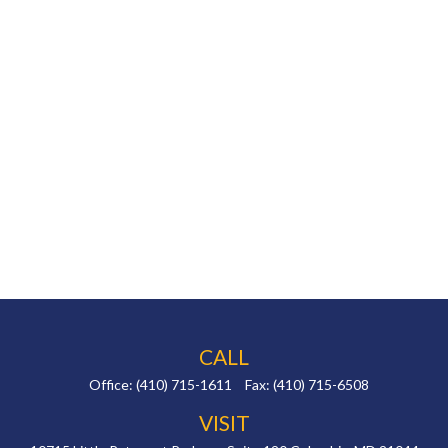
CALL
Office:
(410) 715-1611
Fax:
(410) 715-6508
VISIT