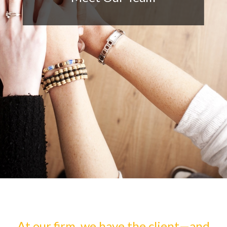
At our firm, we have the client—and