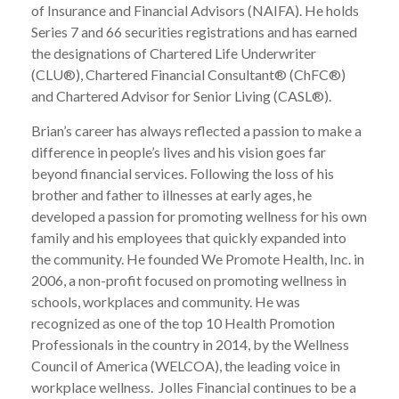
of Insurance and Financial Advisors (NAIFA). He holds
Series 7 and 66 securities registrations and has earned
the designations of Chartered Life Underwriter
(CLU®), Chartered Financial Consultant® (ChFC®)
and Chartered Advisor for Senior Living (CASL®).
Brian’s career has always reflected a passion to make a
difference in people’s lives and his vision goes far
beyond financial services. Following the loss of his
brother and father to illnesses at early ages, he
developed a passion for promoting wellness for his own
family and his employees that quickly expanded into
the community. He founded We Promote Health, Inc. in
2006, a non-profit focused on promoting wellness in
schools, workplaces and community. He was
recognized as one of the top 10 Health Promotion
Professionals in the country in 2014, by the Wellness
Council of America (WELCOA), the leading voice in
workplace wellness. Jolles Financial continues to be a