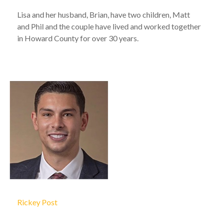
Lisa and her husband, Brian, have two children, Matt
and Phil and the couple have lived and worked together
in Howard County for over 30 years.
Rickey Post