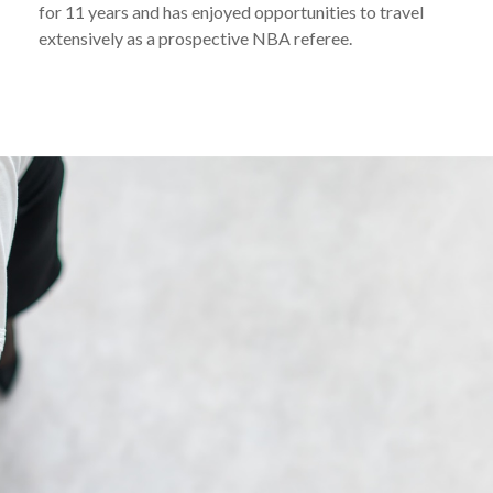
for 11 years and has enjoyed opportunities to travel
extensively as a prospective NBA referee.