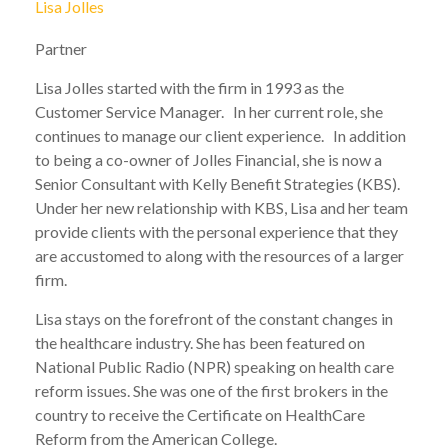
Lisa Jolles
Partner
Lisa Jolles started with the firm in 1993 as the
Customer Service Manager. In her current role, she
continues to manage our client experience. In addition
to being a co-owner of Jolles Financial, she is now a
Senior Consultant with Kelly Benefit Strategies (KBS).
Under her new relationship with KBS, Lisa and her team
provide clients with the personal experience that they
are accustomed to along with the resources of a larger
firm.
Lisa stays on the forefront of the constant changes in
the healthcare industry. She has been featured on
National Public Radio (NPR) speaking on health care
reform issues. She was one of the first brokers in the
country to receive the Certificate on HealthCare
Reform from the American College.