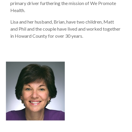
primary driver furthering the mission of We Promote
Health.
Lisa and her husband, Brian, have two children, Matt
and Phil and the couple have lived and worked together
in Howard County for over 30 years.