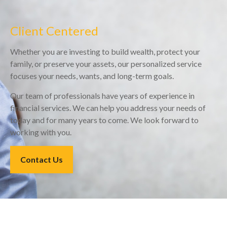
Client Centered
Whether you are investing to build wealth, protect your
family, or preserve your assets, our personalized service
focuses your needs, wants, and long-term goals.
Our team of professionals have years of experience in
financial services. We can help you address your needs of
today and for many years to come. We look forward to
working with you.
Contact Us