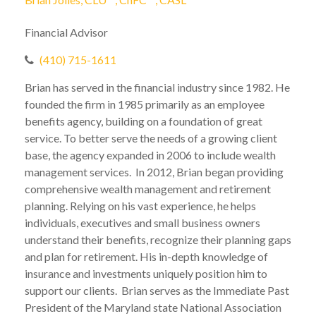
Brian Jolles, CLU
, ChFC
, CASL
Financial Advisor
(410) 715-1611
Brian has served in the financial industry since 1982. He
founded the firm in 1985 primarily as an employee
benefits agency, building on a foundation of great
service. To better serve the needs of a growing client
base, the agency expanded in 2006 to include wealth
management services. In 2012, Brian began providing
comprehensive wealth management and retirement
planning. Relying on his vast experience, he helps
individuals, executives and small business owners
understand their benefits, recognize their planning gaps
and plan for retirement. His in-depth knowledge of
insurance and investments uniquely position him to
support our clients. Brian serves as the Immediate Past
President of the Maryland state National Association