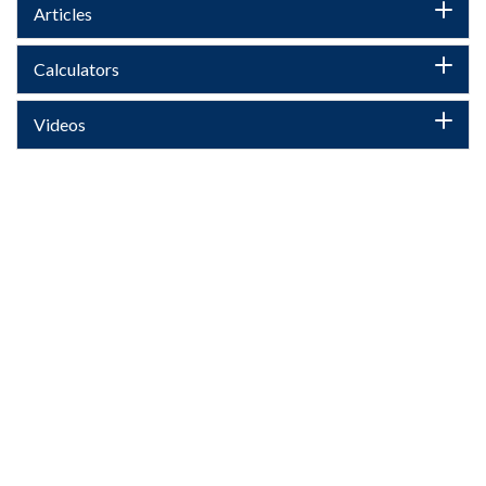
Articles
Calculators
Videos