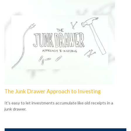
The Junk Drawer Approach to Investing
It's easy to let investments accumulate like old receipts in a
junk drawer.