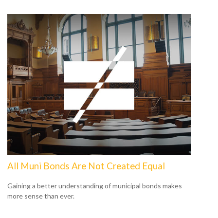
All Muni Bonds Are Not Created Equal
Gaining a better understanding of municipal bonds makes
more sense than ever.