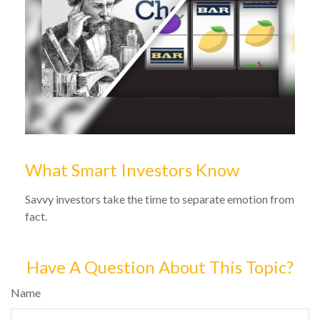
What Smart Investors Know
Savvy investors take the time to separate emotion from
fact.
Have A Question About This Topic?
Name