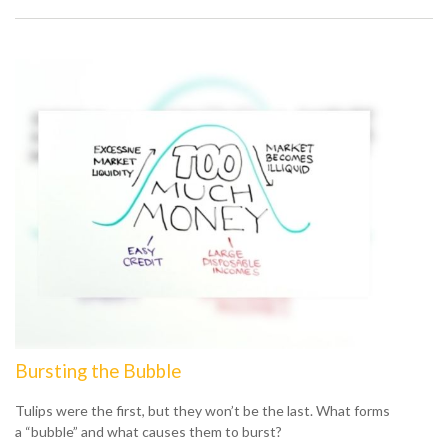
Bursting the Bubble
Tulips were the first, but they won’t be the last. What forms
a “bubble” and what causes them to burst?