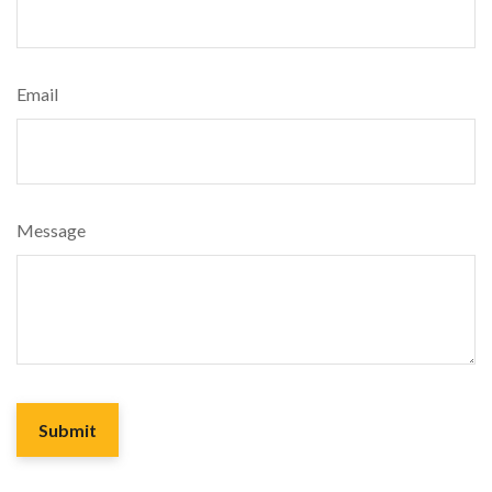
Email
Message