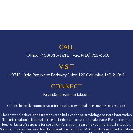
CALL
Office:
(410) 715-1611
Fax:
(410) 715-6508
VISIT
10715 Little Patuxent Parkway
Suite 120
Columbia,
MD
21044
CONNECT
Brian@jollesfinancial.com
Check the background of your financial professional on FINRA's
BrokerCheck
.
The content is developed from sources believed to be providing accurate information.
The information in this material is not intended as tax or legal advice. Please consult
legal or tax professionals for specific information regarding your individual situation.
Some of this material was developed and produced by FMG Suite to provide information