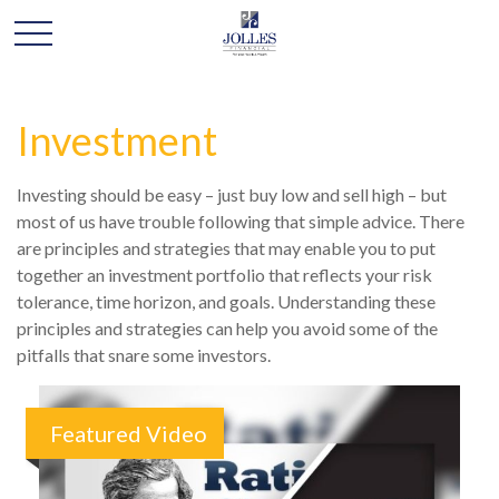
Investment
Investing should be easy – just buy low and sell high – but
most of us have trouble following that simple advice. There
are principles and strategies that may enable you to put
together an investment portfolio that reflects your risk
tolerance, time horizon, and goals. Understanding these
principles and strategies can help you avoid some of the
pitfalls that snare some investors.
Featured Video