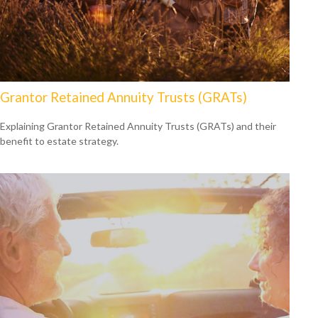
Grantor Retained Annuity Trusts (GRATs)
Explaining Grantor Retained Annuity Trusts (GRATs) and their
benefit to estate strategy.