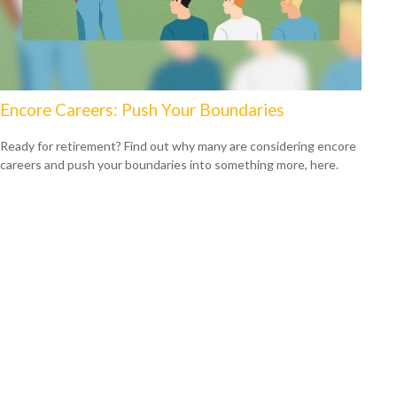
Encore Careers: Push Your Boundaries
Ready for retirement? Find out why many are considering encore
careers and push your boundaries into something more, here.