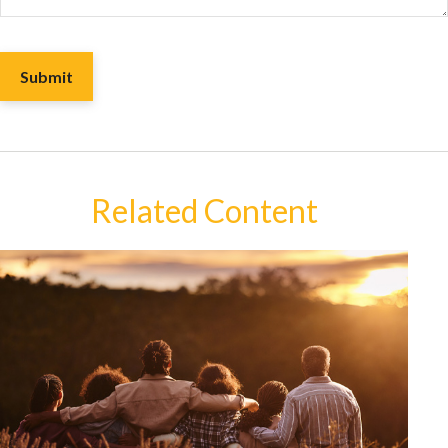
Related Content