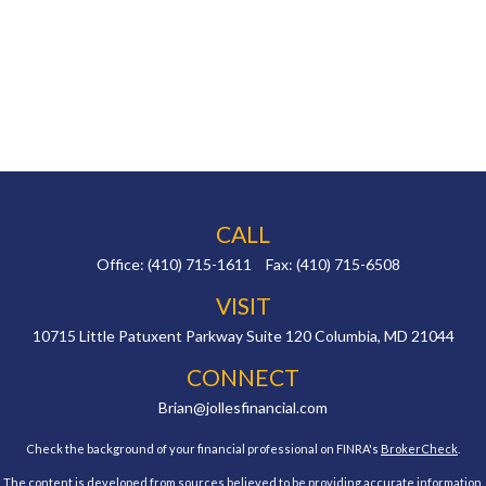
CALL
Office:
(410) 715-1611
Fax:
(410) 715-6508
VISIT
10715 Little Patuxent Parkway
Suite 120
Columbia,
MD
21044
CONNECT
Brian@jollesfinancial.com
Check the background of your financial professional on FINRA's
BrokerCheck
.
The content is developed from sources believed to be providing accurate information.