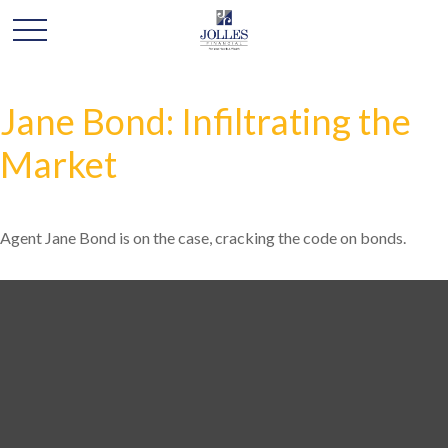
Jane Bond: Infiltrating the
Market
Agent Jane Bond is on the case, cracking the code on bonds.