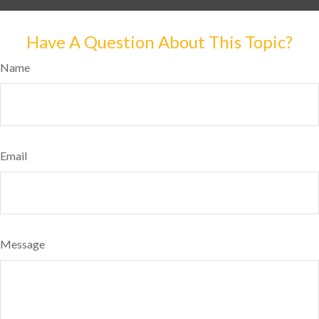
Have A Question About This Topic?
Name
Email
Message