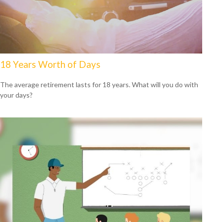
18 Years Worth of Days
The average retirement lasts for 18 years. What will you do with
your days?