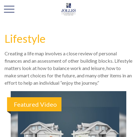
Lifestyle
Creating a life map involves a close review of personal
finances and an assessment of other building blocks. Lifestyle
matters look at how to balance work and leisure, how to
make smart choices for the future, and many other items in an
effort to help an individual “enjoy the journey.”
Featured Video