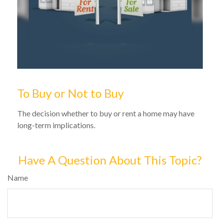
To Buy or Not to Buy
The decision whether to buy or rent a home may have
long-term implications.
Have A Question About This Topic?
Name