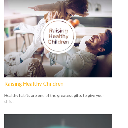
Raising Healthy Children
Healthy habits are one of the greatest gifts to give your
child.