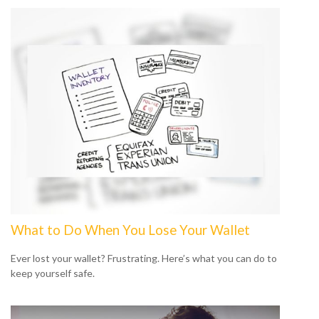
What to Do When You Lose Your Wallet
Ever lost your wallet? Frustrating. Here’s what you can do to
keep yourself safe.