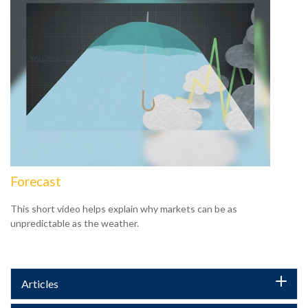
Forecast
This short video helps explain why markets can be as
unpredictable as the weather.
Articles