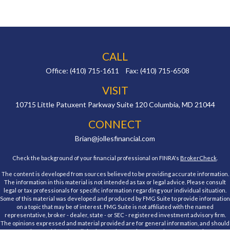
CALL
Office:
(410) 715-1611
Fax:
(410) 715-6508
VISIT
10715 Little Patuxent Parkway
Suite 120
Columbia,
MD
21044
CONNECT
Brian@jollesfinancial.com
Check the background of your financial professional on FINRA's
BrokerCheck
.
The content is developed from sources believed to be providing accurate information.
The information in this material is not intended as tax or legal advice. Please consult
legal or tax professionals for specific information regarding your individual situation.
Some of this material was developed and produced by FMG Suite to provide information
on a topic that may be of interest. FMG Suite is not affiliated with the named
representative, broker - dealer, state - or SEC - registered investment advisory firm.
The opinions expressed and material provided are for general information, and should