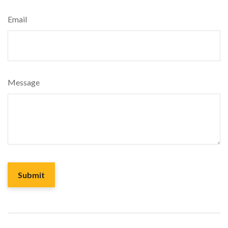
Email
Message