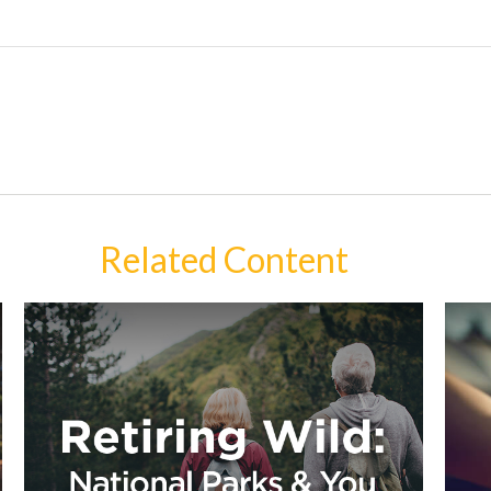
Related Content