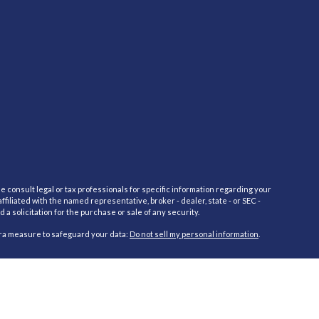
e consult legal or tax professionals for specific information regarding your
filiated with the named representative, broker - dealer, state - or SEC -
 solicitation for the purchase or sale of any security.
tra measure to safeguard your data:
Do not sell my personal information
.
red through Cambridge Investment Research Advisors, Inc., a Registered
cific state(s) referenced. Cambridge does not offer tax or legal advice.