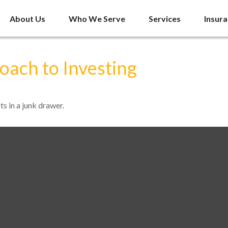
About Us
Who We Serve
Services
Insur
ach to Investing
ts in a junk drawer.