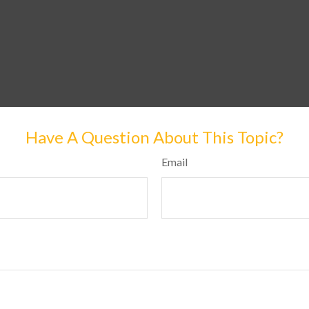
Have A Question About This Topic?
Email