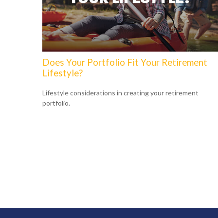
Does Your Portfolio Fit Your Retirement
Lifestyle?
Lifestyle considerations in creating your retirement
portfolio.