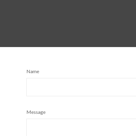
Name
Message