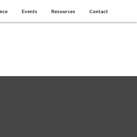
ance
Events
Resources
Contact