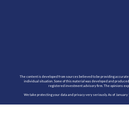
The content is developed from sources believed to be providing accurate inf
individual situation. Some of this material was developed and produced b
registered investment advisory firm. The opinions expr
We take protecting your data and privacy very seriously. As of January 
Registered Representative, securities offered through Cambridge Inv
This communication is strictly intended for individuals residing in the