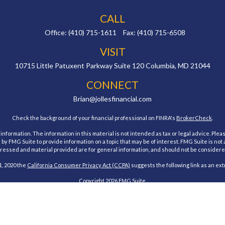
CALL
Office:
(410) 715-1611
Fax:
(410) 715-6508
VISIT
10715 Little Patuxent Parkway
Suite 120
Columbia,
MD
21044
CONNECT
Brian@jollesfinancial.com
Check the background of your financial professional on FINRA's
BrokerCheck
.
ormation. The information in this material is not intended as tax or legal advice. Pleas
y FMG Suite to provide information on a topic that may be of interest. FMG Suite is not af
essed and material provided are for general information, and should not be considered a
1, 2020 the
California Consumer Privacy Act (CCPA)
suggests the following link as an ex
Copyright 2026 FMG Suite.
estment Research, Inc., a Broker/Dealer, member
FINRA
&
SIPC
. Advisory Services offe
Investment Advisor. Jolles Financial and Cambridge are not affiliated.
 states of Maryland. No offers may be made or accepted from any resident outside the spe