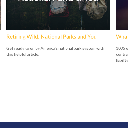
Retiring Wild: National Parks and You
What
Get ready to enjoy America’s national park system with
1035 e
this helpful article.
contrac
liability