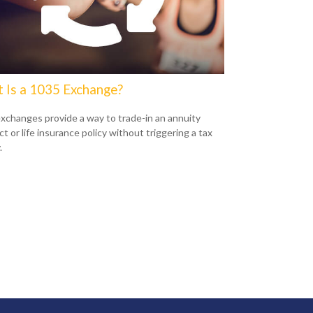
 Is a 1035 Exchange?
xchanges provide a way to trade-in an annuity
t or life insurance policy without triggering a tax
.