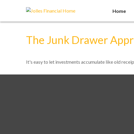
Home
The Junk Drawer Appro
It's easy to let investments accumulate like old receip