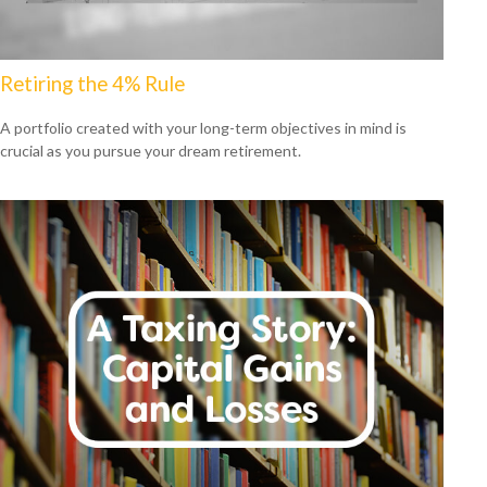
Retiring the 4% Rule
A portfolio created with your long-term objectives in mind is
crucial as you pursue your dream retirement.