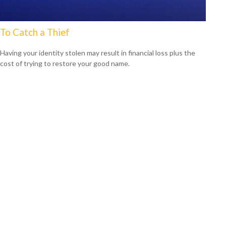
To Catch a Thief
Having your identity stolen may result in financial loss plus the
cost of trying to restore your good name.