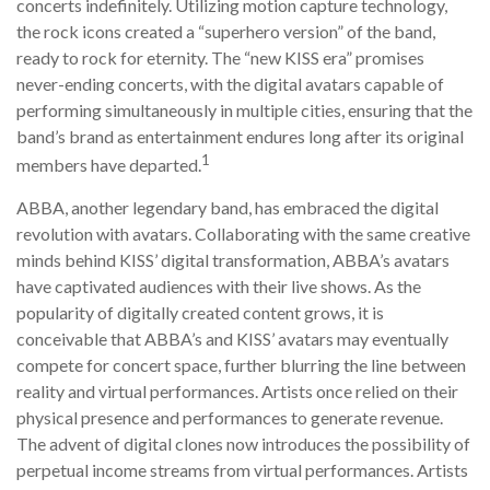
concerts indefinitely. Utilizing motion capture technology,
the rock icons created a “superhero version” of the band,
ready to rock for eternity. The “new KISS era” promises
never-ending concerts, with the digital avatars capable of
performing simultaneously in multiple cities, ensuring that the
band’s brand as entertainment endures long after its original
1
members have departed.
ABBA, another legendary band, has embraced the digital
revolution with avatars. Collaborating with the same creative
minds behind KISS’ digital transformation, ABBA’s avatars
have captivated audiences with their live shows. As the
popularity of digitally created content grows, it is
conceivable that ABBA’s and KISS’ avatars may eventually
compete for concert space, further blurring the line between
reality and virtual performances. Artists once relied on their
physical presence and performances to generate revenue.
The advent of digital clones now introduces the possibility of
perpetual income streams from virtual performances. Artists