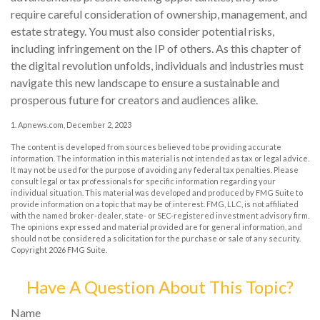
require careful consideration of ownership, management, and
estate strategy. You must also consider potential risks,
including infringement on the IP of others. As this chapter of
the digital revolution unfolds, individuals and industries must
navigate this new landscape to ensure a sustainable and
prosperous future for creators and audiences alike.
1. Apnews.com, December 2, 2023
The content is developed from sources believed to be providing accurate
information. The information in this material is not intended as tax or legal advice.
It may not be used for the purpose of avoiding any federal tax penalties. Please
consult legal or tax professionals for specific information regarding your
individual situation. This material was developed and produced by FMG Suite to
provide information on a topic that may be of interest. FMG, LLC, is not affiliated
with the named broker-dealer, state- or SEC-registered investment advisory firm.
The opinions expressed and material provided are for general information, and
should not be considered a solicitation for the purchase or sale of any security.
Copyright
2026 FMG Suite.
Have A Question About This Topic?
Name