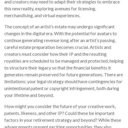
and creators may need to adapt their strategies to embrace
this new reality, exploring avenues for licensing,
merchandising, and virtual experiences.
The concept of an artist’s estate may undergo significant
changes in the digital era. With the potential for avatars to
continue generating revenue long after an artist’s passing,
careful estate preparation becomes crucial. Artists and
creators must consider how their IP and the resulting
royalties are scheduled to be managed and protected, helping
to structure their legacy so that the financial benefits it
generates remain preserved for future generations. There are
limitations; your legal strategy should have contingencies for
unintentional patent or copyright infringement, both during
your lifetime and beyond.
How might you consider the future of your creative work,
patents, likeness, and other IP? Could these be important
factors in your retirement strategy and beyond? While these
advancements present exciting opportunities, they also