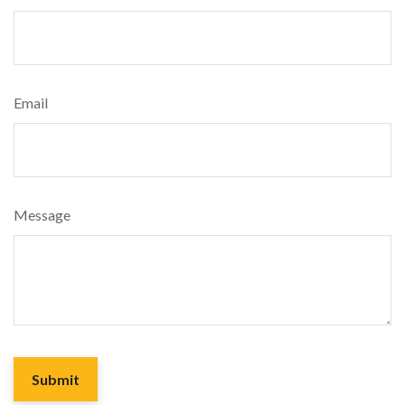
Email
Message