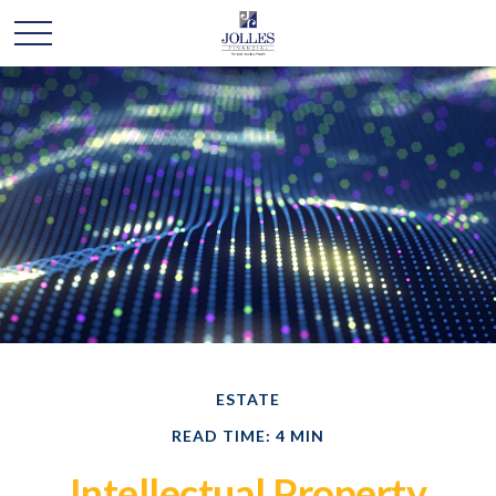
ESTATE
READ TIME: 4 MIN
Intellectual Property