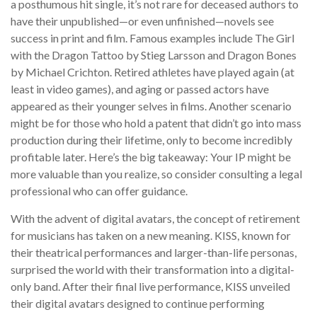
a posthumous hit single, it’s not rare for deceased authors to
have their unpublished—or even unfinished—novels see
success in print and film. Famous examples include The Girl
with the Dragon Tattoo by Stieg Larsson and Dragon Bones
by Michael Crichton. Retired athletes have played again (at
least in video games), and aging or passed actors have
appeared as their younger selves in films. Another scenario
might be for those who hold a patent that didn’t go into mass
production during their lifetime, only to become incredibly
profitable later. Here’s the big takeaway: Your IP might be
more valuable than you realize, so consider consulting a legal
professional who can offer guidance.
With the advent of digital avatars, the concept of retirement
for musicians has taken on a new meaning. KISS, known for
their theatrical performances and larger-than-life personas,
surprised the world with their transformation into a digital-
only band. After their final live performance, KISS unveiled
their digital avatars designed to continue performing