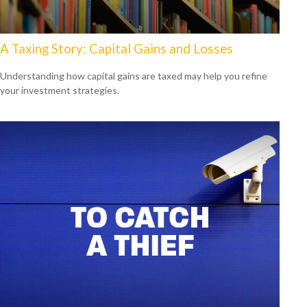
A Taxing Story: Capital Gains and Losses
Understanding how capital gains are taxed may help you refine
your investment strategies.