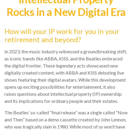
Rocks in a New Digital Era
How will your IP work for you in your
retirement and beyond?
In 2023, the music industry witnessed a groundbreaking shift,
as iconic bands like ABBA, KISS, and the Beatles embraced
the digital frontier. These legendary acts showcased new
digitally created content, with ABBA and KISS debuting live
shows featuring their digital avatars. While this development
opens up exciting possibilities for entertainment, it also
raises questions about intellectual property (IP) ownership
and its implications for ordinary people and their estates.
The Beatles’ so-called “final release” was a single called “Now
and Then” based on a demo cassette created by John Lennon,
who was tragically slain in 1980. While most of us won’t have