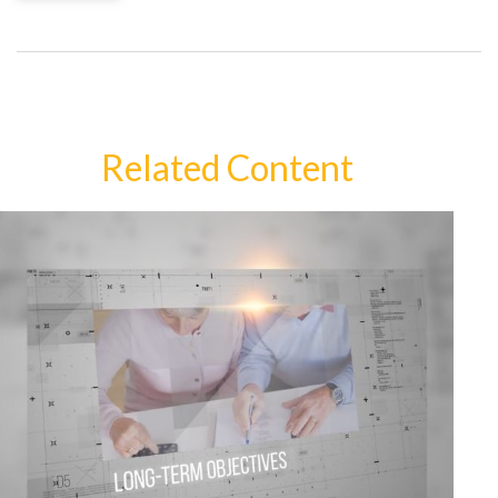
Related Content