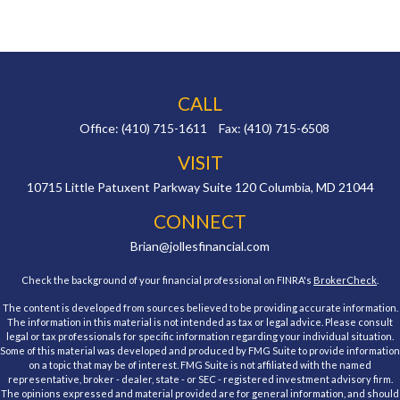
CALL
Office:
(410) 715-1611
Fax:
(410) 715-6508
VISIT
10715 Little Patuxent Parkway
Suite 120
Columbia,
MD
21044
CONNECT
Brian@jollesfinancial.com
Check the background of your financial professional on FINRA's
BrokerCheck
.
The content is developed from sources believed to be providing accurate information.
The information in this material is not intended as tax or legal advice. Please consult
legal or tax professionals for specific information regarding your individual situation.
Some of this material was developed and produced by FMG Suite to provide information
on a topic that may be of interest. FMG Suite is not affiliated with the named
representative, broker - dealer, state - or SEC - registered investment advisory firm.
The opinions expressed and material provided are for general information, and should