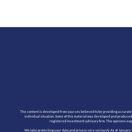
The content is developed from sources believed to be providing accurate inf
individual situation. Some of this material was developed and produced b
registered investment advisory firm. The opinions expr
We take protecting your data and privacy very seriously. As of January 