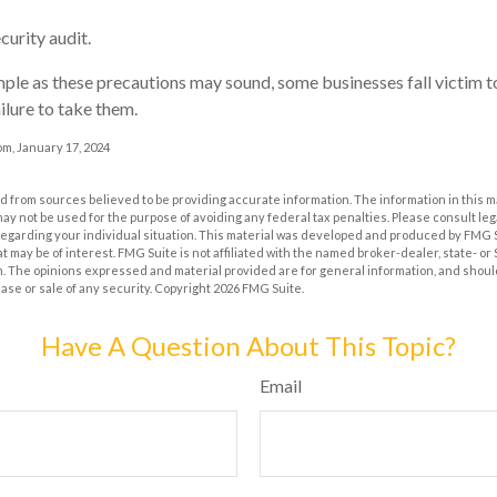
curity audit.
ple as these precautions may sound, some businesses fall victim 
ilure to take them.
m, January 17, 2024
 from sources believed to be providing accurate information. The information in this m
t may not be used for the purpose of avoiding any federal tax penalties. Please consult leg
 regarding your individual situation. This material was developed and produced by FMG 
at may be of interest. FMG Suite is not affiliated with the named broker-dealer, state- o
m. The opinions expressed and material provided are for general information, and shoul
hase or sale of any security. Copyright
2026 FMG Suite.
Have A Question About This Topic?
Email