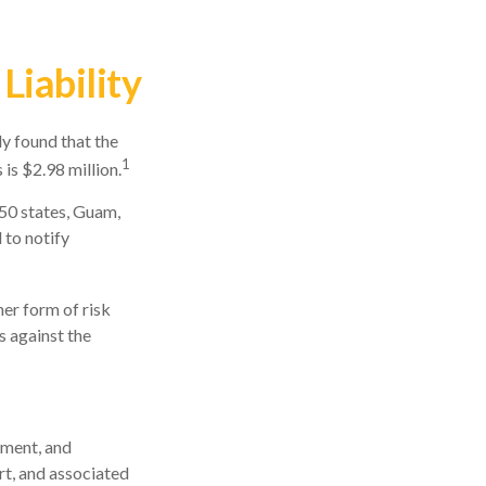
Liability
y found that the
1
is $2.98 million.
 50 states, Guam,
 to notify
er form of risk
s against the
ement, and
rt, and associated