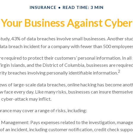
INSURANCE
READ TIME: 3 MIN
 Your Business Against Cyber 
tudy, 43% of data breaches involve small businesses. Another stud
data breach incident for a company with fewer than 500 employees 
e required to protect their customers’ personal information. In all
irgin Islands, and the District of Columbia, businesses are required
2
rity breaches involving personally identifiable information.
ws of large-scale data breaches, online hacking has become anoth
w face every day. Like many risks, businesses can insure themselve
 cyber-attack may inflict.
urance may cover a range of risks, including:
 Management: Pays expenses related to the investigation, manag
of an incident, including customer notification, credit check suppo