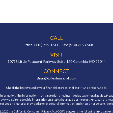
CALL
Office:
(410) 715-1611
Fax:
(410) 715-6508
VISIT
10715 Little Patuxent Parkway
Suite 120
Columbia,
MD
21044
CONNECT
Brian@jollesfinancial.com
Check the background of your financial professional on FINRA's
BrokerCheck
.
ormation. The information in this material is not intended as tax or legal advice. Pleas
y FMG Suite to provide information on a topic that may be of interest. FMG Suite is not af
essed and material provided are for general information, and should not be considered a
1, 2020 the
California Consumer Privacy Act (CCPA)
suggests the following link as an ex