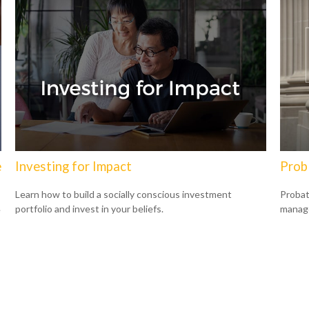
e
Investing for Impact
Prob
Learn how to build a socially conscious investment
Probat
portfolio and invest in your beliefs.
manage
e