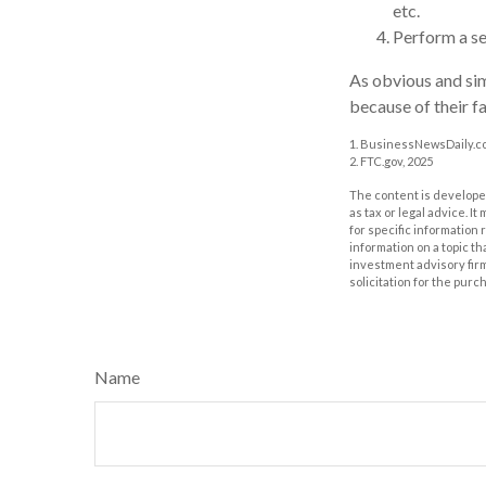
etc.
Perform a se
As obvious and sim
because of their fa
1. BusinessNewsDaily.co
2. FTC.gov, 2025
The content is developed
as tax or legal advice. I
for specific information
information on a topic th
investment advisory fir
solicitation for the purc
Name