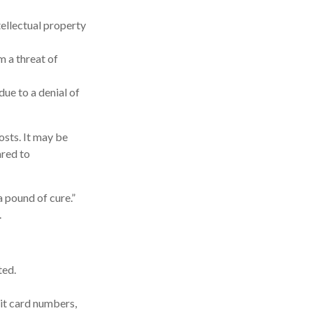
ellectual property
m a threat of
ue to a denial of
osts. It may be
ared to
 pound of cure.”
.
ted.
it card numbers,