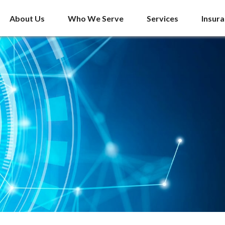
About Us
Who We Serve
Services
Insur