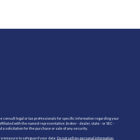
e consult legal or tax professionals for specific information regarding your
filiated with the named representative, broker - dealer, state - or SEC -
 solicitation for the purchase or sale of any security.
tra measure to safeguard your data:
Do not sell my personal information
.