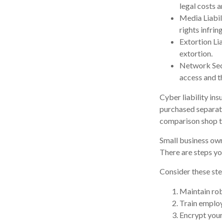
legal costs a
Media Liabil
rights infri
Extortion Li
extortion.
Network Secu
access and t
Cyber liability in
purchased separate
comparison shop to
Small business own
There are steps yo
Consider these ste
Maintain rob
Train employ
Encrypt your