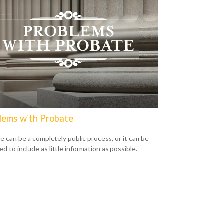
lems with Probate
e can be a completely public process, or it can be
d to include as little information as possible.