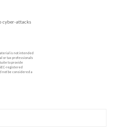
to cyber-attacks
aterial is not intended
al or tax professionals
Suite to provide
r SEC-registered
d not be considered a