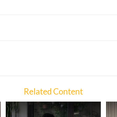
Related Content