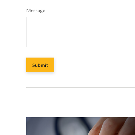
Message