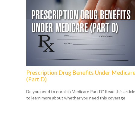
Prescription Drug Benefits Under Medicar
(Part D)
Do you need to enroll in Medicare Part D? Read this articl
to learn more about whether you need this coverage