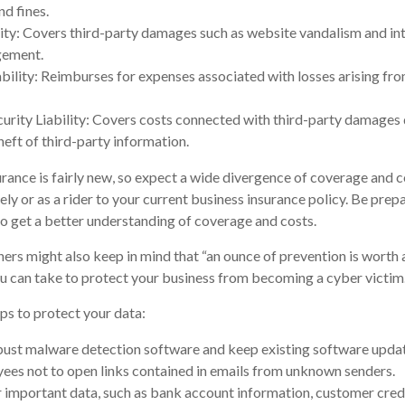
nd fines.
ity: Covers third-party damages such as website vandalism and int
ngement.
ability: Reimburses for expenses associated with losses arising fro
rity Liability: Covers costs connected with third-party damages d
heft of third-party information.
surance is fairly new, so expect a wide divergence of coverage and c
ly or as a rider to your current business insurance policy. Be prep
 get a better understanding of coverage and costs.
ers might also keep in mind that “an ounce of prevention is worth a
u can take to protect your business from becoming a cyber victim
ps to protect your data:
ust malware detection software and keep existing software upda
ees not to open links contained in emails from unknown senders.
 important data, such as bank account information, customer cred