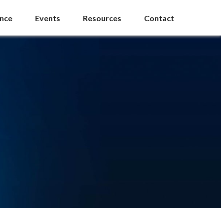
ance
Events
Resources
Contact