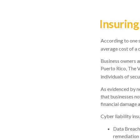
Insuring
According to one s
average cost of a 
Business owners ar
Puerto Rico, The V
individuals of secu
As evidenced by ne
that businesses no
financial damage a
Cyber liability ins
Data Breach
remediation 