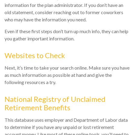
information for the plan administrator. If you don’t have an
old statement, consider reaching out to former coworkers
who may have the information you need.
Even if these first steps don’t turn up much info, they can help
you gather important information.
Websites to Check
Next, it’s time to take your search online. Make sure you have
as much information as possible at hand and give the
following resources a try.
National Registry of Unclaimed
Retirement Benefits
This database uses employer and Department of Labor data
to determine if you have any unpaid or lost retirement
account money. Like most of these online tools, you’ll need to