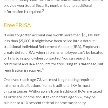
provide your Social Security number, but no additional
3
information is required.
FreeERISA
If your forgotten account was worth more than $1,000 but
less than $5,000, it might have been rolled into a default
traditional Individual Retirement Account (IRA). Employers
create default IRAs when a former employee can’t be located
or fails to respond when contacted. You can search for
retirement and IRA accounts for free using this database, but
4
registration is required.
Once you reach age 73, you must begin taking required
minimum distributions from a traditional IRA in most
circumstances. Withdrawals from traditional IRAs are taxed
as ordinary income and, if taken before age 59½, may be
subject to a 10 percent federal income tax penalty.