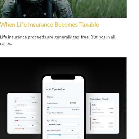
When Life Insurance Becomes Taxable
Life insurance proceeds are generally tax-free. But not in all
cases.