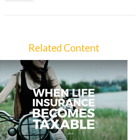
Related Content