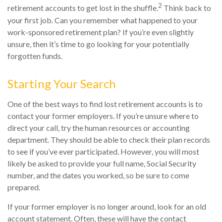
2
retirement accounts to get lost in the shuffle.
Think back to
your first job. Can you remember what happened to your
work-sponsored retirement plan? If you’re even slightly
unsure, then it’s time to go looking for your potentially
forgotten funds.
Starting Your Search
One of the best ways to find lost retirement accounts is to
contact your former employers. If you’re unsure where to
direct your call, try the human resources or accounting
department. They should be able to check their plan records
to see if you’ve ever participated. However, you will most
likely be asked to provide your full name, Social Security
number, and the dates you worked, so be sure to come
prepared.
If your former employer is no longer around, look for an old
account statement. Often, these will have the contact