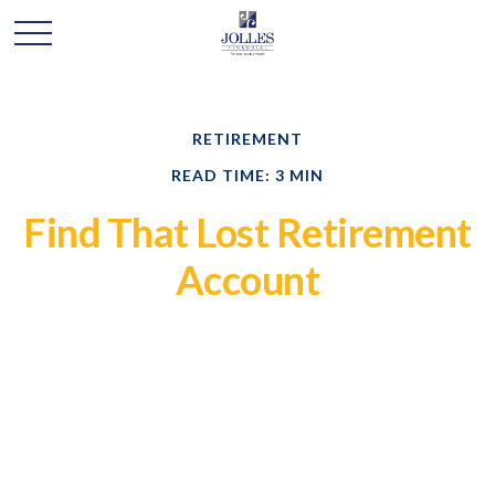
RETIREMENT
READ TIME: 3 MIN
Find That Lost Retirement
Account