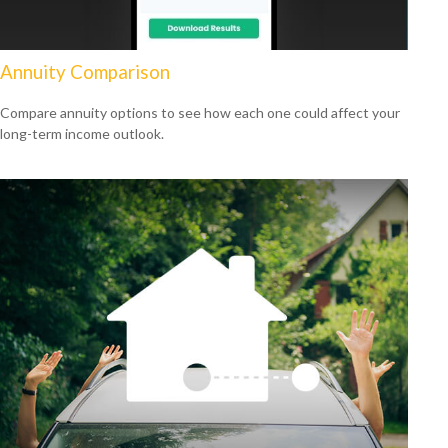
Annuity Comparison
Compare annuity options to see how each one could affect your
long-term income outlook.