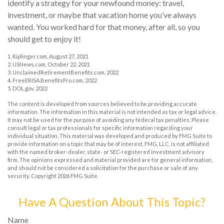
identify a strategy for your newfound money: travel,
investment, or maybe that vacation home you’ve always
wanted. You worked hard for that money, after all, so you
should get to enjoy it!
1. Kiplinger.com, August 27, 2021
2. USNews.com, October 22, 2021
3. UnclaimedRetirementBenefits.com, 2022
4. FreeERISA.BenefitsPro.com, 2022
5. DOL.gov, 2022
The content is developed from sources believed to be providing accurate
information. The information in this material is not intended as tax or legal advice.
It may not be used for the purpose of avoiding any federal tax penalties. Please
consult legal or tax professionals for specific information regarding your
individual situation. This material was developed and produced by FMG Suite to
provide information on a topic that may be of interest. FMG, LLC, is not affiliated
with the named broker-dealer, state- or SEC-registered investment advisory
firm. The opinions expressed and material provided are for general information,
and should not be considered a solicitation for the purchase or sale of any
security. Copyright
2026 FMG Suite.
Have A Question About This Topic?
Name