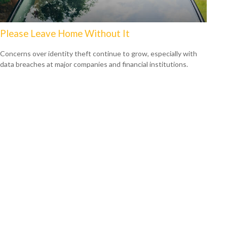
Please Leave Home Without It
Concerns over identity theft continue to grow, especially with
data breaches at major companies and financial institutions.