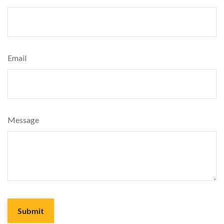
Email
Message