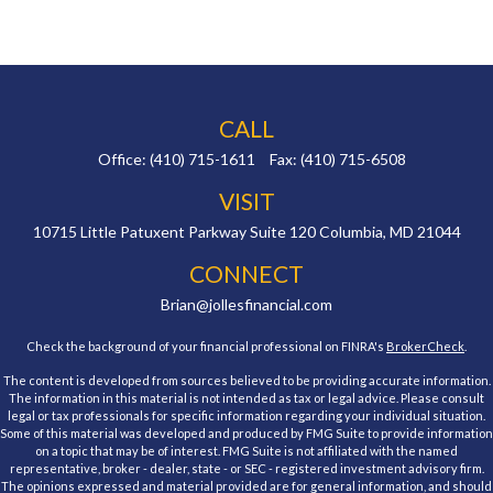
CALL
Office:
(410) 715-1611
Fax:
(410) 715-6508
VISIT
10715 Little Patuxent Parkway
Suite 120
Columbia,
MD
21044
CONNECT
Brian@jollesfinancial.com
Check the background of your financial professional on FINRA's
BrokerCheck
.
The content is developed from sources believed to be providing accurate information.
The information in this material is not intended as tax or legal advice. Please consult
legal or tax professionals for specific information regarding your individual situation.
Some of this material was developed and produced by FMG Suite to provide information
on a topic that may be of interest. FMG Suite is not affiliated with the named
representative, broker - dealer, state - or SEC - registered investment advisory firm.
The opinions expressed and material provided are for general information, and should