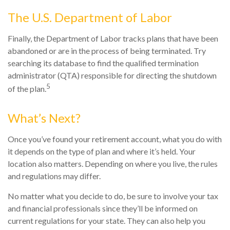
The U.S. Department of Labor
Finally, the Department of Labor tracks plans that have been
abandoned or are in the process of being terminated. Try
searching its database to find the qualified termination
administrator (QTA) responsible for directing the shutdown
5
of the plan.
What’s Next?
Once you’ve found your retirement account, what you do with
it depends on the type of plan and where it’s held. Your
location also matters. Depending on where you live, the rules
and regulations may differ.
No matter what you decide to do, be sure to involve your tax
and financial professionals since they’ll be informed on
current regulations for your state. They can also help you