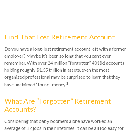
Find That Lost Retirement Account
Do you have a long-lost retirement account left with a former
employer? Maybe it’s been so long that you can’t even
remember. With over 24 million “forgotten” 401(k) accounts
holding roughly $1.35 trillion in assets, even the most
organized professional may be surprised to learn that they
1
have unclaimed “found” money.
What Are “Forgotten” Retirement
Accounts?
Considering that baby boomers alone have worked an
average of 12 jobs in their lifetimes, it can be all too easy for