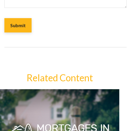
Related Content