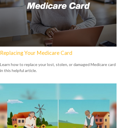
Replacing Your Medicare Card
Learn how to replace your lost, stolen, or damaged Medicare card
in this helpful article.