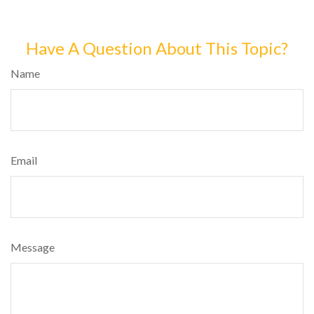
Have A Question About This Topic?
Name
Email
Message