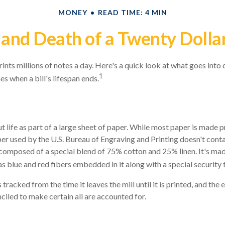
MONEY
READ TIME: 4 MIN
 and Death of a Twenty Dollar
nts millions of notes a day. Here's a quick look at what goes into c
1
s when a bill's lifespan ends.
ut life as part of a large sheet of paper. While most paper is made 
er used by the U.S. Bureau of Engraving and Printing doesn't conta
composed of a special blend of 75% cotton and 25% linen. It's mad
 blue and red fibers embedded in it along with a special security 
 tracked from the time it leaves the mill until it is printed, and the 
ciled to make certain all are accounted for.