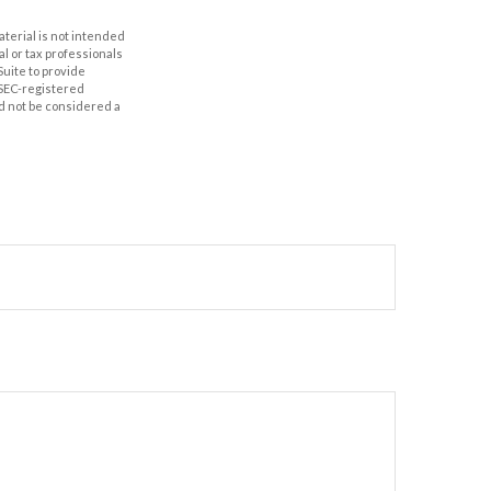
aterial is not intended
al or tax professionals
Suite to provide
r SEC-registered
d not be considered a