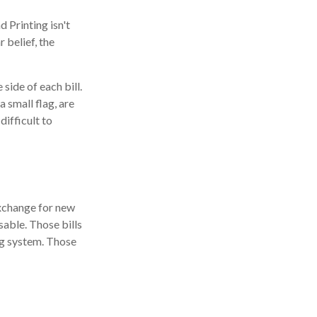
 Printing isn't
 belief, the
side of each bill.
 small flag, are
difficult to
exchange for new
sable. Those bills
ng system. Those