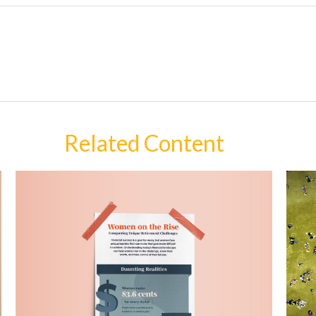
Related Content