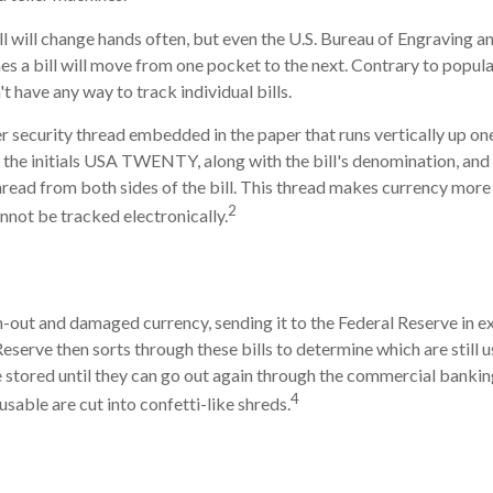
l will change hands often, but even the U.S. Bureau of Engraving and
s a bill will move from one pocket to the next. Contrary to popular
 have any way to track individual bills.
r security thread embedded in the paper that runs vertically up one 
, the initials USA TWENTY, along with the bill's denomination, and a
hread from both sides of the bill. This thread makes currency more 
2
annot be tracked electronically.
l
-out and damaged currency, sending it to the Federal Reserve in 
Reserve then sorts through these bills to determine which are still u
 stored until they can go out again through the commercial banki
4
sable are cut into confetti-like shreds.