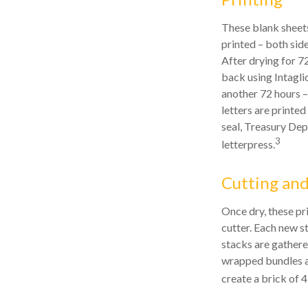
These blank sheets
printed – both side
After drying for 72
back using Intagli
another 72 hours –
letters are printed
seal, Treasury Dep
3
letterpress.
Cutting an
Once dry, these pr
cutter. Each new s
stacks are gathere
wrapped bundles ar
create a brick of 4