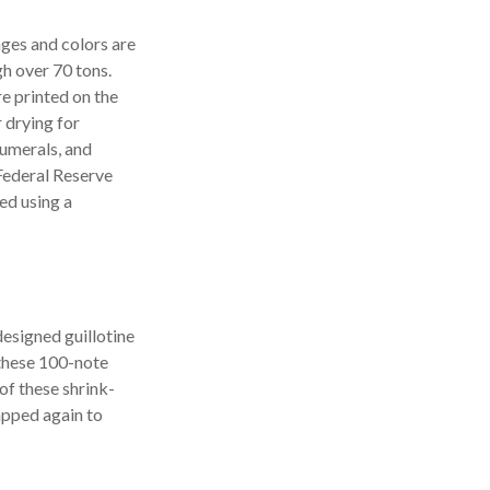
ges and colors are
gh over 70 tons.
re printed on the
 drying for
numerals, and
 Federal Reserve
ed using a
designed guillotine
 these 100-note
of these shrink-
apped again to