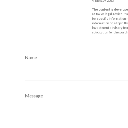
4. BEP.gov, 2023
The content is developed
as tax or legal advice. I
for specific information
information on a topic th
investment advisory fir
solicitation for the purc
Name
Message