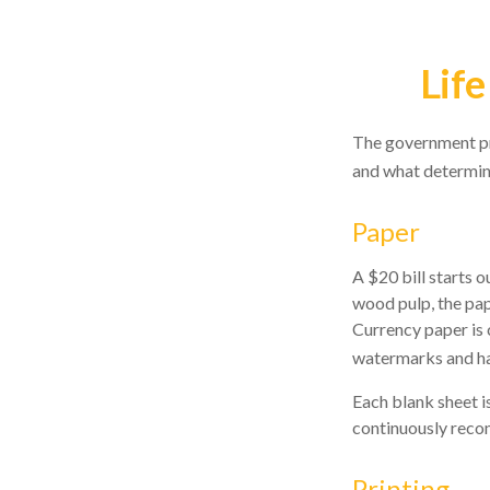
Life
The government pri
and what determine
Paper
A $20 bill starts o
wood pulp, the pap
Currency paper is 
watermarks and has
Each blank sheet is
continuously recon
Printing