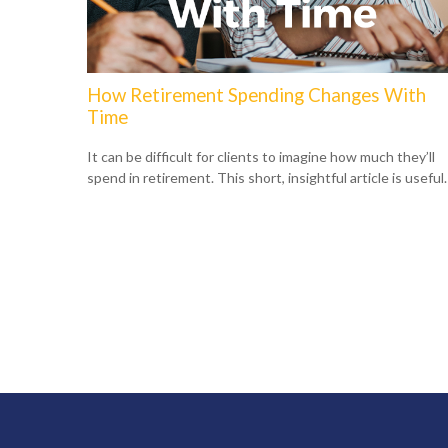
How Retirement Spending Changes With
Time
It can be difficult for clients to imagine how much they’ll
spend in retirement. This short, insightful article is useful.