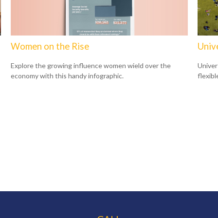
Women on the Rise
Unive
Explore the growing influence women wield over the
Univer
economy with this handy infographic.
flexib