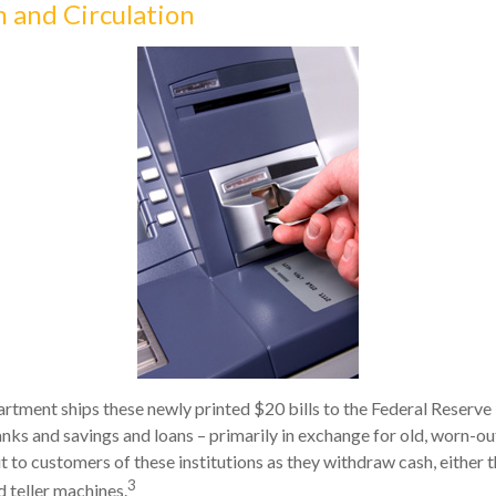
n and Circulation
tment ships these newly printed $20 bills to the Federal Reserve 
nks and savings and loans – primarily in exchange for old, worn-out
t to customers of these institutions as they withdraw cash, either t
3
 teller machines.