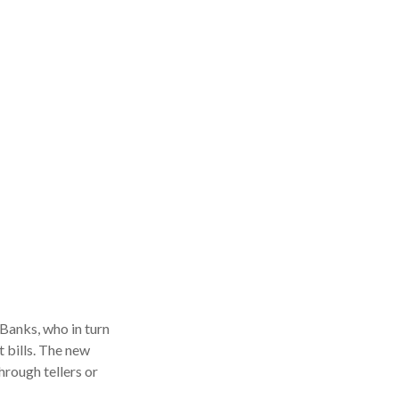
Banks, who in turn
 bills. The new
hrough tellers or