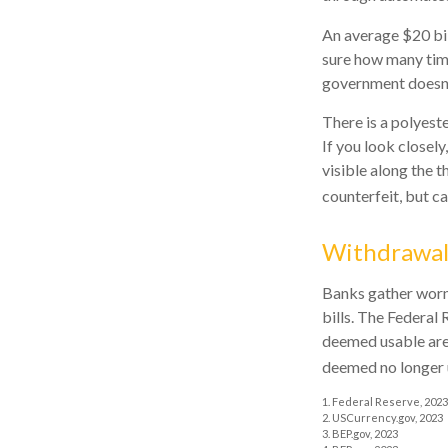
An average $20 bil
sure how many time
government doesn't
There is a polyeste
If you look closely
visible along the t
counterfeit, but c
Withdrawa
Banks gather worn
bills. The Federal 
deemed usable are
deemed no longer u
1. Federal Reserve, 2023
2. USCurrency.gov, 2023
3. BEP.gov, 2023