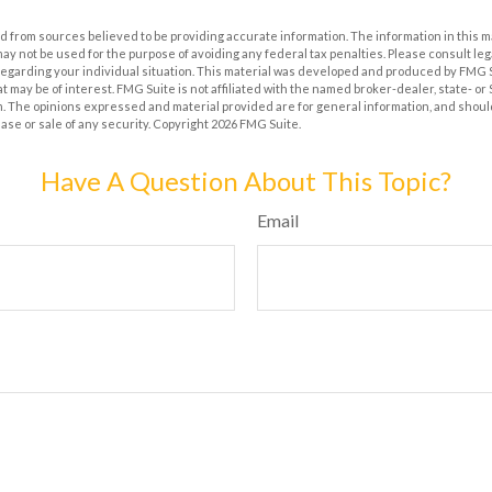
 from sources believed to be providing accurate information. The information in this m
t may not be used for the purpose of avoiding any federal tax penalties. Please consult leg
 regarding your individual situation. This material was developed and produced by FMG 
at may be of interest. FMG Suite is not affiliated with the named broker-dealer, state- o
m. The opinions expressed and material provided are for general information, and shoul
hase or sale of any security. Copyright
2026 FMG Suite.
Have A Question About This Topic?
Email