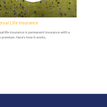
rsal Life Insurance
sal life insurance is permanent insurance with a
le premium. Here's how it works.