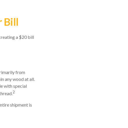
 Bill
reating a $20 bill
primarily from
in any wood at all.
e with special
2
thread.
entire shipment is