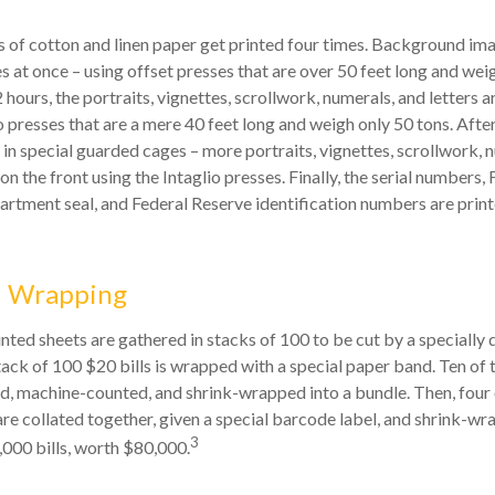
 of cotton and linen paper get printed four times. Background ima
s at once – using offset presses that are over 50 feet long and wei
 hours, the portraits, vignettes, scrollwork, numerals, and letters a
o presses that are a mere 40 feet long and weigh only 50 tons. After
 in special guarded cages – more portraits, vignettes, scrollwork, 
 on the front using the Intaglio presses. Finally, the serial numbers,
artment seal, and Federal Reserve identification numbers are print
d Wrapping
inted sheets are gathered in stacks of 100 to be cut by a specially 
tack of 100 $20 bills is wrapped with a special paper band. Ten of
d, machine-counted, and shrink-wrapped into a bundle. Then, four 
e collated together, given a special barcode label, and shrink-wr
3
,000 bills, worth $80,000.