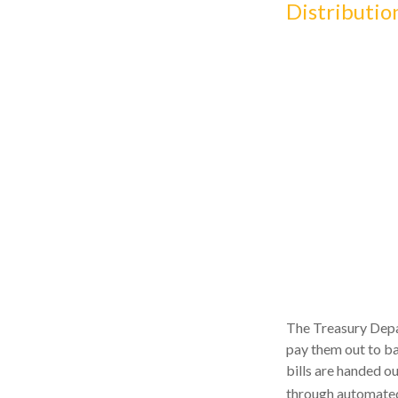
Distributio
The Treasury Depar
pay them out to ba
bills are handed ou
through automated