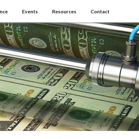
ance
Events
Resources
Contact