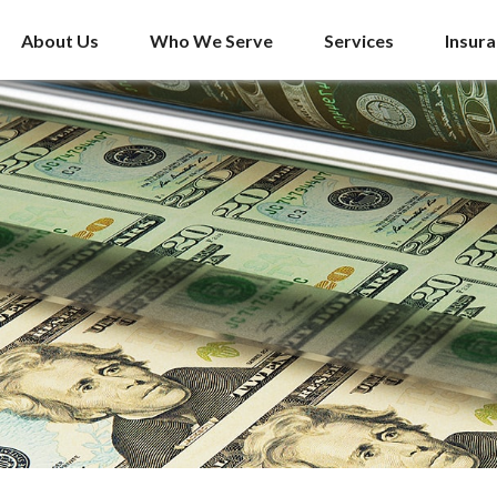
About Us
Who We Serve
Services
Insur