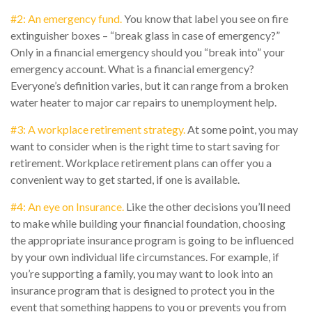
#2: An emergency fund.
You know that label you see on fire
extinguisher boxes – “break glass in case of emergency?”
Only in a financial emergency should you “break into” your
emergency account. What is a financial emergency?
Everyone’s definition varies, but it can range from a broken
water heater to major car repairs to unemployment help.
#3: A workplace retirement strategy.
At some point, you may
want to consider when is the right time to start saving for
retirement. Workplace retirement plans can offer you a
convenient way to get started, if one is available.
#4: An eye on Insurance.
Like the other decisions you’ll need
to make while building your financial foundation, choosing
the appropriate insurance program is going to be influenced
by your own individual life circumstances. For example, if
you’re supporting a family, you may want to look into an
insurance program that is designed to protect you in the
event that something happens to you or prevents you from