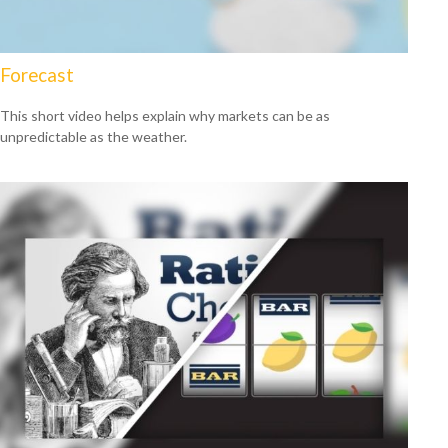
Forecast
This short video helps explain why markets can be as
unpredictable as the weather.