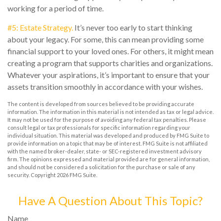
working for a period of time.
#5: Estate Strategy.
It’s never too early to start thinking
about your legacy. For some, this can mean providing some
financial support to your loved ones. For others, it might mean
creating a program that supports charities and organizations.
Whatever your aspirations, it’s important to ensure that your
assets transition smoothly in accordance with your wishes.
The content is developed from sources believed to be providing accurate
information. The information in this material is not intended as tax or legal advice.
It may not be used for the purpose of avoiding any federal tax penalties. Please
consult legal or tax professionals for specific information regarding your
individual situation. This material was developed and produced by FMG Suite to
provide information on a topic that may be of interest. FMG Suite is not affiliated
with the named broker-dealer, state- or SEC-registered investment advisory
firm. The opinions expressed and material provided are for general information,
and should not be considered a solicitation for the purchase or sale of any
security. Copyright
2026 FMG Suite.
Have A Question About This Topic?
Name