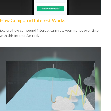
How Compound Interest Works
Explore how compound interest can grow your money over time
with this interactive tool.