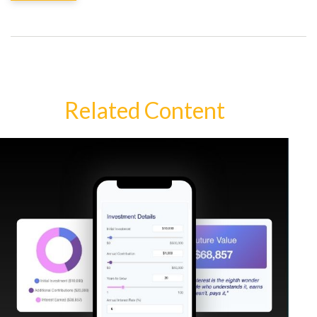
Related Content