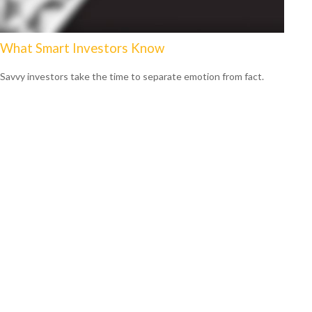
What Smart Investors Know
Savvy investors take the time to separate emotion from fact.