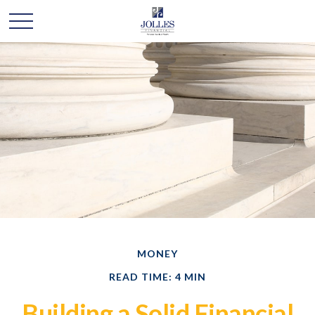
MONEY
READ TIME: 4 MIN
Building a Solid Financial