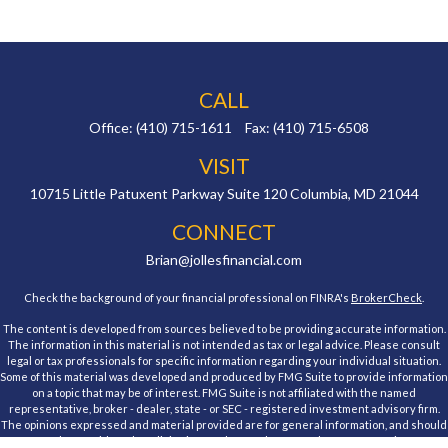
CALL
Office:
(410) 715-1611
Fax:
(410) 715-6508
VISIT
10715 Little Patuxent Parkway
Suite 120
Columbia,
MD
21044
CONNECT
Brian@jollesfinancial.com
Check the background of your financial professional on FINRA's
BrokerCheck
.
The content is developed from sources believed to be providing accurate information.
The information in this material is not intended as tax or legal advice. Please consult
legal or tax professionals for specific information regarding your individual situation.
Some of this material was developed and produced by FMG Suite to provide information
on a topic that may be of interest. FMG Suite is not affiliated with the named
representative, broker - dealer, state - or SEC - registered investment advisory firm.
The opinions expressed and material provided are for general information, and should
not be considered a solicitation for the purchase or sale of any security.