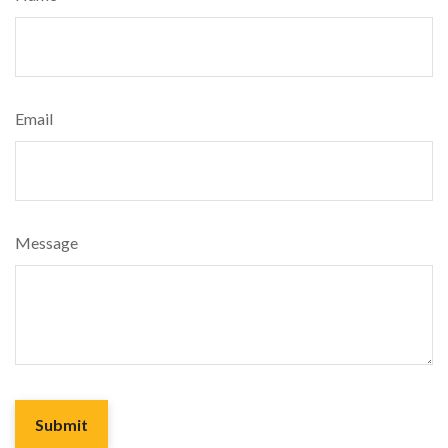
Email
Message