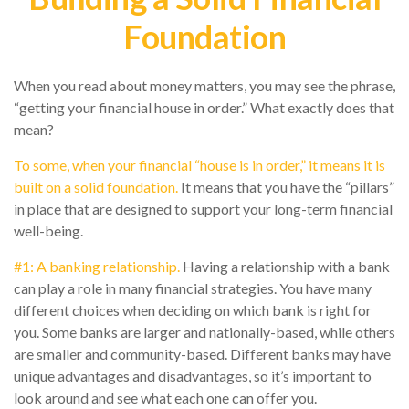
Foundation
When you read about money matters, you may see the phrase,
“getting your financial house in order.” What exactly does that
mean?
To some, when your financial “house is in order,” it means it is
built on a solid foundation.
It means that you have the “pillars”
in place that are designed to support your long-term financial
well-being.
#1: A banking relationship.
Having a relationship with a bank
can play a role in many financial strategies. You have many
different choices when deciding on which bank is right for
you. Some banks are larger and nationally-based, while others
are smaller and community-based. Different banks may have
unique advantages and disadvantages, so it’s important to
look around and see what each one can offer you.