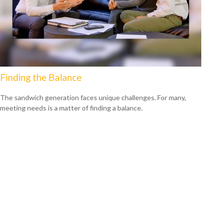
Finding the Balance
The sandwich generation faces unique challenges. For many,
meeting needs is a matter of finding a balance.