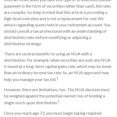
(payment in the form of securities rather than cash), the rules
are complex. So keep in mind that this article is providing a
high-level overview and is not a replacement for real-life
advice regarding assets held in your retirement account. You
should consult a tax professional with an understanding of
distribution rules before modifying or adjusting a
distribution strategy.
There are several benefits to using an NUA with a
distribution. For example, when securities are sold, any NUA
is taxed at a long-term capital gains rate, which may be lower
than an ordinary income tax rate. So, an NUA approach may
1
help you manage your tax bill.
However, there are limitations, too. The NUA decision must
be weighed against the potential market risk of holding a
1
single stock upon distribution.
Once you reach age 73, you must begin taking required