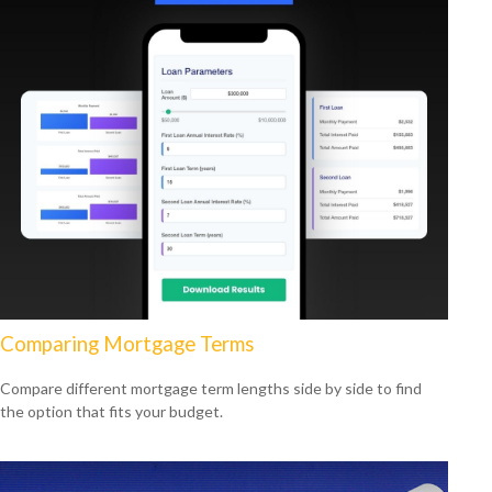
Comparing Mortgage Terms
Compare different mortgage term lengths side by side to find
the option that fits your budget.