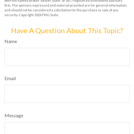
with the named broker-dealer, state- or SEC-registered investment advisory
firm. The opinions expressed and material provided are for general information,
and should not be considered a solicitation for the purchase or sale of any
security. Copyright
2026 FMG Suite.
Have A Question About This Topic?
Name
Email
Message