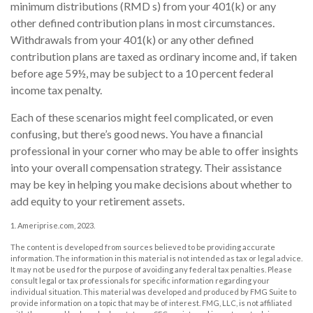
minimum distributions (RMD s) from your 401(k) or any
other defined contribution plans in most circumstances.
Withdrawals from your 401(k) or any other defined
contribution plans are taxed as ordinary income and, if taken
before age 59½, may be subject to a 10 percent federal
income tax penalty.
Each of these scenarios might feel complicated, or even
confusing, but there’s good news. You have a financial
professional in your corner who may be able to offer insights
into your overall compensation strategy. Their assistance
may be key in helping you make decisions about whether to
add equity to your retirement assets.
1. Ameriprise.com, 2023.
The content is developed from sources believed to be providing accurate
information. The information in this material is not intended as tax or legal advice.
It may not be used for the purpose of avoiding any federal tax penalties. Please
consult legal or tax professionals for specific information regarding your
individual situation. This material was developed and produced by FMG Suite to
provide information on a topic that may be of interest. FMG, LLC, is not affiliated