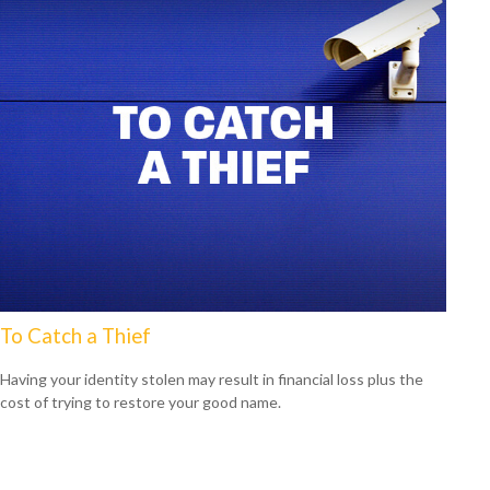
To Catch a Thief
Having your identity stolen may result in financial loss plus the
cost of trying to restore your good name.