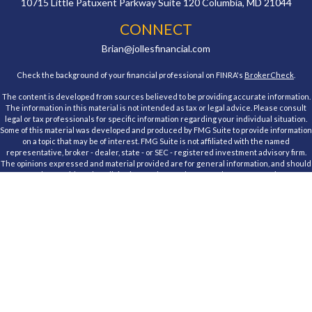
10715 Little Patuxent Parkway
Suite 120
Columbia,
MD
21044
CONNECT
Brian@jollesfinancial.com
Check the background of your financial professional on FINRA's
BrokerCheck
.
The content is developed from sources believed to be providing accurate information.
The information in this material is not intended as tax or legal advice. Please consult
legal or tax professionals for specific information regarding your individual situation.
Some of this material was developed and produced by FMG Suite to provide information
on a topic that may be of interest. FMG Suite is not affiliated with the named
representative, broker - dealer, state - or SEC - registered investment advisory firm.
The opinions expressed and material provided are for general information, and should
not be considered a solicitation for the purchase or sale of any security.
We take protecting your data and privacy very seriously. As of January 1, 2020 the
California Consumer Privacy Act (CCPA)
suggests the following link as an extra
measure to safeguard your data:
Do not sell my personal information
.
Copyright 2026 FMG Suite.
Registered Representative, securities offered through Cambridge Investment
Research, Inc., a Broker/Dealer, member
FINRA
&
SIPC
. Advisory Services offered
through Cambridge Investment Research Advisors, Inc., a Registered Investment
Advisor. Jolles Financial and Cambridge are not affiliated.