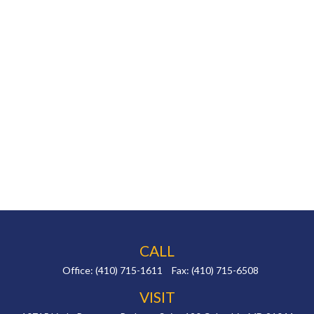
CALL
Office:
(410) 715-1611
Fax:
(410) 715-6508
VISIT