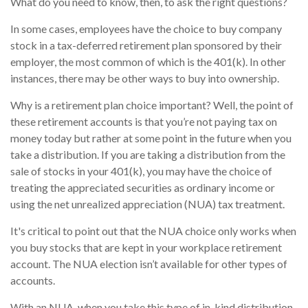
What do you need to know, then, to ask the right questions?
In some cases, employees have the choice to buy company
stock in a tax-deferred retirement plan sponsored by their
employer, the most common of which is the 401(k). In other
instances, there may be other ways to buy into ownership.
Why is a retirement plan choice important? Well, the point of
these retirement accounts is that you’re not paying tax on
money today but rather at some point in the future when you
take a distribution. If you are taking a distribution from the
sale of stocks in your 401(k), you may have the choice of
treating the appreciated securities as ordinary income or
using the net unrealized appreciation (NUA) tax treatment.
It's critical to point out that the NUA choice only works when
you buy stocks that are kept in your workplace retirement
account. The NUA election isn’t available for other types of
accounts.
With an NUA, when you take this type of in-kind distribution