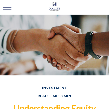
INVESTMENT
READ TIME: 3 MIN
Understanding Equity