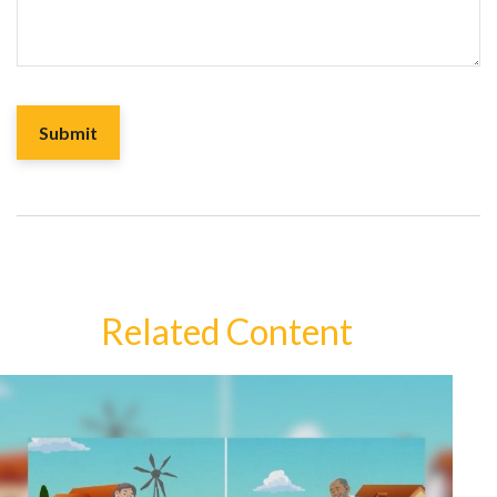
Related Content