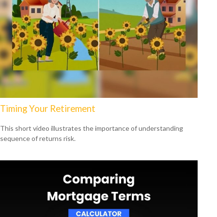
Timing Your Retirement
This short video illustrates the importance of understanding
sequence of returns risk.