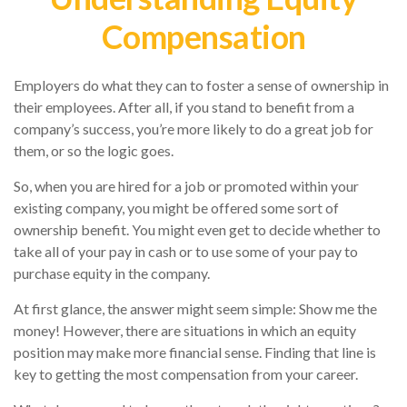
Compensation
Employers do what they can to foster a sense of ownership in
their employees. After all, if you stand to benefit from a
company’s success, you’re more likely to do a great job for
them, or so the logic goes.
So, when you are hired for a job or promoted within your
existing company, you might be offered some sort of
ownership benefit. You might even get to decide whether to
take all of your pay in cash or to use some of your pay to
purchase equity in the company.
At first glance, the answer might seem simple: Show me the
money! However, there are situations in which an equity
position may make more financial sense. Finding that line is
key to getting the most compensation from your career.