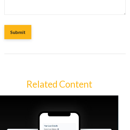
Related Content