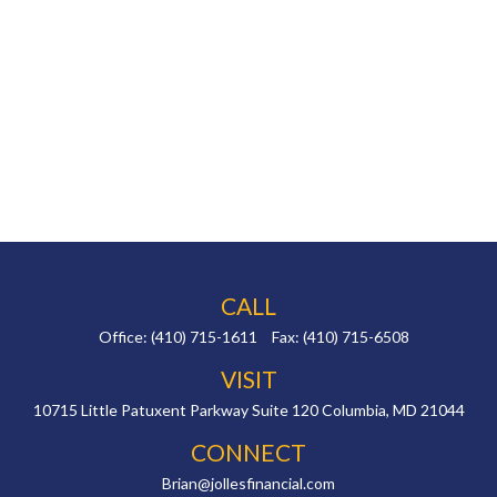
CALL
Office:
(410) 715-1611
Fax:
(410) 715-6508
VISIT
10715 Little Patuxent Parkway
Suite 120
Columbia,
MD
21044
CONNECT
Brian@jollesfinancial.com