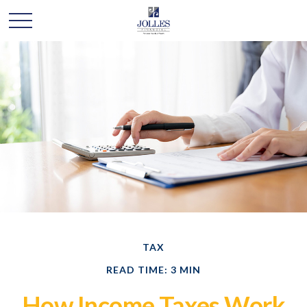
TAX
READ TIME: 3 MIN
How Income Taxes Work