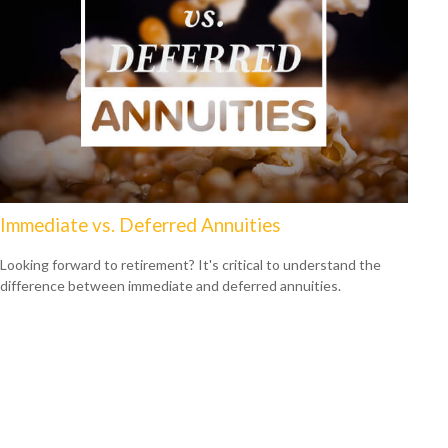
Immediate vs. Deferred Annuities
Looking forward to retirement? It's critical to understand the
difference between immediate and deferred annuities.