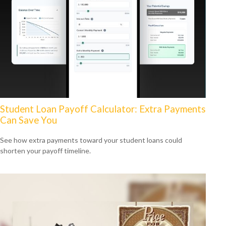
Student Loan Payoff Calculator: Extra Payments
Can Save You
See how extra payments toward your student loans could
shorten your payoff timeline.