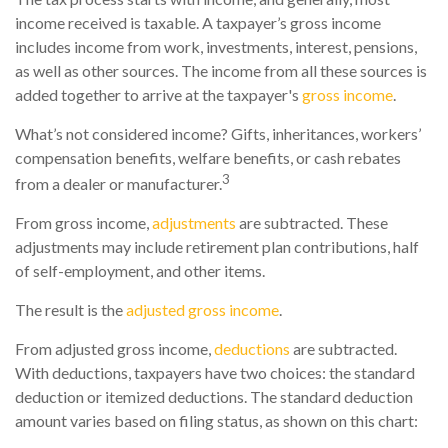
income received is taxable. A taxpayer’s gross income
includes income from work, investments, interest, pensions,
as well as other sources. The income from all these sources is
added together to arrive at the taxpayer's
gross income
.
What’s not considered income? Gifts, inheritances, workers’
compensation benefits, welfare benefits, or cash rebates
3
from a dealer or manufacturer.
From gross income,
adjustments
are subtracted. These
adjustments may include retirement plan contributions, half
of self-employment, and other items.
The result is the
adjusted gross income
.
From adjusted gross income,
deductions
are subtracted.
With deductions, taxpayers have two choices: the standard
deduction or itemized deductions. The standard deduction
amount varies based on filing status, as shown on this chart: