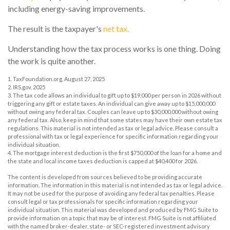
including energy-saving improvements.
The result is the taxpayer's
net tax.
Understanding how the tax process works is one thing. Doing
the work is quite another.
1. TaxFoundation.org, August 27, 2025
2. IRS.gov, 2025
3. The tax code allows an individual to gift up to $19,000 per person in 2026 without
triggering any gift or estate taxes. An individual can give away up to $15,000,000
without owing any federal tax. Couples can leave up to $30,000,000 without owing
any federal tax. Also, keep in mind that some states may have their own estate tax
regulations. This material is not intended as tax or legal advice. Please consult a
professional with tax or legal experience for specific information regarding your
individual situation.
4. The mortgage interest deduction is the first $750,000 of the loan for a home and
the state and local income taxes deduction is capped at $40,400 for 2026.
The content is developed from sources believed to be providing accurate
information. The information in this material is not intended as tax or legal advice.
It may not be used for the purpose of avoiding any federal tax penalties. Please
consult legal or tax professionals for specific information regarding your
individual situation. This material was developed and produced by FMG Suite to
provide information on a topic that may be of interest. FMG Suite is not affiliated
with the named broker-dealer, state- or SEC-registered investment advisory