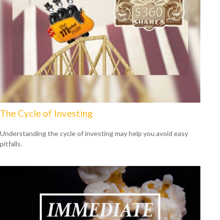
The Cycle of Investing
Understanding the cycle of investing may help you avoid easy
pitfalls.