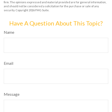
firm. The opinions expressed and material provided are for general information,
and should not be considered a solicitation for the purchase or sale of any
security. Copyright
2026 FMG Suite.
Have A Question About This Topic?
Name
Email
Message