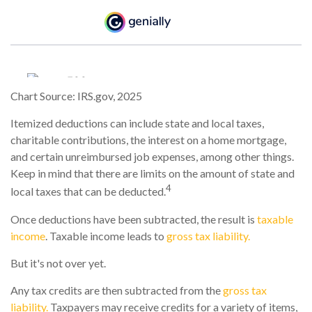
Chart Source: IRS.gov, 2025
Itemized deductions can include state and local taxes,
charitable contributions, the interest on a home mortgage,
and certain unreimbursed job expenses, among other things.
Keep in mind that there are limits on the amount of state and
4
local taxes that can be deducted.
Once deductions have been subtracted, the result is
taxable
income
. Taxable income leads to
gross tax liability.
But it's not over yet.
Any tax credits are then subtracted from the
gross tax
liability.
Taxpayers may receive credits for a variety of items,