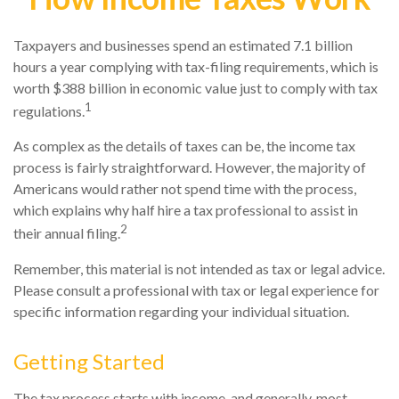
Taxpayers and businesses spend an estimated 7.1 billion
hours a year complying with tax-filing requirements, which is
worth $388 billion in economic value just to comply with tax
1
regulations.
As complex as the details of taxes can be, the income tax
process is fairly straightforward. However, the majority of
Americans would rather not spend time with the process,
which explains why half hire a tax professional to assist in
2
their annual filing.
Remember, this material is not intended as tax or legal advice.
Please consult a professional with tax or legal experience for
specific information regarding your individual situation.
Getting Started
The tax process starts with income, and generally, most