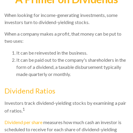
When looking for income-generating investments, some
investors turn to dividend-yielding stocks.
When a company makes a profit, that money can be put to
two uses:
It can be reinvested in the business.
It can be paid out to the company's shareholders in the
form of a dividend, a taxable disbursement typically
made quarterly or monthly.
Dividend Ratios
Investors track dividend-yielding stocks by examining a pair
1
of ratios.
Dividend per share
measures how much cash an investor is
scheduled to receive for each share of dividend-yielding