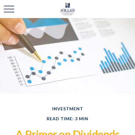
INVESTMENT
READ TIME: 3 MIN
A Primer on Dividends