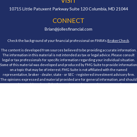
VISIT
10715 Little Patuxent Parkway
Suite 120
Columbia,
MD
21044
CONNECT
Brian@jollesfinancial.com
Check the background of your financial professional on FINRA's
BrokerCheck
.
The content is developed from sources believed to be providing accurate information.
The information in this material is not intended as tax or legal advice. Please consult
legal or tax professionals for specific information regarding your individual situation.
Some of this material was developed and produced by FMG Suite to provide information
on a topic that may be of interest. FMG Suite is not affiliated with the named
representative, broker - dealer, state - or SEC - registered investment advisory firm.
The opinions expressed and material provided are for general information, and should
not be considered a solicitation for the purchase or sale of any security.
We take protecting your data and privacy very seriously. As of January 1, 2020 the
California Consumer Privacy Act (CCPA)
suggests the following link as an extra
measure to safeguard your data:
Do not sell my personal information
.
Copyright 2026 FMG Suite.
Registered Representative, securities offered through Cambridge Investment
Research, Inc., a Broker/Dealer, member
FINRA
&
SIPC
. Advisory Services offered
through Cambridge Investment Research Advisors, Inc., a Registered Investment