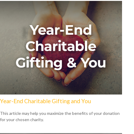
Year-End Charitable Gifting and You
This article may help you maximize the benefits of your donation
for your chosen charity.