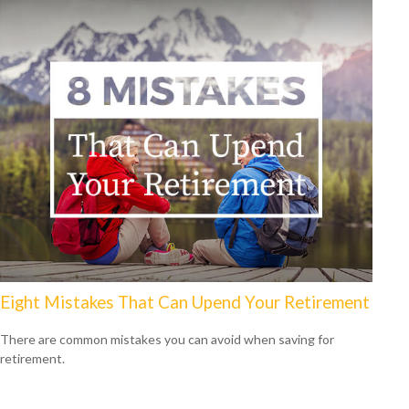
Eight Mistakes That Can Upend Your Retirement
There are common mistakes you can avoid when saving for
retirement.