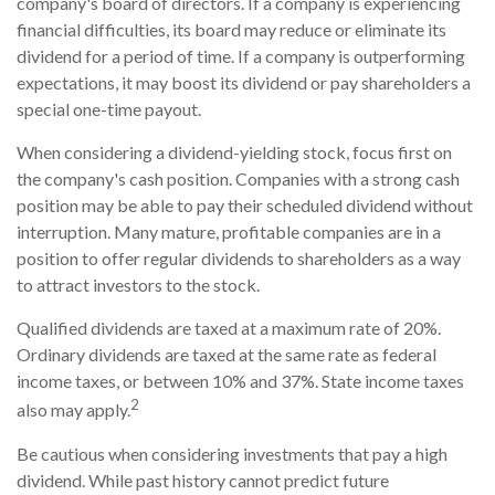
company's board of directors. If a company is experiencing
financial difficulties, its board may reduce or eliminate its
dividend for a period of time. If a company is outperforming
expectations, it may boost its dividend or pay shareholders a
special one-time payout.
When considering a dividend-yielding stock, focus first on
the company's cash position. Companies with a strong cash
position may be able to pay their scheduled dividend without
interruption. Many mature, profitable companies are in a
position to offer regular dividends to shareholders as a way
to attract investors to the stock.
Qualified dividends are taxed at a maximum rate of 20%.
Ordinary dividends are taxed at the same rate as federal
income taxes, or between 10% and 37%. State income taxes
2
also may apply.
Be cautious when considering investments that pay a high
dividend. While past history cannot predict future