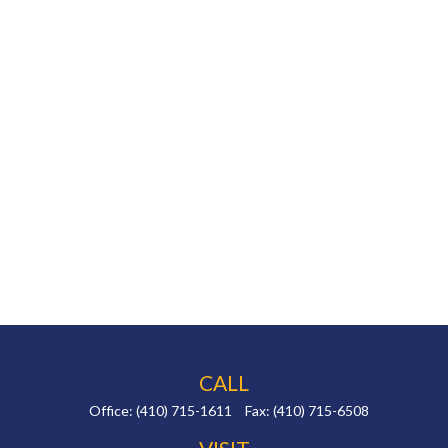
CALL
Office:
(410) 715-1611
Fax:
(410) 715-6508