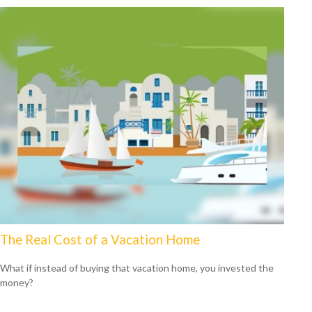
The Real Cost of a Vacation Home
What if instead of buying that vacation home, you invested the
money?