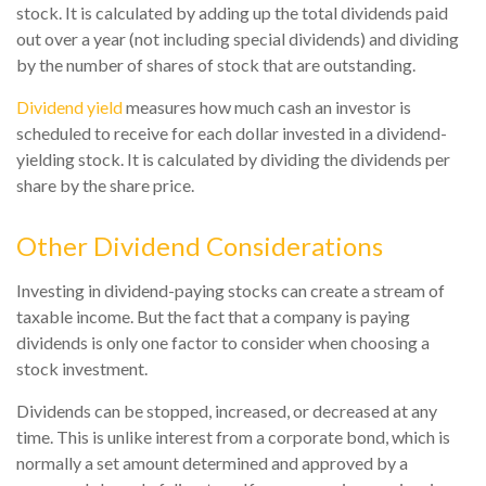
stock. It is calculated by adding up the total dividends paid
out over a year (not including special dividends) and dividing
by the number of shares of stock that are outstanding.
Dividend yield
measures how much cash an investor is
scheduled to receive for each dollar invested in a dividend-
yielding stock. It is calculated by dividing the dividends per
share by the share price.
Other Dividend Considerations
Investing in dividend-paying stocks can create a stream of
taxable income. But the fact that a company is paying
dividends is only one factor to consider when choosing a
stock investment.
Dividends can be stopped, increased, or decreased at any
time. This is unlike interest from a corporate bond, which is
normally a set amount determined and approved by a