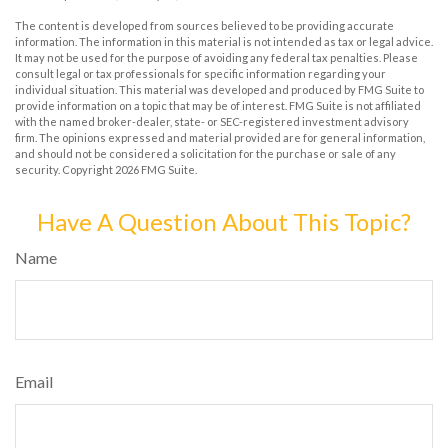
The content is developed from sources believed to be providing accurate
information. The information in this material is not intended as tax or legal advice.
It may not be used for the purpose of avoiding any federal tax penalties. Please
consult legal or tax professionals for specific information regarding your
individual situation. This material was developed and produced by FMG Suite to
provide information on a topic that may be of interest. FMG Suite is not affiliated
with the named broker-dealer, state- or SEC-registered investment advisory
firm. The opinions expressed and material provided are for general information,
and should not be considered a solicitation for the purchase or sale of any
security. Copyright
2026 FMG Suite.
Have A Question About This Topic?
Name
Email