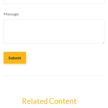
Message
Related Content