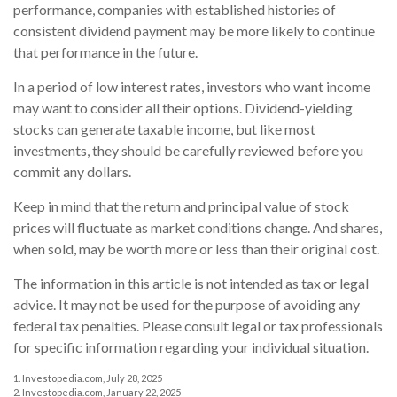
performance, companies with established histories of
consistent dividend payment may be more likely to continue
that performance in the future.
In a period of low interest rates, investors who want income
may want to consider all their options. Dividend-yielding
stocks can generate taxable income, but like most
investments, they should be carefully reviewed before you
commit any dollars.
Keep in mind that the return and principal value of stock
prices will fluctuate as market conditions change. And shares,
when sold, may be worth more or less than their original cost.
The information in this article is not intended as tax or legal
advice. It may not be used for the purpose of avoiding any
federal tax penalties. Please consult legal or tax professionals
for specific information regarding your individual situation.
1. Investopedia.com, July 28, 2025
2. Investopedia.com, January 22, 2025