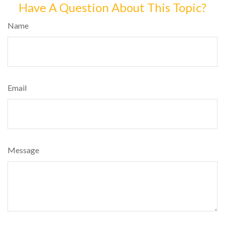
Have A Question About This Topic?
Name
Email
Message