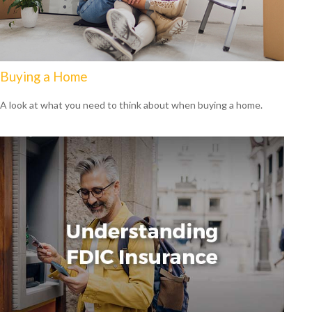
Buying a Home
A look at what you need to think about when buying a home.