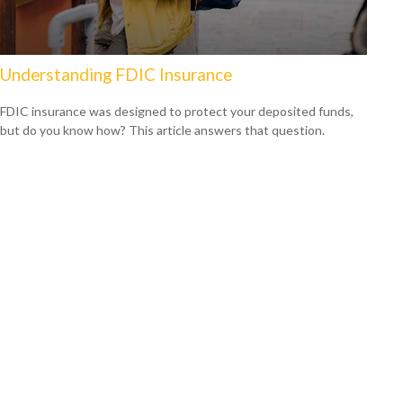
Understanding FDIC Insurance
FDIC insurance was designed to protect your deposited funds,
but do you know how? This article answers that question.