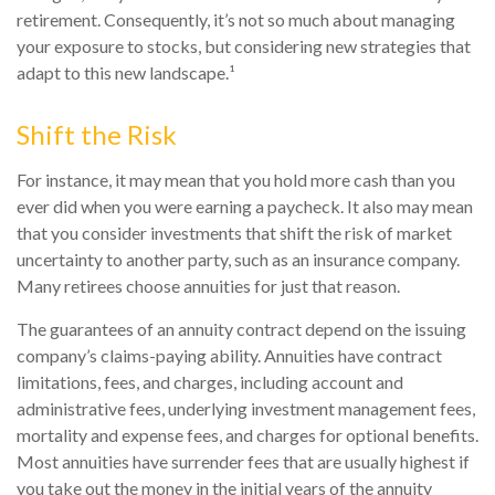
retirement. Consequently, it’s not so much about managing
your exposure to stocks, but considering new strategies that
adapt to this new landscape.¹
Shift the Risk
For instance, it may mean that you hold more cash than you
ever did when you were earning a paycheck. It also may mean
that you consider investments that shift the risk of market
uncertainty to another party, such as an insurance company.
Many retirees choose annuities for just that reason.
The guarantees of an annuity contract depend on the issuing
company’s claims-paying ability. Annuities have contract
limitations, fees, and charges, including account and
administrative fees, underlying investment management fees,
mortality and expense fees, and charges for optional benefits.
Most annuities have surrender fees that are usually highest if
you take out the money in the initial years of the annuity