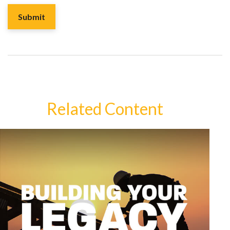
Related Content