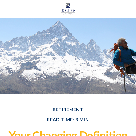
RETIREMENT
READ TIME: 3 MIN
Your Changing Definition