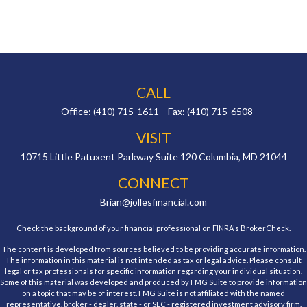
CALL
Office:
(410) 715-1611
Fax:
(410) 715-6508
VISIT
10715 Little Patuxent Parkway
Suite 120
Columbia,
MD
21044
CONNECT
Brian@jollesfinancial.com
Check the background of your financial professional on FINRA's
BrokerCheck
.
The content is developed from sources believed to be providing accurate information.
The information in this material is not intended as tax or legal advice. Please consult
legal or tax professionals for specific information regarding your individual situation.
Some of this material was developed and produced by FMG Suite to provide information
on a topic that may be of interest. FMG Suite is not affiliated with the named
representative, broker - dealer, state - or SEC - registered investment advisory firm.