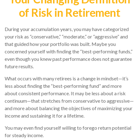
of Risk in Retirement
During your accumulation years, you may have categorized
your risk as “conservative,” “moderate,” or “aggressive” and
that guided how your portfolio was built. Maybe you
concerned yourself with finding the “best-performing funds,”
even though you knew past performance does not guarantee
future results.
What occurs with many retirees is a change in mindset—it’s
less about finding the “best-performing fund” and more
about consistent performance. It may be less about a risk
continuum—that stretches from conservative to aggressive—
and more about balancing the objectives of maximizing your
income and sustaining it for a lifetime.
You may even find yourself willing to forego return potential
for steady income.