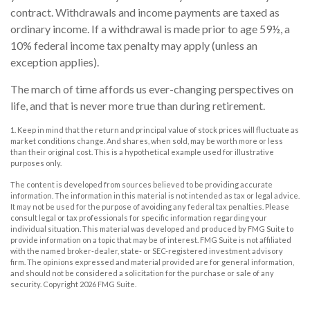
contract. Withdrawals and income payments are taxed as
ordinary income. If a withdrawal is made prior to age 59½, a
10% federal income tax penalty may apply (unless an
exception applies).
The march of time affords us ever-changing perspectives on
life, and that is never more true than during retirement.
1. Keep in mind that the return and principal value of stock prices will fluctuate as
market conditions change. And shares, when sold, may be worth more or less
than their original cost. This is a hypothetical example used for illustrative
purposes only.
The content is developed from sources believed to be providing accurate
information. The information in this material is not intended as tax or legal advice.
It may not be used for the purpose of avoiding any federal tax penalties. Please
consult legal or tax professionals for specific information regarding your
individual situation. This material was developed and produced by FMG Suite to
provide information on a topic that may be of interest. FMG Suite is not affiliated
with the named broker-dealer, state- or SEC-registered investment advisory
firm. The opinions expressed and material provided are for general information,
and should not be considered a solicitation for the purchase or sale of any
security. Copyright
2026 FMG Suite.