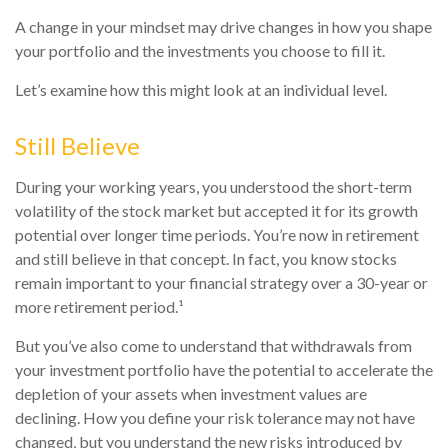
A change in your mindset may drive changes in how you shape
your portfolio and the investments you choose to fill it.
Let’s examine how this might look at an individual level.
Still Believe
During your working years, you understood the short-term
volatility of the stock market but accepted it for its growth
potential over longer time periods. You’re now in retirement
and still believe in that concept. In fact, you know stocks
remain important to your financial strategy over a 30-year or
more retirement period.¹
But you’ve also come to understand that withdrawals from
your investment portfolio have the potential to accelerate the
depletion of your assets when investment values are
declining. How you define your risk tolerance may not have
changed, but you understand the new risks introduced by