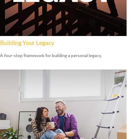
Building Your Legacy
A four-step framework for building a personal legacy.