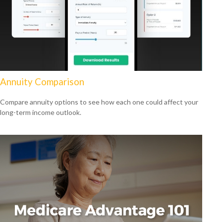
Annuity Comparison
Compare annuity options to see how each one could affect your
long-term income outlook.