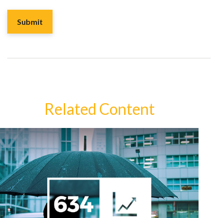
Related Content