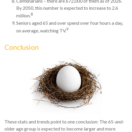
Centenarians – there are 672,000 of them as of 2026.
By 2050, this number is expected to increase to 2.6
8
million.
Seniors aged 65 and over spend over four hours a day,
9
on average, watching TV.
Conclusion
These stats and trends point to one conclusion: The 65-and-
older age group is expected to become larger and more