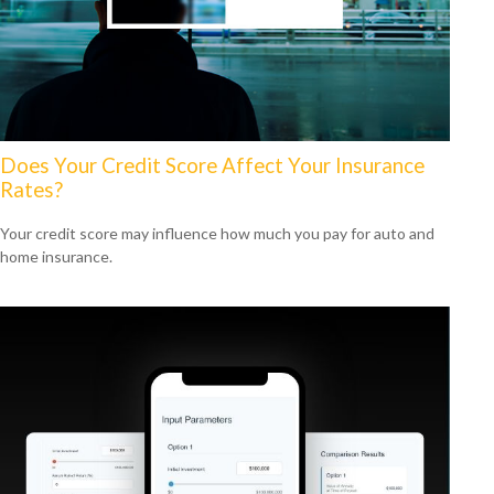
Does Your Credit Score Affect Your Insurance
Rates?
Your credit score may influence how much you pay for auto and
home insurance.