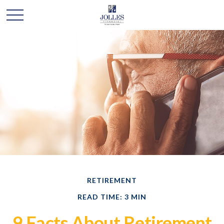
RETIREMENT
READ TIME: 3 MIN
9 Facts About Retirement