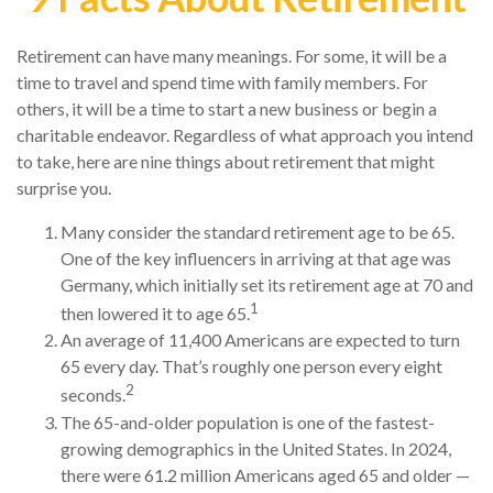
Retirement can have many meanings. For some, it will be a
time to travel and spend time with family members. For
others, it will be a time to start a new business or begin a
charitable endeavor. Regardless of what approach you intend
to take, here are nine things about retirement that might
surprise you.
Many consider the standard retirement age to be 65.
One of the key influencers in arriving at that age was
Germany, which initially set its retirement age at 70 and
1
then lowered it to age 65.
An average of 11,400 Americans are expected to turn
65 every day. That’s roughly one person every eight
2
seconds.
The 65-and-older population is one of the fastest-
growing demographics in the United States. In 2024,
there were 61.2 million Americans aged 65 and older —