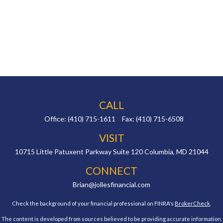
CALL
Office:
(410) 715-1611
Fax:
(410) 715-6508
VISIT
10715 Little Patuxent Parkway
Suite 120
Columbia,
MD
21044
CONNECT
Brian@jollesfinancial.com
Check the background of your financial professional on FINRA's
BrokerCheck
.
The content is developed from sources believed to be providing accurate information.