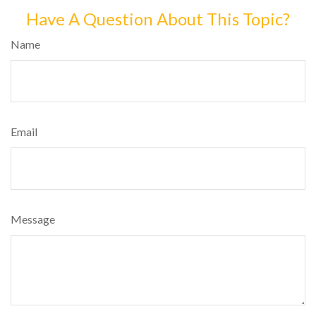
Have A Question About This Topic?
Name
Email
Message