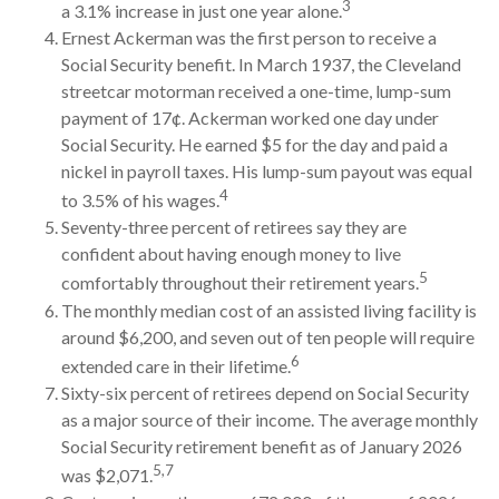
3
a 3.1% increase in just one year alone.
Ernest Ackerman was the first person to receive a
Social Security benefit. In March 1937, the Cleveland
streetcar motorman received a one-time, lump-sum
payment of 17¢. Ackerman worked one day under
Social Security. He earned $5 for the day and paid a
nickel in payroll taxes. His lump-sum payout was equal
4
to 3.5% of his wages.
Seventy-three percent of retirees say they are
confident about having enough money to live
5
comfortably throughout their retirement years.
The monthly median cost of an assisted living facility is
around $6,200, and seven out of ten people will require
6
extended care in their lifetime.
Sixty-six percent of retirees depend on Social Security
as a major source of their income. The average monthly
Social Security retirement benefit as of January 2026
5,7
was $2,071.