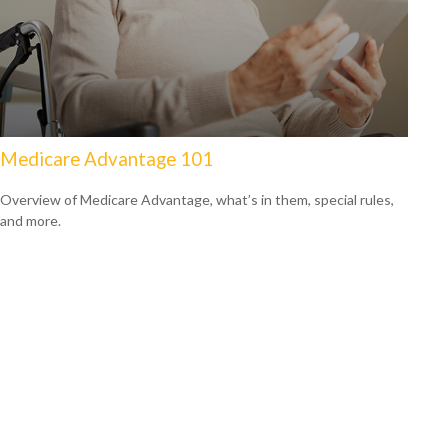
Medicare Advantage 101
Overview of Medicare Advantage, what’s in them, special rules,
and more.