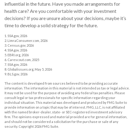
influential in the future. Have you made arrangements for
health care? Are you comfortable with your investment
decisions? If you are unsure about your decisions, maybe it’s
time to develop a solid strategy for the future.
1. SSA.gov, 2026
2. LimraConsumer.com, 2026
3. Census.gov, 2026
4. SSA.gov, 2026
5. EBRI.org, 2026
6. Carescout.com, 2025
7. SSA.gov, 2026
8. Globalissues.org, May 5, 2026
9. BLS.gov, 2026
The content is developed from sources believed to be providing accurate
information. The information in this material is not intended as tax or legal advice.
It may not be used for the purpose of avoiding any federal tax penalties. Please
consult legal or tax professionals for specific information regarding your
individual situation. This material was developed and produced by FMG Suite to
provide information on a topic that may be of interest. FMG, LLC, is not affiliated
with the named broker-dealer, state- or SEC-registered investment advisory
firm. The opinions expressed and material provided are for general information,
and should not be considered a solicitation for the purchase or sale of any
security. Copyright
2026 FMG Suite.