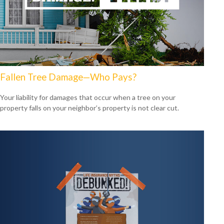
Fallen Tree Damage—Who Pays?
Your liability for damages that occur when a tree on your
property falls on your neighbor’s property is not clear cut.