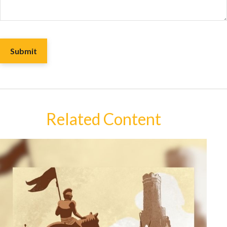
Related Content