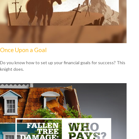
Once Upon a Goal
Do you know how to set up your financial goals for success? This
knight does.