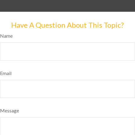
Have A Question About This Topic?
Name
Email
Message