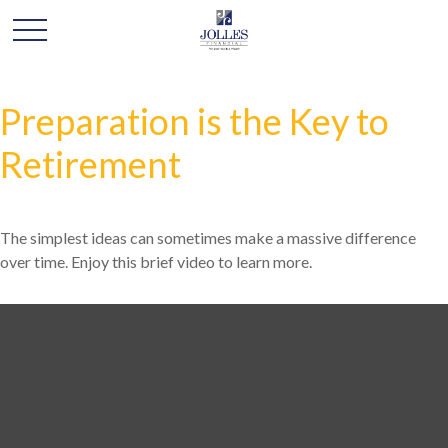
Preparation is the Key to
Retirement
The simplest ideas can sometimes make a massive difference
over time. Enjoy this brief video to learn more.