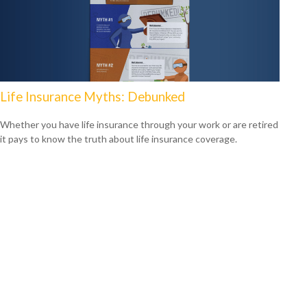
Life Insurance Myths: Debunked
Whether you have life insurance through your work or are retired
it pays to know the truth about life insurance coverage.