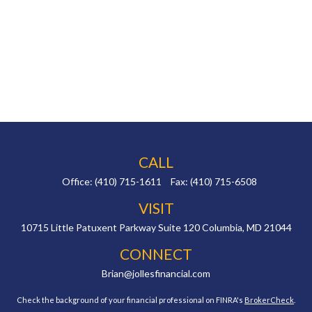
CALL
Office:
(410) 715-1611
Fax:
(410) 715-6508
VISIT
10715 Little Patuxent Parkway
Suite 120
Columbia,
MD
21044
CONNECT
Brian@jollesfinancial.com
Check the background of your financial professional on FINRA's
BrokerCheck
.