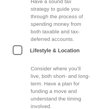
Have a sound tax
strategy to guide you
through the process of
spending money from
both taxable and tax-
deferred accounts.
Lifestyle & Location
Consider where you’ll
live, both short- and long-
term. Have a plan for
funding a move and
understand the timing
involved.