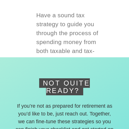
Have a sound tax
strategy to guide you
through the process of
spending money from
both taxable and tax-
deferred accounts.
NOT QUITE
READY?
If you’re not as prepared for retirement as
you’d like to be, just reach out. Together,
we can fine-tune these strategies so you