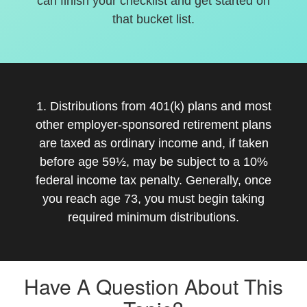
can finish your checklist and get started on
that bucket list.
1. Distributions from 401(k) plans and most
other employer-sponsored retirement plans
are taxed as ordinary income and, if taken
before age 59½, may be subject to a 10%
federal income tax penalty. Generally, once
you reach age 73, you must begin taking
required minimum distributions.
Have A Question About This