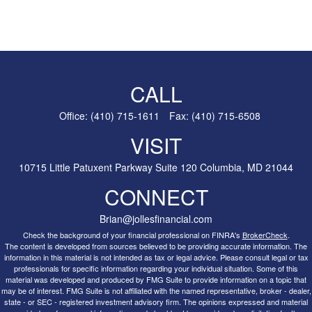
CALL
Office:
(410) 715-1611
Fax:
(410) 715-6508
VISIT
10715 Little Patuxent Parkway
Suite 120
Columbia,
MD
21044
CONNECT
Brian@jollesfinancial.com
Check the background of your financial professional on FINRA's
BrokerCheck
.
The content is developed from sources believed to be providing accurate information. The
information in this material is not intended as tax or legal advice. Please consult legal or tax
professionals for specific information regarding your individual situation. Some of this
material was developed and produced by FMG Suite to provide information on a topic that
may be of interest. FMG Suite is not affiliated with the named representative, broker - dealer,
state - or SEC - registered investment advisory firm. The opinions expressed and material