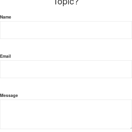
Topic?
Name
Email
Message