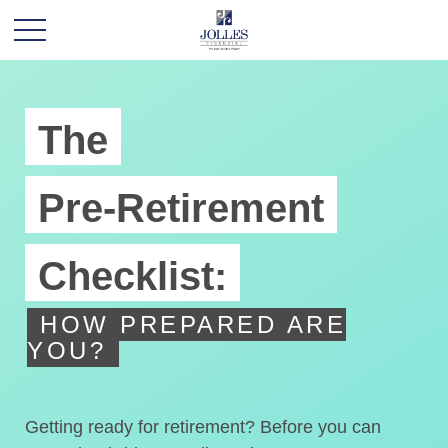
The
Pre-Retirement
Checklist:
HOW PREPARED ARE
YOU?
Getting ready for retirement? Before you can