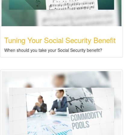
Tuning Your Social Security Benefit
When should you take your Social Security benefit?