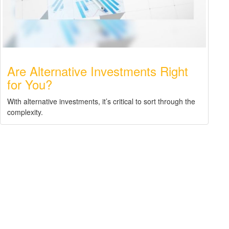
Are Alternative Investments Right
for You?
With alternative investments, it’s critical to sort through the
complexity.