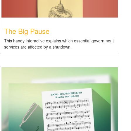
The Big Pause
This handy interactive explains which essential government
services are affected by a shutdown.