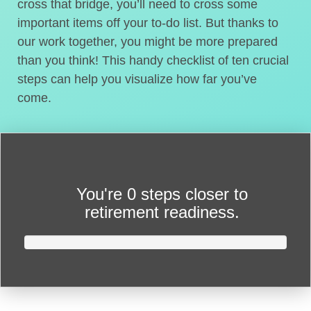
cross that bridge, you’ll need to cross some
important items off your to-do list. But thanks to
our work together, you might be more prepared
than you think! This handy checklist of ten crucial
steps can help you visualize how far you’ve
come.
You're
0 steps closer
to
retirement readiness.