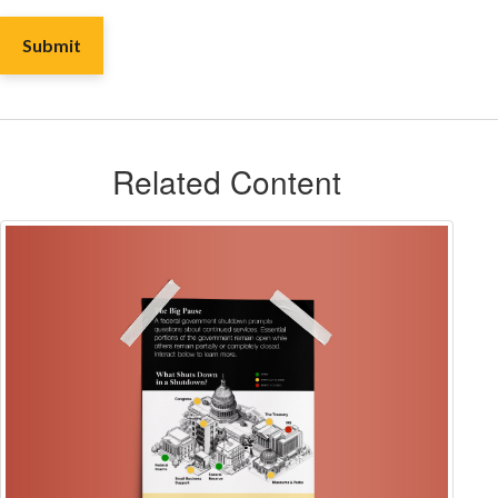
Related Content