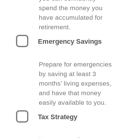
spend the money you
have accumulated for
retirement.
Emergency Savings
Prepare for emergencies
by saving at least 3
months’ living expenses,
and have that money
easily available to you.
Tax Strategy