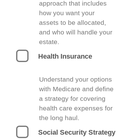
approach that includes
how you want your
assets to be allocated,
and who will handle your
estate.
Health Insurance
Understand your options
with Medicare and define
a strategy for covering
health care expenses for
the long haul.
Social Security Strategy