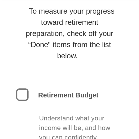
To measure your progress
toward retirement
preparation, check off your
“Done” items from the list
below.
Retirement Budget
Understand what your
income will be, and how
you can confidently