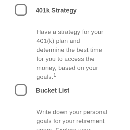
401k Strategy
Have a strategy for your
401(k) plan and
determine the best time
for you to access the
money, based on your
1
goals.
Bucket List
Write down your personal
goals for your retirement
years. Explore your