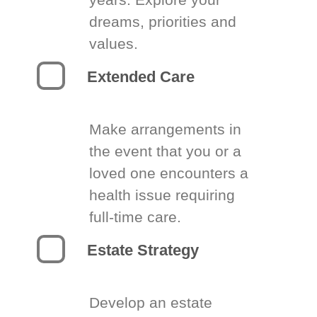
dreams, priorities and
values.
Extended Care
Make arrangements in
the event that you or a
loved one encounters a
health issue requiring
full-time care.
Estate Strategy
Develop an estate