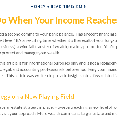
MONEY
READ TIME: 3 MIN
o When Your Income Reaches
dd a second comma to your bank balance? Has a recent financial e
xt level? It's an exciting time, whether it's the result of your long-t
business), a windfall transfer of wealth, or a key promotion. You'r
o protect and manage your wealth.
his article is for informational purposes only and is not a replaceme
x, legal, and accounting professionals before modifying your financ
s. This article was written to provide insights into a few related 
tegy on a New Playing Field
ve an estate strategy in place. However, reaching a new level of 
revisit your approach. More wealth can mean a larger estate and 