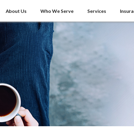
About Us
Who We Serve
Services
Insur