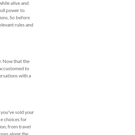
while alive and
full power to
ions. So before
elevant rules and
y. Now that the
g accustomed to
rsations with a
f you've sold your
ce choices for
on, from travel
nses along the