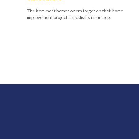
The item most homeowners forget on their home
improvement project checklist is insurance.