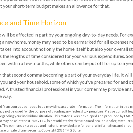
at your short-term budget makes an allowance for that.
nce and Time Horizon
e will be affected in part by your ongoing day-to-day needs. For ex
g a new home, money may need to be earmarked for all expenses re
 takes into account not only the home itself but also your overall s
 the lengths of time considered for your various expenditures. S
n within a few months, while others can be put off for up to a yea
 that second comma becoming a part of your everyday life. It wil
r you and your household, some of which you've prepared for and o
ed. A trusted financial professional in your corner may provide ans
e way.
 from sources believed to be providing accurate information. The information in this m
t may not be used for the purpose of avoiding any federal tax penalties. Please consult leg
 regarding your individual situation. This material was developed and produced by FMG 
at may be of interest. FMG, LLC, is not affiliated with the named broker-dealer, state- or
m. The opinions expressed and material provided are for general information, and shoul
hase or sale of any security. Copyright
2026 FMG Suite.