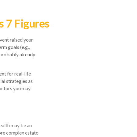
 7 Figures
vent raised your
erm goals (e.g.,
e probably already
nt for real-life
ial strategies as
factors you may
wealth may be an
more complex estate