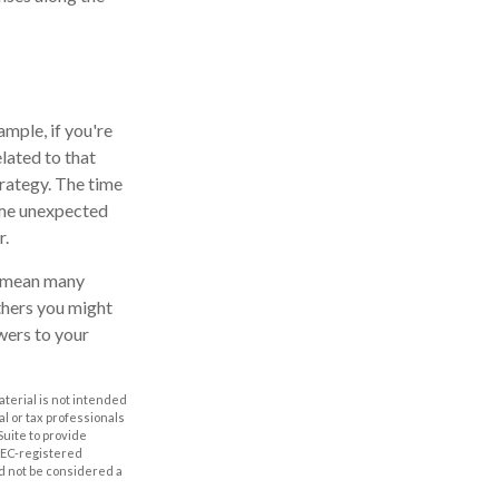
ample, if you're
lated to that
trategy. The time
ome unexpected
r.
l mean many
thers you might
wers to your
aterial is not intended
al or tax professionals
Suite to provide
 SEC-registered
d not be considered a