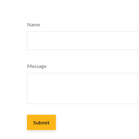
Name
Message