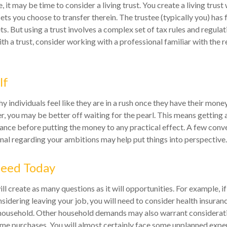
, it may be time to consider a living trust. You create a living trust 
sets you choose to transfer therein. The trustee (typically you) has 
s. But using a trust involves a complex set of tax rules and regulat
h a trust, consider working with a professional familiar with the r
lf
 individuals feel like they are in a rush once they have their mone
er, you may be better off waiting for the pearl. This means gettin
nce before putting the money to any practical effect. A few conve
onal regarding your ambitions may help put things into perspective.
eed Today
l create as many questions as it will opportunities. For example, i
sidering leaving your job, you will need to consider health insuran
 household. Other household demands may also warrant considerati
ime purchases. You will almost certainly face some unplanned expe