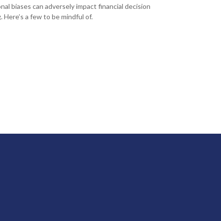
nal biases can adversely impact financial decision
. Here’s a few to be mindful of.