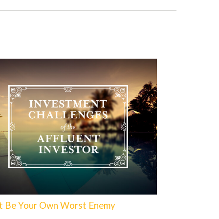
t Be Your Own Worst Enemy