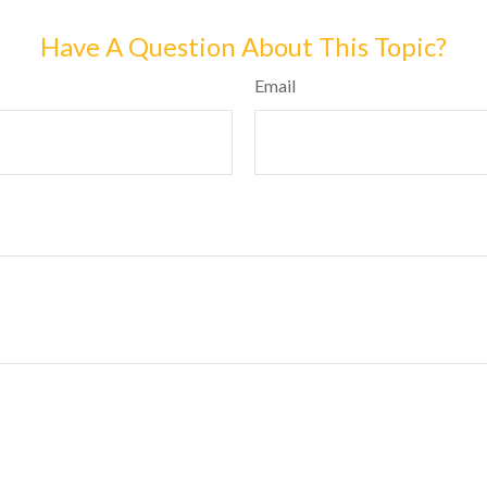
Have A Question About This Topic?
Email