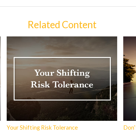
Related Content
Your Shifting Risk Tolerance
Don’