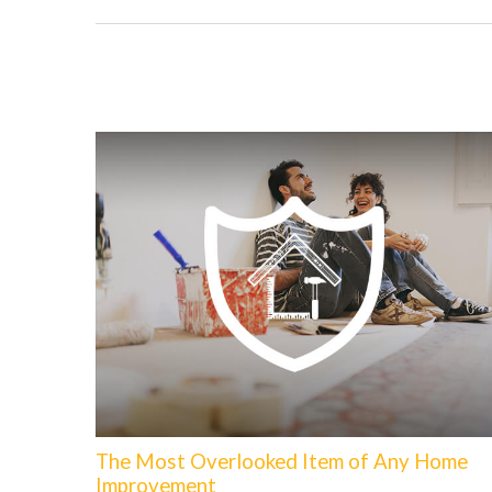
The Most Overlooked Item of Any Home
Improvement