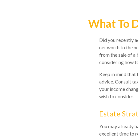
What To D
Did you recently a
net worth to the ne
from the sale of a 
considering how t
Keep in mind that t
advice. Consult ta
your income change
wish to consider.
Estate Stra
You may already ha
excellent time to 