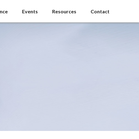
ance
Events
Resources
Contact