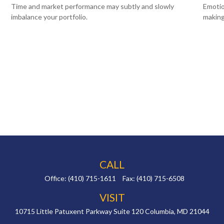
Time and market performance may subtly and slowly
Emotio
imbalance your portfolio.
making
CALL
Office:
(410) 715-1611
Fax:
(410) 715-6508
VISIT
10715 Little Patuxent Parkway
Suite 120
Columbia,
MD
21044