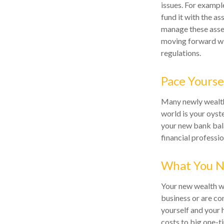
issues. For example
fund it with the as
manage these asset
moving forward wit
regulations.
Pace Yourse
Many newly wealthy
world is your oyst
your new bank bala
financial professi
What You N
Your new wealth wil
business or are con
yourself and your
costs to big one-t