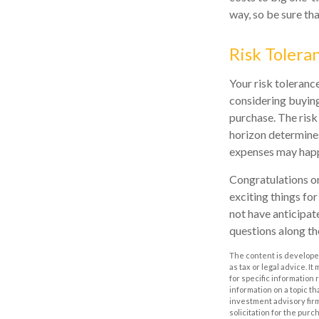
way, so be sure th
Risk Tolera
Your risk toleranc
considering buyin
purchase. The risk
horizon determines
expenses may happe
Congratulations on
exciting things fo
not have anticipat
questions along th
The content is developed
as tax or legal advice. I
for specific information
information on a topic th
investment advisory fir
solicitation for the purc