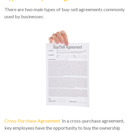
There are two main types of buy-sell agreements commonly
used by businesses:
Cross-Purchase Agreement.
In a cross-purchase agreement,
key employees have the opportunity to buy the ownership