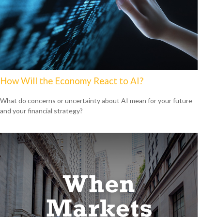
How Will the Economy React to AI?
What do concerns or uncertainty about AI mean for your future
and your financial strategy?