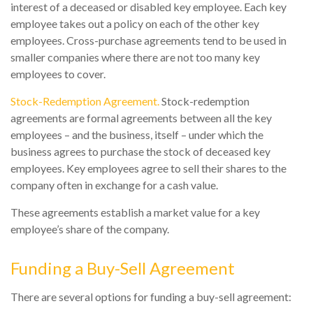
interest of a deceased or disabled key employee. Each key
employee takes out a policy on each of the other key
employees. Cross-purchase agreements tend to be used in
smaller companies where there are not too many key
employees to cover.
Stock-Redemption Agreement.
Stock-redemption
agreements are formal agreements between all the key
employees – and the business, itself – under which the
business agrees to purchase the stock of deceased key
employees. Key employees agree to sell their shares to the
company often in exchange for a cash value.
These agreements establish a market value for a key
employee’s share of the company.
Funding a Buy-Sell Agreement
There are several options for funding a buy-sell agreement: