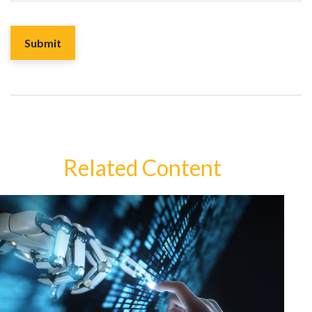
Related Content