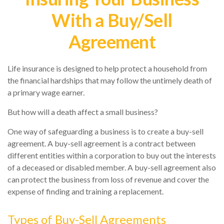
With a Buy/Sell
Agreement
Life insurance is designed to help protect a household from
the financial hardships that may follow the untimely death of
a primary wage earner.
But how will a death affect a small business?
One way of safeguarding a business is to create a buy-sell
agreement. A buy-sell agreement is a contract between
different entities within a corporation to buy out the interests
of a deceased or disabled member. A buy-sell agreement also
can protect the business from loss of revenue and cover the
expense of finding and training a replacement.
Types of Buy-Sell Agreements