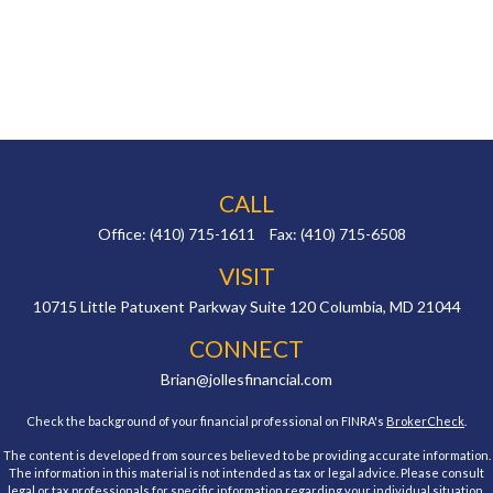
CALL
Office:
(410) 715-1611
Fax:
(410) 715-6508
VISIT
10715 Little Patuxent Parkway
Suite 120
Columbia,
MD
21044
CONNECT
Brian@jollesfinancial.com
Check the background of your financial professional on FINRA's
BrokerCheck
.
The content is developed from sources believed to be providing accurate information.
The information in this material is not intended as tax or legal advice. Please consult
legal or tax professionals for specific information regarding your individual situation.