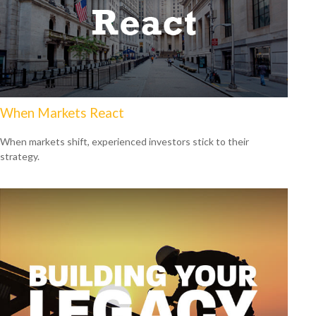
When Markets React
When markets shift, experienced investors stick to their
strategy.