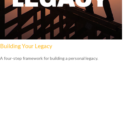
Building Your Legacy
A four-step framework for building a personal legacy.