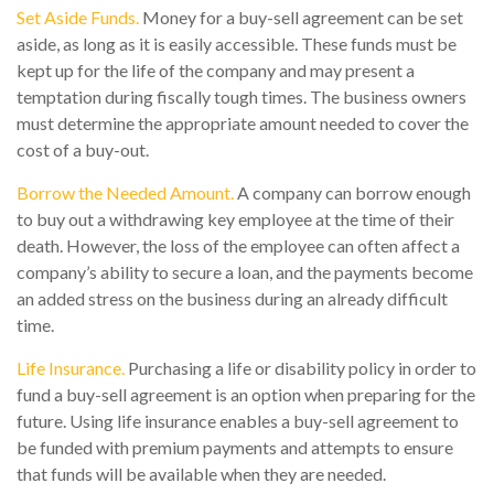
Set Aside Funds.
Money for a buy-sell agreement can be set
aside, as long as it is easily accessible. These funds must be
kept up for the life of the company and may present a
temptation during fiscally tough times. The business owners
must determine the appropriate amount needed to cover the
cost of a buy-out.
Borrow the Needed Amount.
A company can borrow enough
to buy out a withdrawing key employee at the time of their
death. However, the loss of the employee can often affect a
company’s ability to secure a loan, and the payments become
an added stress on the business during an already difficult
time.
Life Insurance.
Purchasing a life or disability policy in order to
fund a buy-sell agreement is an option when preparing for the
future. Using life insurance enables a buy-sell agreement to
be funded with premium payments and attempts to ensure
that funds will be available when they are needed.