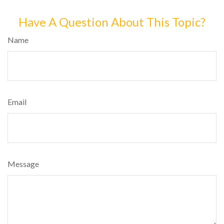
Have A Question About This Topic?
Name
Email
Message