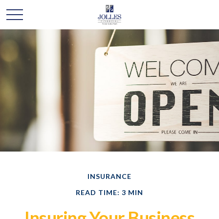
INSURANCE
READ TIME: 3 MIN
Insuring Your Business