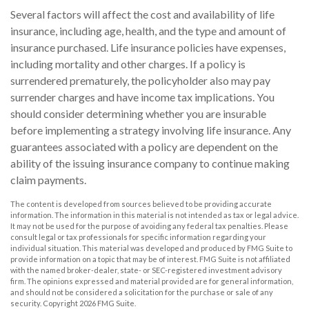
Several factors will affect the cost and availability of life
insurance, including age, health, and the type and amount of
insurance purchased. Life insurance policies have expenses,
including mortality and other charges. If a policy is
surrendered prematurely, the policyholder also may pay
surrender charges and have income tax implications. You
should consider determining whether you are insurable
before implementing a strategy involving life insurance. Any
guarantees associated with a policy are dependent on the
ability of the issuing insurance company to continue making
claim payments.
The content is developed from sources believed to be providing accurate
information. The information in this material is not intended as tax or legal advice.
It may not be used for the purpose of avoiding any federal tax penalties. Please
consult legal or tax professionals for specific information regarding your
individual situation. This material was developed and produced by FMG Suite to
provide information on a topic that may be of interest. FMG Suite is not affiliated
with the named broker-dealer, state- or SEC-registered investment advisory
firm. The opinions expressed and material provided are for general information,
and should not be considered a solicitation for the purchase or sale of any
security. Copyright
2026 FMG Suite.