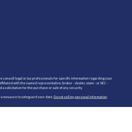
e consult legal or tax professionals for specific information regarding your
filiated with the named representative, broker - dealer, state - or SEC -
 solicitation for the purchase or sale of any security.
tra measure to safeguard your data:
Do not sell my personal information
.
red through Cambridge Investment Research Advisors, Inc., a Registered
cific state(s) referenced. Cambridge does not offer tax or legal advice.