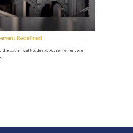
rement Redefined
 the country, attitudes about retirement are
g.