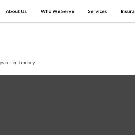
About Us
Who We Serve
Services
Insur
ys to send money.