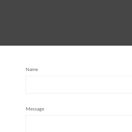
Name
Message