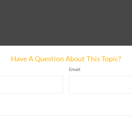
Have A Question About This Topic?
Email