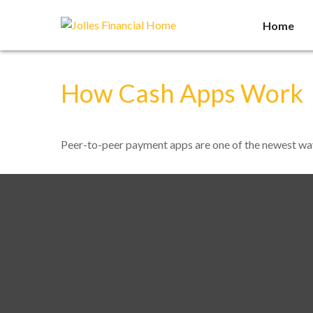
Home
How Cash Apps Work
Peer-to-peer payment apps are one of the newest wa