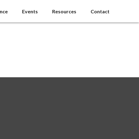
ance
Events
Resources
Contact