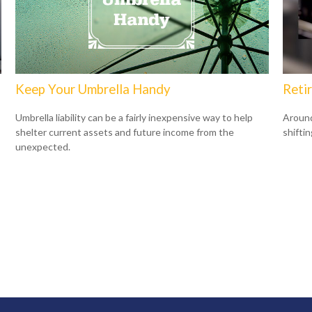
Keep Your Umbrella Handy
Reti
Umbrella liability can be a fairly inexpensive way to help
Around
shelter current assets and future income from the
shiftin
unexpected.