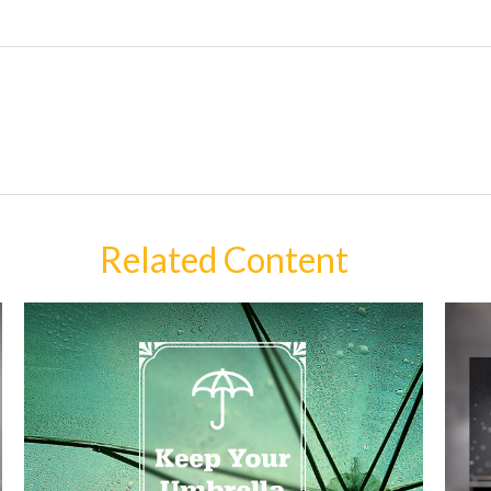
Related Content