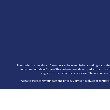
The content is developed from sources believed to be providing accurate inf
individual situation. Some of this material was developed and produced b
registered investment advisory firm. The opinions expr
We take protecting your data and privacy very seriously. As of January 
Registered Representative, securities offered through Cambridge Inv
This communication is strictly intended for individuals residing in the