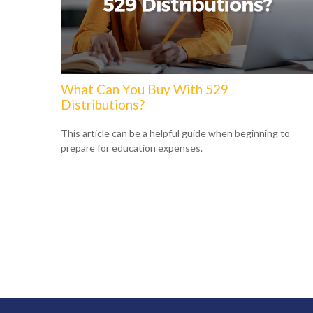
What Can You Buy With 529
Distributions?
This article can be a helpful guide when beginning to
prepare for education expenses.