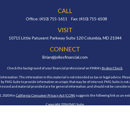
CALL
Office:
(410) 715-1611
Fax:
(410) 715-6508
VISIT
10715 Little Patuxent Parkway
Suite 120
Columbia,
MD
21044
CONNECT
Brian@jollesfinancial.com
Check the background of your financial professional on FINRA's
BrokerCheck
.
ormation. The information in this material is not intended as tax or legal advice. Pleas
y FMG Suite to provide information on a topic that may be of interest. FMG Suite is not af
essed and material provided are for general information, and should not be considered a
1, 2020 the
California Consumer Privacy Act (CCPA)
suggests the following link as an ex
Copyright 2026 FMG Suite.
estment Research, Inc., a Broker/Dealer, member
FINRA
&
SIPC
. Advisory Services offe
Investment Advisor. Jolles Financial and Cambridge are not affiliated.
 states of Maryland. No offers may be made or accepted from any resident outside the spe