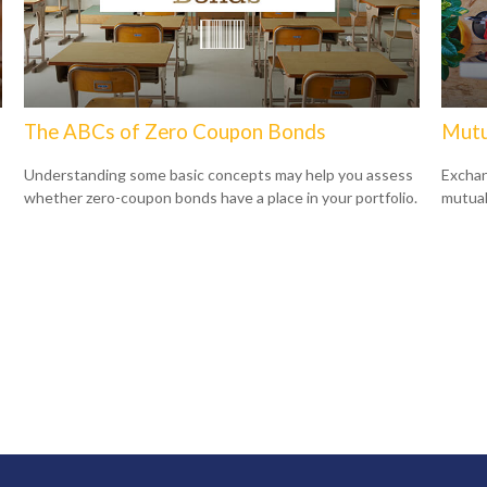
The ABCs of Zero Coupon Bonds
Mutu
Understanding some basic concepts may help you assess
Exchan
whether zero-coupon bonds have a place in your portfolio.
mutual