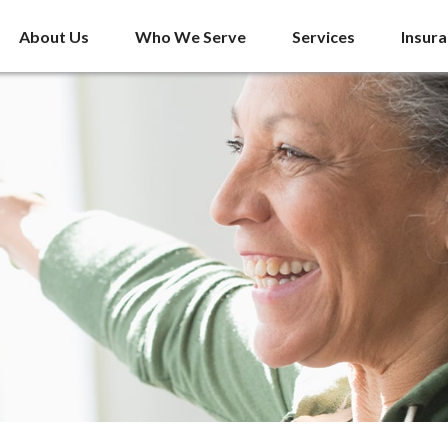
About Us
Who We Serve
Services
Insur