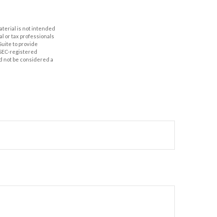
aterial is not intended
al or tax professionals
Suite to provide
r SEC-registered
d not be considered a