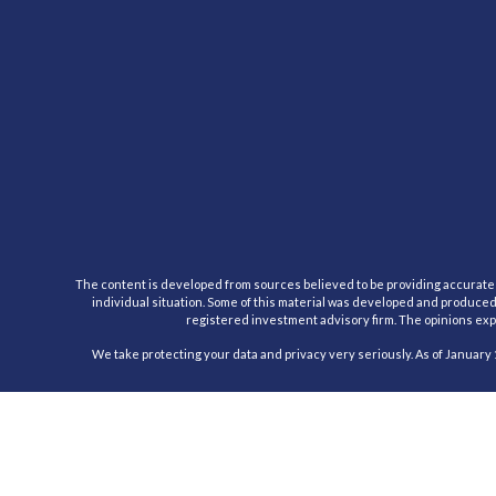
The content is developed from sources believed to be providing accurate inf
individual situation. Some of this material was developed and produced b
registered investment advisory firm. The opinions expr
We take protecting your data and privacy very seriously. As of January 
Registered Representative, securities offered through Cambridge Inv
This communication is strictly intended for individuals residing in the