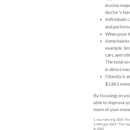
involve majo
doctor's fee
Individuals 
and performi
When poor he
Some habits 
example. Smo
cars, and ot
The total ec
in direct med
Obesity is a
$1,861 more 
By focusing on you
able to improve yo
more of your money
1. Journals.org, 2025. "
2. NIH. gov, 2025. "The i
in 2022