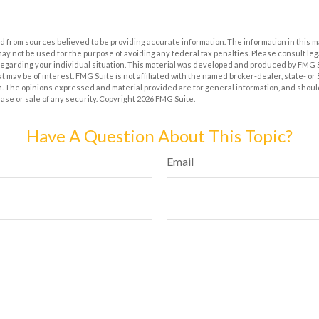
 from sources believed to be providing accurate information. The information in this m
t may not be used for the purpose of avoiding any federal tax penalties. Please consult leg
 regarding your individual situation. This material was developed and produced by FMG 
at may be of interest. FMG Suite is not affiliated with the named broker-dealer, state- o
m. The opinions expressed and material provided are for general information, and shoul
hase or sale of any security. Copyright
2026 FMG Suite.
Have A Question About This Topic?
Email