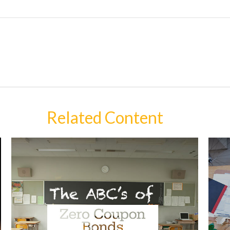
Related Content