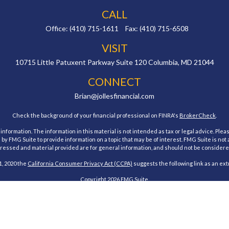
CALL
Office:
(410) 715-1611
Fax:
(410) 715-6508
VISIT
10715 Little Patuxent Parkway
Suite 120
Columbia,
MD
21044
CONNECT
Brian@jollesfinancial.com
Check the background of your financial professional on FINRA's
BrokerCheck
.
ormation. The information in this material is not intended as tax or legal advice. Pleas
y FMG Suite to provide information on a topic that may be of interest. FMG Suite is not af
essed and material provided are for general information, and should not be considered a
1, 2020 the
California Consumer Privacy Act (CCPA)
suggests the following link as an ex
Copyright 2026 FMG Suite.
estment Research, Inc., a Broker/Dealer, member
FINRA
&
SIPC
. Advisory Services offe
Investment Advisor. Jolles Financial and Cambridge are not affiliated.
 states of Maryland. No offers may be made or accepted from any resident outside the spe