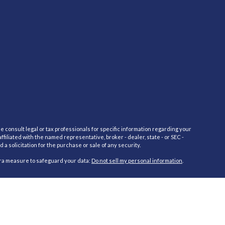
e consult legal or tax professionals for specific information regarding your
filiated with the named representative, broker - dealer, state - or SEC -
 solicitation for the purchase or sale of any security.
tra measure to safeguard your data:
Do not sell my personal information
.
red through Cambridge Investment Research Advisors, Inc., a Registered
cific state(s) referenced. Cambridge does not offer tax or legal advice.