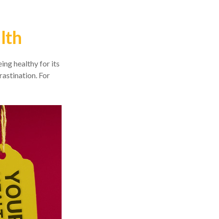
lth
ing healthy for its
astination. For