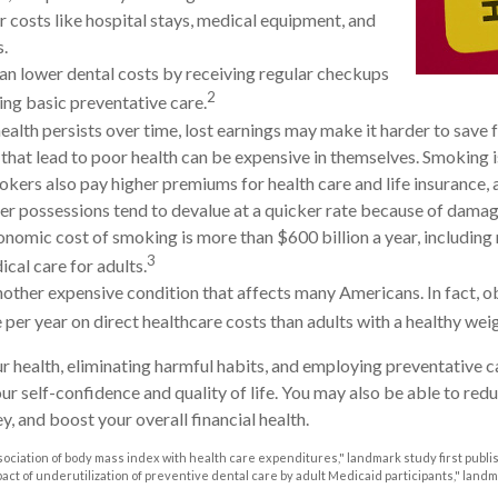
r costs like hospital stays, medical equipment, and
s.
can lower dental costs by receiving regular checkups
2
ng basic preventative care.
alth persists over time, lost earnings may make it harder to save f
that lead to poor health can be expensive in themselves. Smoking is
kers also pay higher premiums for health care and life insurance, a
her possessions tend to devalue at a quicker rate because of dam
onomic cost of smoking is more than $600 billion a year, including 
3
ical care for adults.
nother expensive condition that affects many Americans. In fact, 
per year on direct healthcare costs than adults with a healthy weig
r health, eliminating harmful habits, and employing preventative 
ur self-confidence and quality of life. You may also be able to red
, and boost your overall financial health.
Association of body mass index with health care expenditures," landmark study first publi
mpact of underutilization of preventive dental care by adult Medicaid participants," land