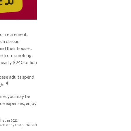
or retirement.
 a classic
nd their houses,
age from smoking.
nearly $240 billion
obese adults spend
4
ht.
care, you may be
uce expenses, enjoy
shed in 2021
mark study first published