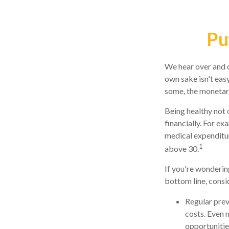
Pu
We hear over and ov
own sake isn't eas
some, the monetary 
Being healthy not 
financially. For ex
medical expenditu
1
above 30.
If you're wonderin
bottom line, consi
Regular prev
costs. Even 
opportunities