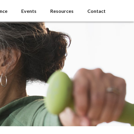
ance
Events
Resources
Contact