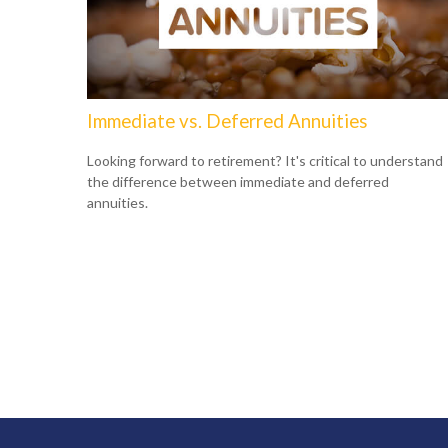
Immediate vs. Deferred Annuities
Looking forward to retirement? It's critical to understand
the difference between immediate and deferred
annuities.