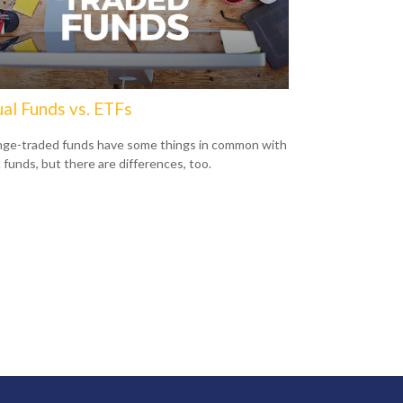
al Funds vs. ETFs
ge-traded funds have some things in common with
 funds, but there are differences, too.