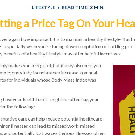
LIFESTYLE
READ TIME: 3 MIN
tting a Price Tag On Your Hea
er again how important it is to maintain a healthy lifestyle. But be
y—especially when you're facing down temptation or battling procr
benefits of a healthy lifestyle may offer helpful incentives.
only makes you feel good, but it may also help you
ample, one study found a steep increase in annual
res for individuals whose Body Mass Index was
g how your health habits might be affecting your
der the following:
entative care can help reduce potential healthcare
minor illnesses can lead to missed work, missed
, and potentially lost wages. Serious illnesses often