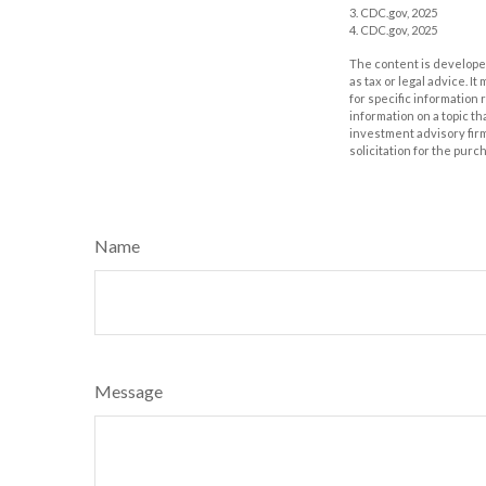
3. CDC.gov, 2025
4. CDC.gov, 2025
The content is developed
as tax or legal advice. I
for specific information
information on a topic th
investment advisory fir
solicitation for the purc
Name
Message