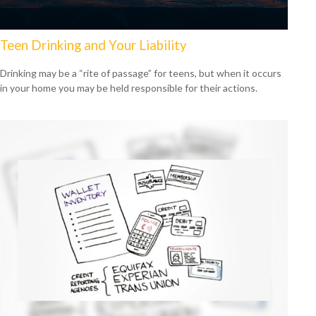
Teen Drinking and Your Liability
Drinking may be a “rite of passage” for teens, but when it occurs
in your home you may be held responsible for their actions.