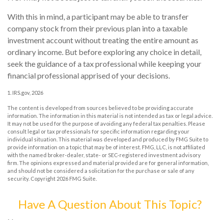
With this in mind, a participant may be able to transfer
company stock from their previous plan into a taxable
investment account without treating the entire amount as
ordinary income. But before exploring any choice in detail,
seek the guidance of a tax professional while keeping your
financial professional apprised of your decisions.
1. IRS.gov, 2026
The content is developed from sources believed to be providing accurate
information. The information in this material is not intended as tax or legal advice.
It may not be used for the purpose of avoiding any federal tax penalties. Please
consult legal or tax professionals for specific information regarding your
individual situation. This material was developed and produced by FMG Suite to
provide information on a topic that may be of interest. FMG, LLC, is not affiliated
with the named broker-dealer, state- or SEC-registered investment advisory
firm. The opinions expressed and material provided are for general information,
and should not be considered a solicitation for the purchase or sale of any
security. Copyright
2026 FMG Suite.
Have A Question About This Topic?