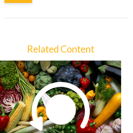
Related Content