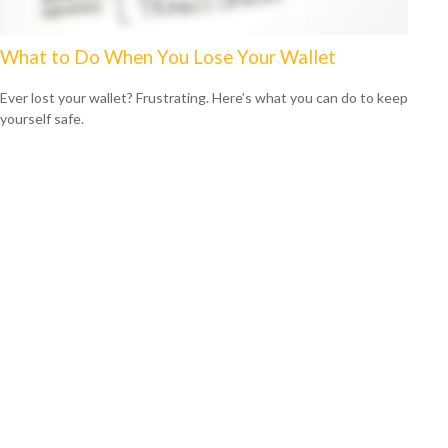
What to Do When You Lose Your Wallet
Ever lost your wallet? Frustrating. Here’s what you can do to keep
yourself safe.