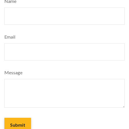
Name
Email
Message