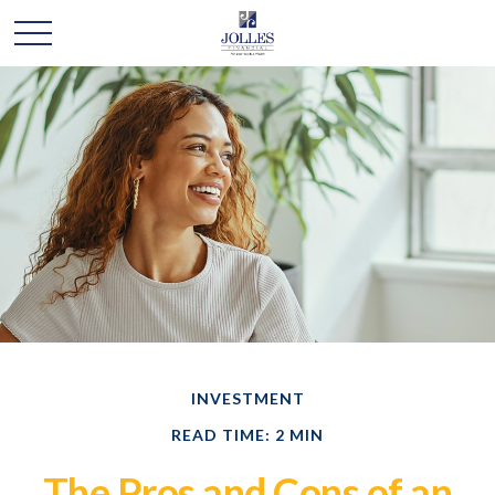
INVESTMENT
READ TIME: 2 MIN
The Pros and Cons of an