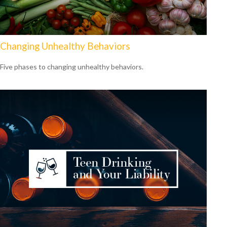
Changing Unhealthy Behaviors
Five phases to changing unhealthy behaviors.