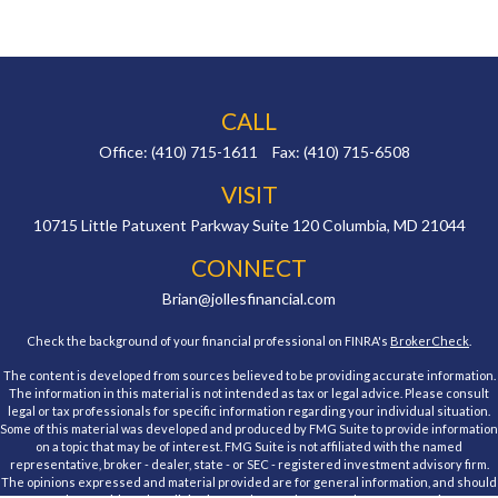
CALL
Office:
(410) 715-1611
Fax:
(410) 715-6508
VISIT
10715 Little Patuxent Parkway
Suite 120
Columbia,
MD
21044
CONNECT
Brian@jollesfinancial.com
Check the background of your financial professional on FINRA's
BrokerCheck
.
The content is developed from sources believed to be providing accurate information.
The information in this material is not intended as tax or legal advice. Please consult
legal or tax professionals for specific information regarding your individual situation.
Some of this material was developed and produced by FMG Suite to provide information
on a topic that may be of interest. FMG Suite is not affiliated with the named
representative, broker - dealer, state - or SEC - registered investment advisory firm.
The opinions expressed and material provided are for general information, and should