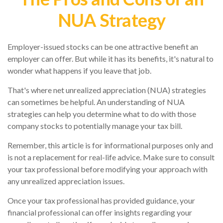
NUA Strategy
Employer-issued stocks can be one attractive benefit an
employer can offer. But while it has its benefits, it's natural to
wonder what happens if you leave that job.
That's where net unrealized appreciation (NUA) strategies
can sometimes be helpful. An understanding of NUA
strategies can help you determine what to do with those
company stocks to potentially manage your tax bill.
Remember, this article is for informational purposes only and
is not a replacement for real-life advice. Make sure to consult
your tax professional before modifying your approach with
any unrealized appreciation issues.
Once your tax professional has provided guidance, your
financial professional can offer insights regarding your