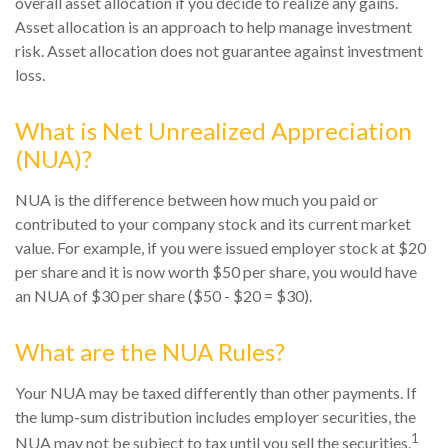
overall asset allocation if you decide to realize any gains.
Asset allocation is an approach to help manage investment
risk. Asset allocation does not guarantee against investment
loss.
What is Net Unrealized Appreciation
(NUA)?
NUA is the difference between how much you paid or
contributed to your company stock and its current market
value. For example, if you were issued employer stock at $20
per share and it is now worth $50 per share, you would have
an NUA of $30 per share ($50 - $20 = $30).
What are the NUA Rules?
Your NUA may be taxed differently than other payments. If
the lump-sum distribution includes employer securities, the
1
NUA may not be subject to tax until you sell the securities.