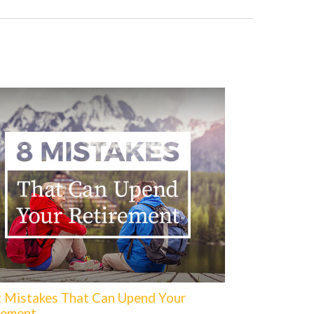
t Mistakes That Can Upend Your
rement