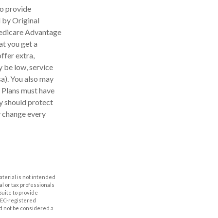
to provide
 by Original
 Medicare Advantage
at you get a
ffer extra,
 be low, service
sa). You also may
e Plans must have
ey should protect
y change every
aterial is not intended
al or tax professionals
Suite to provide
 SEC-registered
d not be considered a