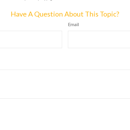
Have A Question About This Topic?
Email