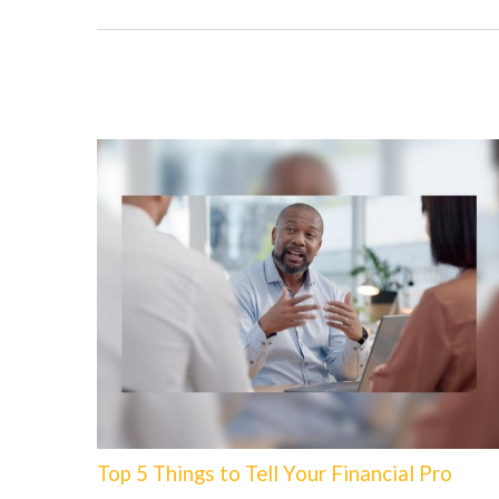
Top 5 Things to Tell Your Financial Pro