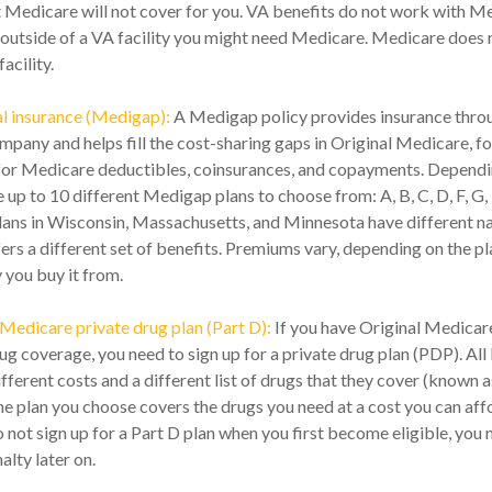
t Medicare will not cover for you. VA benefits do not work with Me
 outside of a VA facility you might need Medicare. Medicare does 
acility.
l insurance (Medigap):
A Medigap policy provides insurance throu
mpany and helps fill the cost-sharing gaps in Original Medicare, fo
for Medicare deductibles, coinsurances, and copayments. Depend
e up to 10 different Medigap plans to choose from: A, B, C, D, F, G, 
lans in Wisconsin, Massachusetts, and Minnesota have different n
rs a different set of benefits. Premiums vary, depending on the p
you buy it from.
Medicare private drug plan (Part D):
If you have Original Medicar
g coverage, you need to sign up for a private drug plan (PDP). Al
fferent costs and a different list of drugs that they cover (known a
e plan you choose covers the drugs you need at a cost you can aff
o not sign up for a Part D plan when you first become eligible, you 
lty later on.