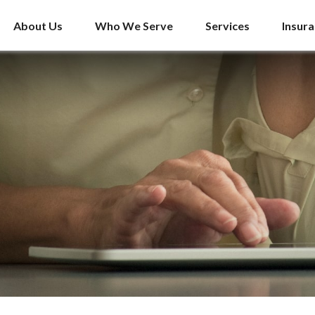
About Us
Who We Serve
Services
Insur