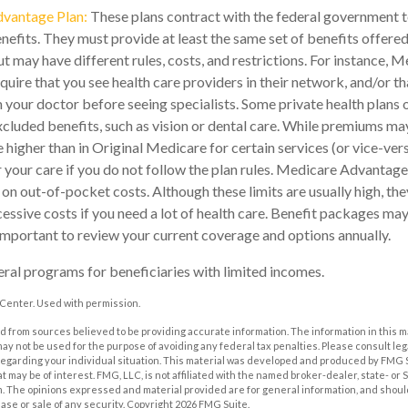
vantage Plan:
These plans contract with the federal government 
efits. They must provide at least the same set of benefits offered
t may have different rules, costs, and restrictions. For instance,
quire that you see health care providers in their network, and/or th
m your doctor before seeing specialists. Some private health plans o
luded benefits, such as vision or dental care. While premiums may
 higher than in Original Medicare for certain services (or vice-ver
 your care if you do not follow the plan rules. Medicare Advantag
s on out-of-pocket costs. Although these limits are usually high, th
essive costs if you need a lot of health care. Benefit packages ma
s important to review your current coverage and options annually.
eral programs for beneficiaries with limited incomes.
Center. Used with permission.
 from sources believed to be providing accurate information. The information in this m
t may not be used for the purpose of avoiding any federal tax penalties. Please consult leg
 regarding your individual situation. This material was developed and produced by FMG 
at may be of interest. FMG, LLC, is not affiliated with the named broker-dealer, state- or
m. The opinions expressed and material provided are for general information, and shoul
hase or sale of any security. Copyright
2026 FMG Suite.