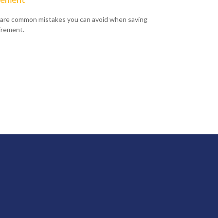
are common mistakes you can avoid when saving
tirement.