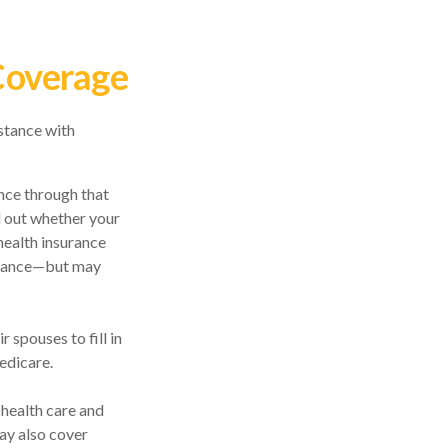
Coverage
stance with
ance through that
d out whether your
health insurance
surance—but may
 spouses to fill in
edicare.
 health care and
ay also cover