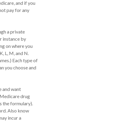
dicare, and if you
not pay for any
gh a private
r instance by
ing on where you
K, L, M, and N.
ames.) Each type of
lan you choose and
e and want
l Medicare drug
s the formulary).
ord. Also know
may incur a