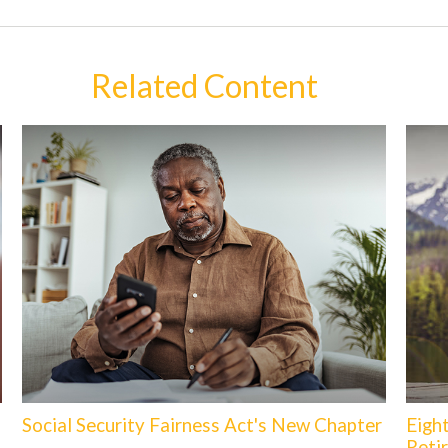
Related Content
Social Security Fairness Act's New Chapter
Eigh
Reti