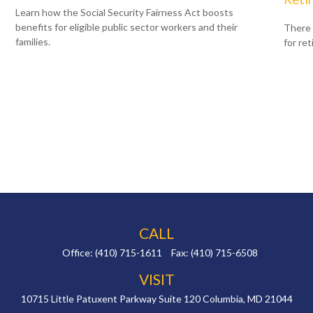
Learn how the Social Security Fairness Act boosts
benefits for eligible public sector workers and their
There 
families.
for re
CALL
Office:
(410) 715-1611
Fax:
(410) 715-6508
VISIT
10715 Little Patuxent Parkway
Suite 120
Columbia,
MD
21044