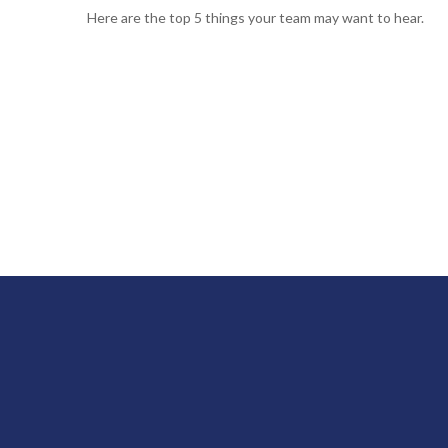
Here are the top 5 things your team may want to hear.