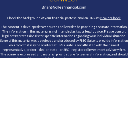
Brian@jollesfinancial.com
Check the background of your financial professional on FINRA's
BrokerCheck
.
The content is developed from sources believed to be providing accurate information.
The information in this material is not intended as tax or legal advice. Please consult
legal or tax professionals for specific information regarding your individual situation.
Some of this material was developed and produced by FMG Suite to provide information
on a topic that may be of interest. FMG Suite is not affiliated with the named
representative, broker - dealer, state - or SEC - registered investment advisory firm.
The opinions expressed and material provided are for general information, and should
not be considered a solicitation for the purchase or sale of any security.
We take protecting your data and privacy very seriously. As of January 1, 2020 the
California Consumer Privacy Act (CCPA)
suggests the following link as an extra
measure to safeguard your data:
Do not sell my personal information
.
Copyright 2026 FMG Suite.
Registered Representative, securities offered through Cambridge Investment
Research, Inc., a Broker/Dealer, member
FINRA
&
SIPC
. Advisory Services offered
through Cambridge Investment Research Advisors, Inc., a Registered Investment
Advisor. Jolles Financial and Cambridge are not affiliated.
This communication is strictly intended for individuals residing in the states of
Maryland. No offers may be made or accepted from any resident outside the specific
state(s) referenced. Cambridge does not offer tax or legal advice.