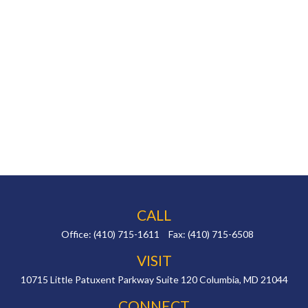
CALL
Office:
(410) 715-1611
Fax:
(410) 715-6508
VISIT
10715 Little Patuxent Parkway
Suite 120
Columbia,
MD
21044
CONNECT