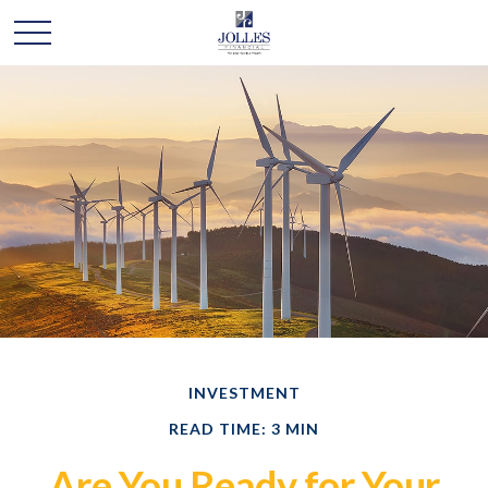
INVESTMENT
READ TIME: 3 MIN
Are You Ready for Your