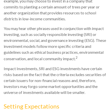
example, you may choose to invest in a company that
commits to planting a certain amount of trees per year or
another organization that provides resources to school
districts in low-income communities.
You may hear other phrases used in conjunction with impact
investing, such as socially responsible investing (SRI) or
environmental, social, and governance investing (ESG). These
investment models follow more specific criteria and
guidelines such as ethical business practices, environmental
2
conservation, and local community impact.
Impact Investments, SRI and ESG investments have certain
risks based on the fact that the criteria excludes securities of
certain issuers for non-financial reasons and, therefore,
investors may forgo some market opportunities and the
universe of investments available will be smaller.
Setting Expectations