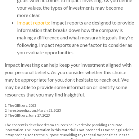
goals when it comes to Impact Investing. As you define
your values, the types of investments may become
more clear.
Impact reports:
Impact reports are designed to provide
information that breaks down how the company is
making a difference and what measurable goals they’re
following. Impact reports are one factor to consider as
you evaluate opportunities.
Impact investing can help keep your investment aligned with
your personal beliefs. As you consider whether this choice
may be appropriate for you, don’t hesitate to reach out. We
may be able to provide some information or identify some
resources that you may find insightful.
1. TheGIIN.org, 2023
2. Investopedia.com, March 23, 2023
3. TheGIIN.org, June 27, 2023
The content is developed from sources believed to be providing accurate
information. The information in this material is not intended as tax or legal advice.
It may not be used for the purpose of avoiding any federal tax penalties. Please