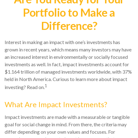
Portfolio to Make a
Difference?
Interest in making an impact with one’s investments has
grown in recent years, which means many investors may have
an increased interest in environmentally or socially focused
investments as well. In fact, impact investments account for
$1.164 trillion of managed investments worldwide, with 37%
held in North America. Curious to learn more about impact
1
investing? Read on.
What Are Impact Investments?
Impact investments are made with a measurable or tangible
goal for social change in mind. From there, the criteria may
differ depending on your own values and focuses. For