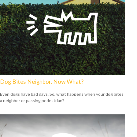
Dog Bites Neighbor. Now What?
Even dogs have bad days. So, what happens when your dog bites
a neighbor or passing pedestrian?