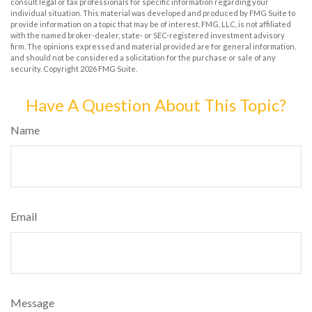
consult legal or tax professionals for specific information regarding your
individual situation. This material was developed and produced by FMG Suite to
provide information on a topic that may be of interest. FMG, LLC, is not affiliated
with the named broker-dealer, state- or SEC-registered investment advisory
firm. The opinions expressed and material provided are for general information,
and should not be considered a solicitation for the purchase or sale of any
security. Copyright
2026 FMG Suite.
Have A Question About This Topic?
Name
Email
Message