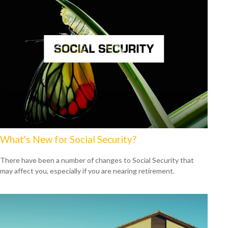
What's New for Social Security?
There have been a number of changes to Social Security that
may affect you, especially if you are nearing retirement.