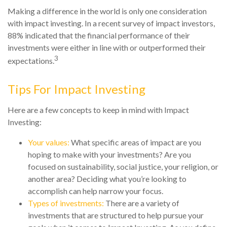
Making a difference in the world is only one consideration
with impact investing. In a recent survey of impact investors,
88% indicated that the financial performance of their
investments were either in line with or outperformed their
3
expectations.
Tips For Impact Investing
Here are a few concepts to keep in mind with Impact
Investing:
Your values:
What specific areas of impact are you
hoping to make with your investments? Are you
focused on sustainability, social justice, your religion, or
another area? Deciding what you’re looking to
accomplish can help narrow your focus.
Types of investments:
There are a variety of
investments that are structured to help pursue your