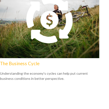
The Business Cycle
Understanding the economy's cycles can help put current
business conditions in better perspective.