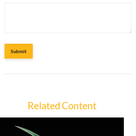
Related Content