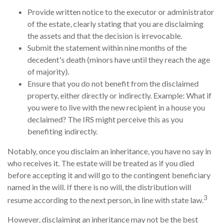
Provide written notice to the executor or administrator
of the estate, clearly stating that you are disclaiming
the assets and that the decision is irrevocable.
Submit the statement within nine months of the
decedent's death (minors have until they reach the age
of majority).
Ensure that you do not benefit from the disclaimed
property, either directly or indirectly. Example: What if
you were to live with the new recipient in a house you
declaimed? The IRS might perceive this as you
benefiting indirectly.
Notably, once you disclaim an inheritance, you have no say in
who receives it. The estate will be treated as if you died
before accepting it and will go to the contingent beneficiary
named in the will. If there is no will, the distribution will
3
resume according to the next person, in line with state law.
However, disclaiming an inheritance may not be the best