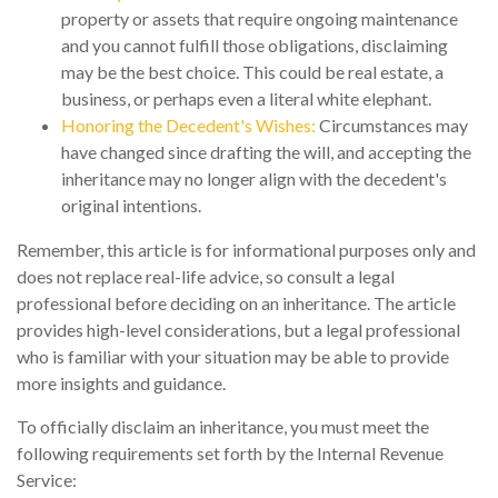
property or assets that require ongoing maintenance
and you cannot fulfill those obligations, disclaiming
may be the best choice. This could be real estate, a
business, or perhaps even a literal white elephant.
Honoring the Decedent's Wishes:
Circumstances may
have changed since drafting the will, and accepting the
inheritance may no longer align with the decedent's
original intentions.
Remember, this article is for informational purposes only and
does not replace real-life advice, so consult a legal
professional before deciding on an inheritance. The article
provides high-level considerations, but a legal professional
who is familiar with your situation may be able to provide
more insights and guidance.
To officially disclaim an inheritance, you must meet the
following requirements set forth by the Internal Revenue
Service: