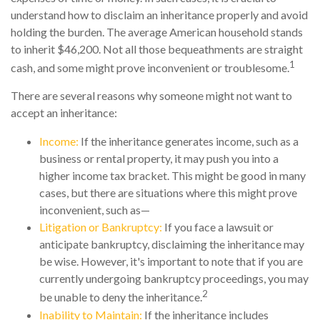
understand how to disclaim an inheritance properly and avoid
holding the burden. The average American household stands
to inherit $46,200. Not all those bequeathments are straight
1
cash, and some might prove inconvenient or troublesome.
There are several reasons why someone might not want to
accept an inheritance:
Income:
If the inheritance generates income, such as a
business or rental property, it may push you into a
higher income tax bracket. This might be good in many
cases, but there are situations where this might prove
inconvenient, such as—
Litigation or Bankruptcy:
If you face a lawsuit or
anticipate bankruptcy, disclaiming the inheritance may
be wise. However, it's important to note that if you are
currently undergoing bankruptcy proceedings, you may
2
be unable to deny the inheritance.
Inability to Maintain:
If the inheritance includes