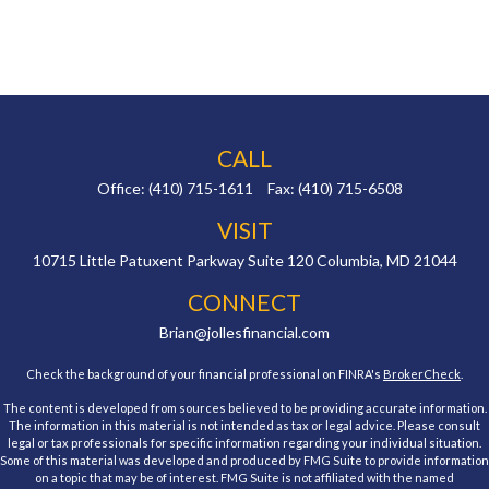
CALL
Office:
(410) 715-1611
Fax:
(410) 715-6508
VISIT
10715 Little Patuxent Parkway
Suite 120
Columbia,
MD
21044
CONNECT
Brian@jollesfinancial.com
Check the background of your financial professional on FINRA's
BrokerCheck
.
The content is developed from sources believed to be providing accurate information.
The information in this material is not intended as tax or legal advice. Please consult
legal or tax professionals for specific information regarding your individual situation.
Some of this material was developed and produced by FMG Suite to provide information
on a topic that may be of interest. FMG Suite is not affiliated with the named