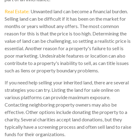
Real Estate:
Unwanted land can become a financial burden.
Selling land can be difficult if it has been on the market for
months or years without any offers. The most common
reason for this is that the price is too high. Determining the
value of land can be challenging, so setting a realistic price is
essential. Another reason for a property's failure to sell is
poor marketing. Undesirable features or location can also
contribute to a property's inability to sell, as can title issues
such as liens or property boundary problems.
If you need help selling your inherited land, there are several
strategies you can try. Listing the land for sale online on
various platforms can provide maximum exposure.
Contacting neighboring property owners may also be
effective. Other options include donating the property to a
charity. Several charities accept land donations, but they
typically have a screening process and often sell land to raise
funds for their organizations.