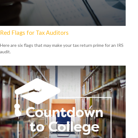
Red Flags for Tax Auditors
Here are six flags that may make your tax return prime for an IRS
audit.