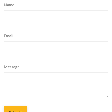
Name
Email
Message