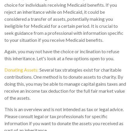
choice for individuals receiving Medicaid benefits. If you
reject an inheritance while on Medicaid, it could be
considered a transfer of assets, potentially making you
ineligible for Medicaid for a certain period. It is crucial to
seek guidance from a professional with information specific
to your situation if you receive Medicaid benefits.
Again, you may not have the choice or inclination to refuse
this inheritance. Let's look at a few options open to you.
Donating Assets:
Several tax strategies exist for charitable
contributions. One method is to donate assets to charity. By
doing this, you may be able to manage capital gains taxes and
receive an income tax deduction for the full fair market value
of the assets.
This is an overview and is not intended as tax or legal advice.
Please consult legal or tax professionals for specific
information if you want to donate the assets you received as
part of an inheritance.