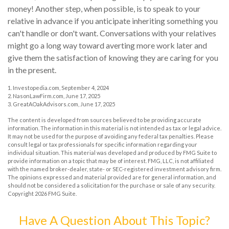
money! Another step, when possible, is to speak to your
relative in advance if you anticipate inheriting something you
can't handle or don't want. Conversations with your relatives
might go a long way toward averting more work later and
give them the satisfaction of knowing they are caring for you
in the present.
1. Investopedia.com, September 4, 2024
2. NasonLawFirm.com, June 17, 2025
3. GreatAOakAdvisors.com, June 17, 2025
The content is developed from sources believed to be providing accurate
information. The information in this material is not intended as tax or legal advice.
It may not be used for the purpose of avoiding any federal tax penalties. Please
consult legal or tax professionals for specific information regarding your
individual situation. This material was developed and produced by FMG Suite to
provide information on a topic that may be of interest. FMG, LLC, is not affiliated
with the named broker-dealer, state- or SEC-registered investment advisory firm.
The opinions expressed and material provided are for general information, and
should not be considered a solicitation for the purchase or sale of any security.
Copyright
2026 FMG Suite.
Have A Question About This Topic?