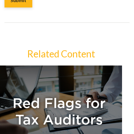
Related Content