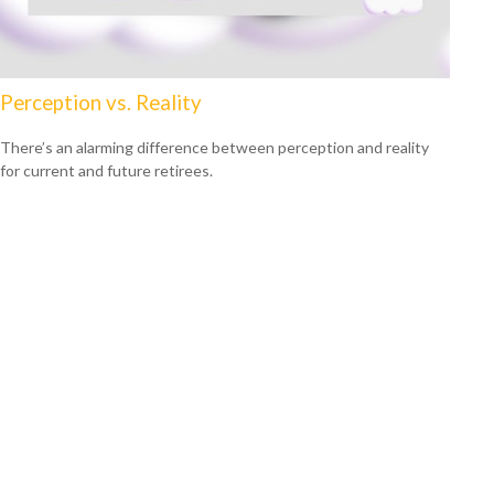
Perception vs. Reality
There’s an alarming difference between perception and reality
for current and future retirees.