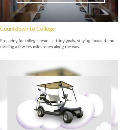
Countdown to College
Preparing for college means setting goals, staying focused, and
tackling a few key milestones along the way.