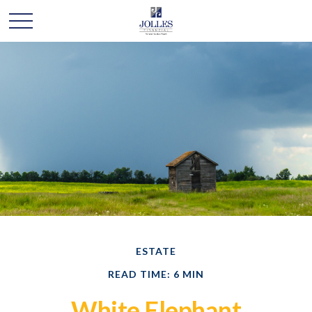
ESTATE
READ TIME: 6 MIN
White Elephant