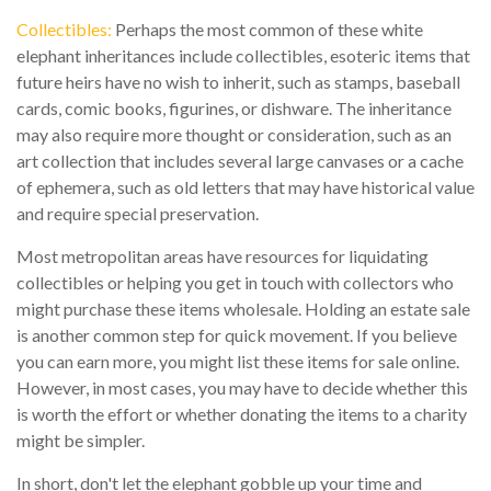
Collectibles:
Perhaps the most common of these white
elephant inheritances include collectibles, esoteric items that
future heirs have no wish to inherit, such as stamps, baseball
cards, comic books, figurines, or dishware. The inheritance
may also require more thought or consideration, such as an
art collection that includes several large canvases or a cache
of ephemera, such as old letters that may have historical value
and require special preservation.
Most metropolitan areas have resources for liquidating
collectibles or helping you get in touch with collectors who
might purchase these items wholesale. Holding an estate sale
is another common step for quick movement. If you believe
you can earn more, you might list these items for sale online.
However, in most cases, you may have to decide whether this
is worth the effort or whether donating the items to a charity
might be simpler.
In short, don't let the elephant gobble up your time and