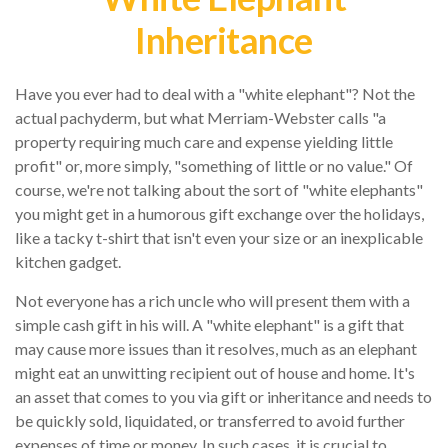
Inheritance
Have you ever had to deal with a "white elephant"? Not the
actual pachyderm, but what Merriam-Webster calls "a
property requiring much care and expense yielding little
profit" or, more simply, "something of little or no value." Of
course, we're not talking about the sort of "white elephants"
you might get in a humorous gift exchange over the holidays,
like a tacky t-shirt that isn't even your size or an inexplicable
kitchen gadget.
Not everyone has a rich uncle who will present them with a
simple cash gift in his will. A "white elephant" is a gift that
may cause more issues than it resolves, much as an elephant
might eat an unwitting recipient out of house and home. It's
an asset that comes to you via gift or inheritance and needs to
be quickly sold, liquidated, or transferred to avoid further
expenses of time or money. In such cases, it is crucial to