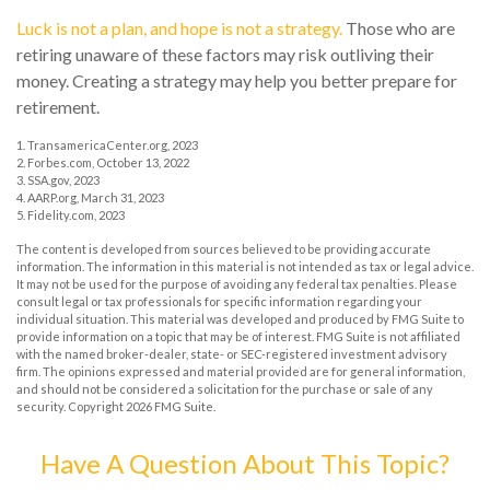
Luck is not a plan, and hope is not a strategy.
Those who are
retiring unaware of these factors may risk outliving their
money. Creating a strategy may help you better prepare for
retirement.
1. TransamericaCenter.org, 2023
2. Forbes.com, October 13, 2022
3. SSA.gov, 2023
4. AARP.org, March 31, 2023
5. Fidelity.com, 2023
The content is developed from sources believed to be providing accurate
information. The information in this material is not intended as tax or legal advice.
It may not be used for the purpose of avoiding any federal tax penalties. Please
consult legal or tax professionals for specific information regarding your
individual situation. This material was developed and produced by FMG Suite to
provide information on a topic that may be of interest. FMG Suite is not affiliated
with the named broker-dealer, state- or SEC-registered investment advisory
firm. The opinions expressed and material provided are for general information,
and should not be considered a solicitation for the purchase or sale of any
security. Copyright
2026 FMG Suite.
Have A Question About This Topic?