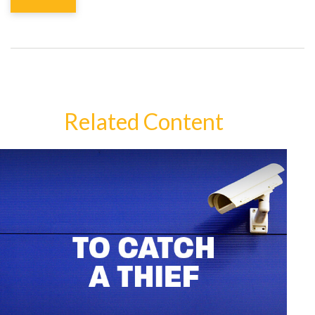
Related Content