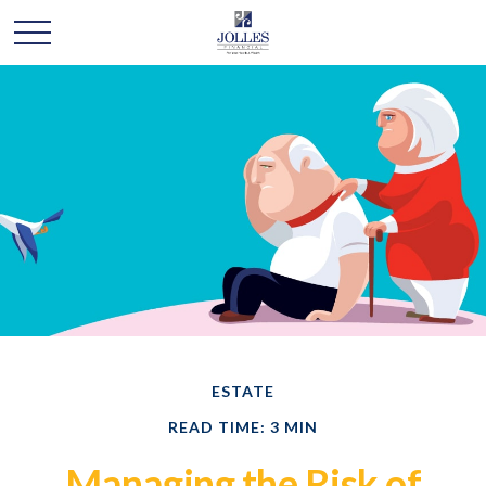
ESTATE
READ TIME: 3 MIN
Managing the Risk of