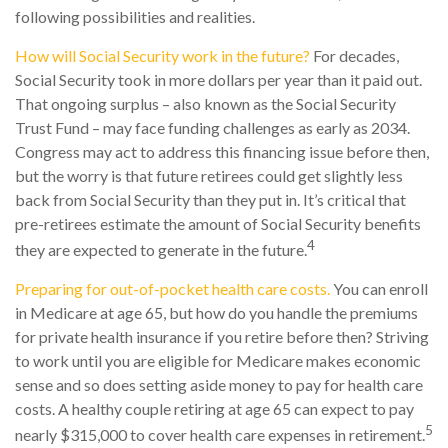
following possibilities and realities.
How will Social Security work in the future?
For decades,
Social Security took in more dollars per year than it paid out.
That ongoing surplus – also known as the Social Security
Trust Fund – may face funding challenges as early as 2034.
Congress may act to address this financing issue before then,
but the worry is that future retirees could get slightly less
back from Social Security than they put in. It’s critical that
pre-retirees estimate the amount of Social Security benefits
4
they are expected to generate in the future.
Preparing for out-of-pocket health care costs.
You can enroll
in Medicare at age 65, but how do you handle the premiums
for private health insurance if you retire before then? Striving
to work until you are eligible for Medicare makes economic
sense and so does setting aside money to pay for health care
costs. A healthy couple retiring at age 65 can expect to pay
5
nearly $315,000 to cover health care expenses in retirement.