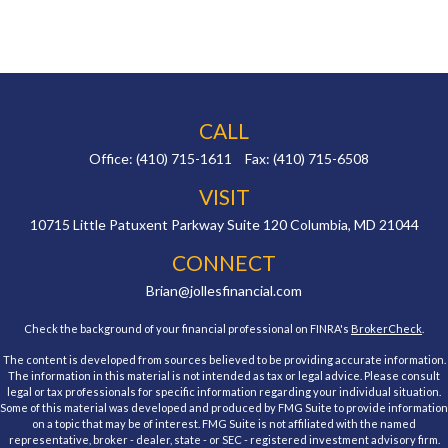
CALL
Office:
(410) 715-1611
Fax:
(410) 715-6508
VISIT
10715 Little Patuxent Parkway
Suite 120
Columbia,
MD
21044
CONNECT
Brian@jollesfinancial.com
Check the background of your financial professional on FINRA's
BrokerCheck
.
The content is developed from sources believed to be providing accurate information.
The information in this material is not intended as tax or legal advice. Please consult
legal or tax professionals for specific information regarding your individual situation.
Some of this material was developed and produced by FMG Suite to provide information
on a topic that may be of interest. FMG Suite is not affiliated with the named
representative, broker - dealer, state - or SEC - registered investment advisory firm.