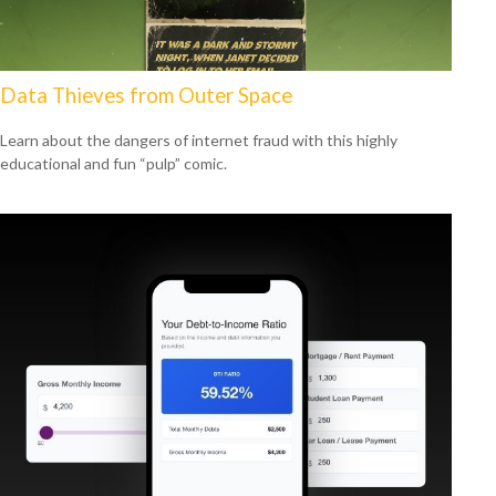
Data Thieves from Outer Space
Learn about the dangers of internet fraud with this highly
educational and fun “pulp” comic.