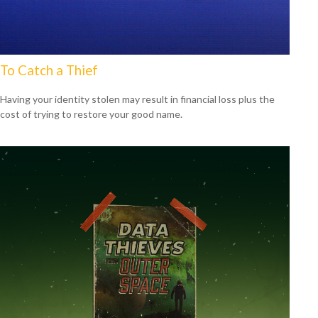
To Catch a Thief
Having your identity stolen may result in financial loss plus the
cost of trying to restore your good name.