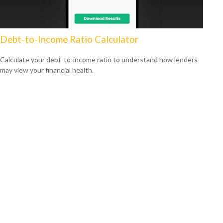
Debt-to-Income Ratio Calculator
Calculate your debt-to-income ratio to understand how lenders
may view your financial health.