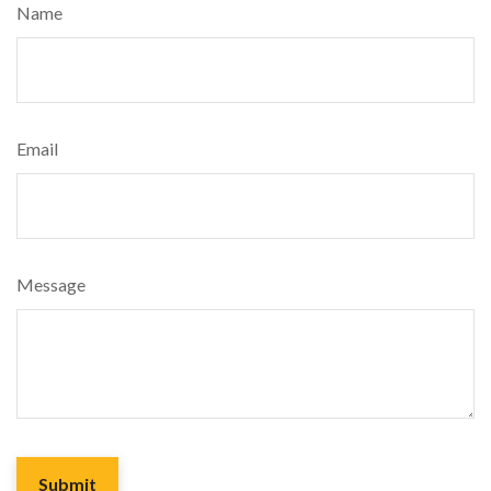
Name
Email
Message