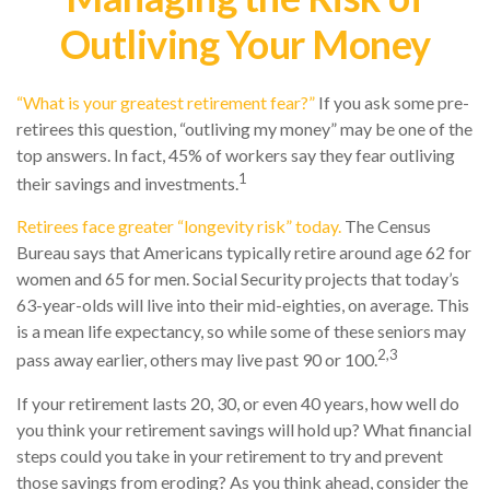
Outliving Your Money
“What is your greatest retirement fear?”
If you ask some pre-
retirees this question, “outliving my money” may be one of the
top answers. In fact, 45% of workers say they fear outliving
1
their savings and investments.
Retirees face greater “longevity risk” today.
The Census
Bureau says that Americans typically retire around age 62 for
women and 65 for men. Social Security projects that today’s
63-year-olds will live into their mid-eighties, on average. This
is a mean life expectancy, so while some of these seniors may
2,3
pass away earlier, others may live past 90 or 100.
If your retirement lasts 20, 30, or even 40 years, how well do
you think your retirement savings will hold up? What financial
steps could you take in your retirement to try and prevent
those savings from eroding? As you think ahead, consider the