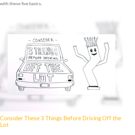
with these five basics.
Consider These 3 Things Before Driving Off the
Lot