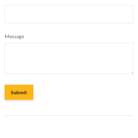
Message