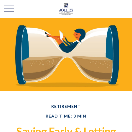
RETIREMENT
READ TIME: 3 MIN
Saving Early & Letting