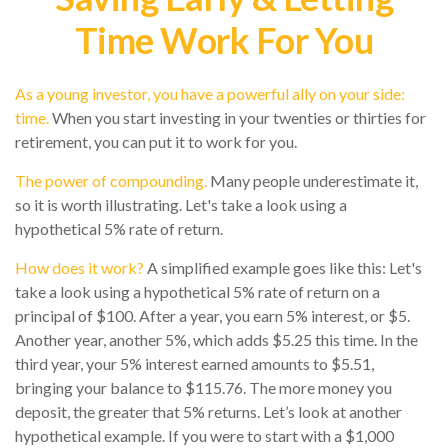
Time Work For You
As a young investor, you have a powerful ally on your side:
time.
When you start investing in your twenties or thirties for
retirement, you can put it to work for you.
The power of compounding.
Many people underestimate it,
so it is worth illustrating. Let's take a look using a
hypothetical 5% rate of return.
How does it work?
A simplified example goes like this: Let's
take a look using a hypothetical 5% rate of return on a
principal of $100. After a year, you earn 5% interest, or $5.
Another year, another 5%, which adds $5.25 this time. In the
third year, your 5% interest earned amounts to $5.51,
bringing your balance to $115.76. The more money you
deposit, the greater that 5% returns. Let’s look at another
hypothetical example. If you were to start with a $1,000