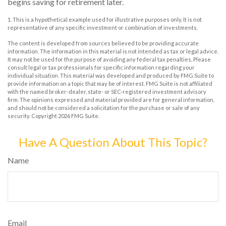
begins saving for retirement later.
1. This is a hypothetical example used for illustrative purposes only. It is not
representative of any specific investment or combination of investments.
The content is developed from sources believed to be providing accurate
information. The information in this material is not intended as tax or legal advice.
It may not be used for the purpose of avoiding any federal tax penalties. Please
consult legal or tax professionals for specific information regarding your
individual situation. This material was developed and produced by FMG Suite to
provide information on a topic that may be of interest. FMG Suite is not affiliated
with the named broker-dealer, state- or SEC-registered investment advisory
firm. The opinions expressed and material provided are for general information,
and should not be considered a solicitation for the purchase or sale of any
security. Copyright
2026 FMG Suite.
Have A Question About This Topic?
Name
Email