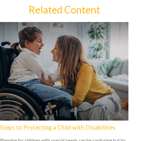
Related Content
Steps to Protecting a Child with Disabilities
Planning for children with special needs can be confusing but by