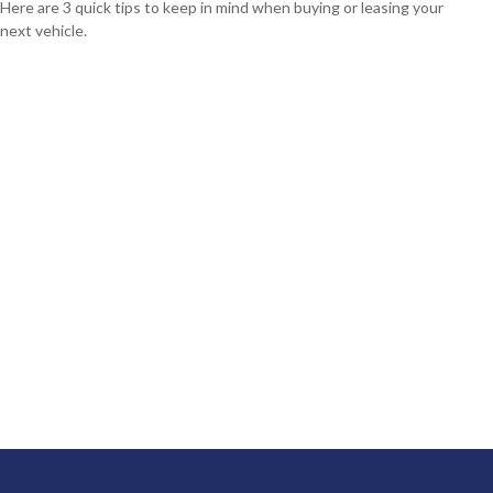
Here are 3 quick tips to keep in mind when buying or leasing your
next vehicle.