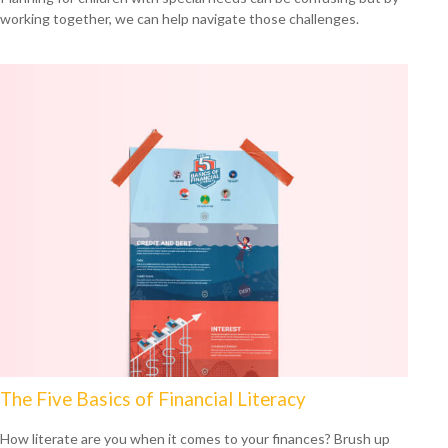
working together, we can help navigate those challenges.
The Five Basics of Financial Literacy
How literate are you when it comes to your finances? Brush up