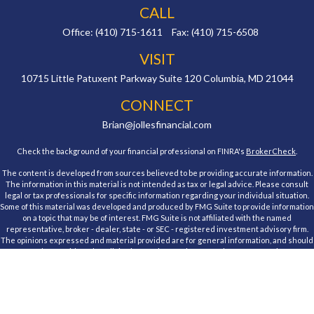
CALL
Office:
(410) 715-1611
Fax:
(410) 715-6508
VISIT
10715 Little Patuxent Parkway
Suite 120
Columbia,
MD
21044
CONNECT
Brian@jollesfinancial.com
Check the background of your financial professional on FINRA's
BrokerCheck
.
The content is developed from sources believed to be providing accurate information.
The information in this material is not intended as tax or legal advice. Please consult
legal or tax professionals for specific information regarding your individual situation.
Some of this material was developed and produced by FMG Suite to provide information
on a topic that may be of interest. FMG Suite is not affiliated with the named
representative, broker - dealer, state - or SEC - registered investment advisory firm.
The opinions expressed and material provided are for general information, and should
not be considered a solicitation for the purchase or sale of any security.
We take protecting your data and privacy very seriously. As of January 1, 2020 the
California Consumer Privacy Act (CCPA)
suggests the following link as an extra
measure to safeguard your data:
Do not sell my personal information
.