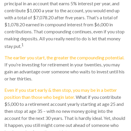
principal in an account that earns 5% interest per year, and
contribute $1,000 a year to the account, you would end up
with a total of $7,078.20 after five years. That’s a total of
$1,078.20 earned in compound interest from $6,000 in
contributions. That compounding continues, even if you stop
making deposits. All you really need to do is let that money
1
stay put.
The earlier you start, the greater the compounding potential.
If you’re investing for retirement in your twenties, you may
gain an advantage over someone who waits to invest until his
or her thirties.
Even if you start early & then stop, you may be in a better
position than those who begin later.
What if you contribute
$5,000 to a retirement account yearly starting at age 25 and
then stop at age 35 – with no new money going into the
account for the next 30 years. That is hardly ideal. Yet, should
it happen, you still might come out ahead of someone who