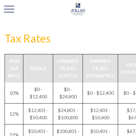
Tax Rates
2026
MARRIED
MARRIED
HEA
TAX
SINGLE
FILING
FILING
HOUS
RATE
JOINTLY
SEPARATELY
$0 -
$0 -
10%
$0 - $12,400
$0 - 
$12,400
$24,800
$12,401 -
$24,801 -
$12,401 -
$17,
12%
$50,400
$100,800
$50,400
$67
$50,401 -
$100,801 -
$50,401 -
$67,
22%