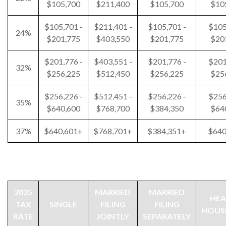
$105,700
$211,400
$105,700
$10
$105,701 -
$211,401 -
$105,701 -
$105
24%
$201,775
$403,550
$201,775
$20
$201,776 -
$403,551 -
$201,776 -
$201
32%
$256,225
$512,450
$256,225
$25
$256,226 -
$512,451 -
$256,226 -
$256
35%
$640,600
$768,700
$384,350
$64
37%
$640,601+
$768,701+
$384,351+
$640
2025
MARRIED
MARRIED
HEA
TAX
SINGLE
FILING
FILING
HOUS
RATE
JOINTLY
SEPARATELY