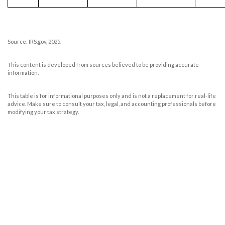
Source: IRS.gov, 2025.
This content is developed from sources believed to be providing accurate
information.
This table is for informational purposes only and is not a replacement for real-life
advice. Make sure to consult your tax, legal, and accounting professionals before
modifying your tax strategy.