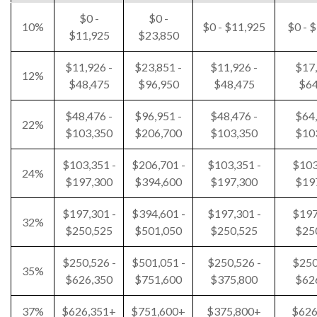
$0 -
$0 -
10%
$0 - $11,925
$0 - 
$11,925
$23,850
$11,926 -
$23,851 -
$11,926 -
$17,
12%
$48,475
$96,950
$48,475
$64
$48,476 -
$96,951 -
$48,476 -
$64,
22%
$103,350
$206,700
$103,350
$10
$103,351 -
$206,701 -
$103,351 -
$103
24%
$197,300
$394,600
$197,300
$19
$197,301 -
$394,601 -
$197,301 -
$197
32%
$250,525
$501,050
$250,525
$25
$250,526 -
$501,051 -
$250,526 -
$250
35%
$626,350
$751,600
$375,800
$62
37%
$626,351+
$751,600+
$375,800+
$626