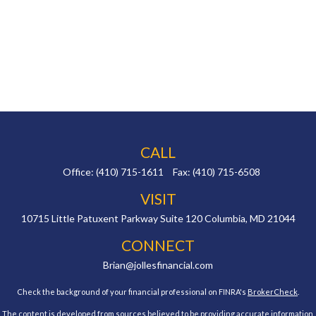
CALL
Office:
(410) 715-1611
Fax:
(410) 715-6508
VISIT
10715 Little Patuxent Parkway
Suite 120
Columbia,
MD
21044
CONNECT
Brian@jollesfinancial.com
Check the background of your financial professional on FINRA's
BrokerCheck
.
The content is developed from sources believed to be providing accurate information.