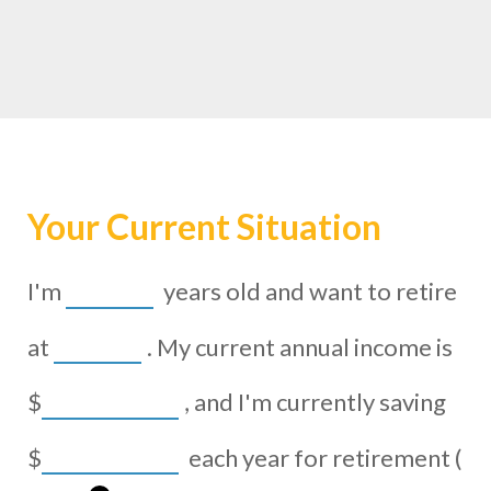
Your Current Situation
I'm
years old and want to retire
at
. My current annual income is
$
, and I'm currently saving
$
each year for retirement (