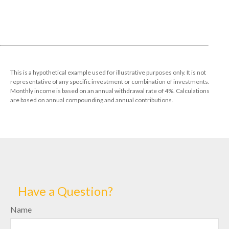
This is a hypothetical example used for illustrative purposes only. It is not
representative of any specific investment or combination of investments.
Monthly income is based on an annual withdrawal rate of 4%. Calculations
are based on annual compounding and annual contributions.
Have a Question?
Name