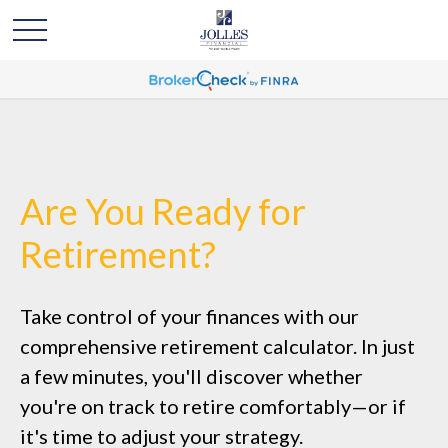
Are You Ready for
Retirement?
Take control of your finances with our
comprehensive retirement calculator. In just
a few minutes, you'll discover whether
you're on track to retire comfortably—or if
it's time to adjust your strategy.