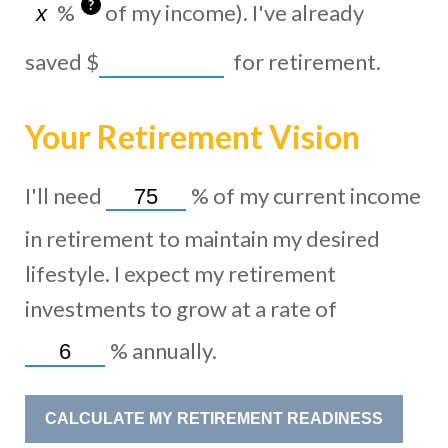
?
%
of my income). I've already
saved
$
for retirement.
Your Retirement Vision
I'll need
%
of my current income
in retirement to maintain my desired
lifestyle. I expect my retirement
investments to grow at a rate of
%
annually.
CALCULATE MY RETIREMENT READINESS