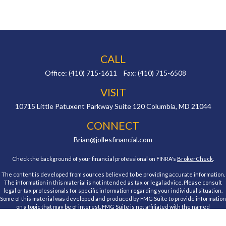
CALL
Office:
(410) 715-1611
Fax:
(410) 715-6508
VISIT
10715 Little Patuxent Parkway
Suite 120
Columbia,
MD
21044
CONNECT
Brian@jollesfinancial.com
Check the background of your financial professional on FINRA's
BrokerCheck
.
The content is developed from sources believed to be providing accurate information.
The information in this material is not intended as tax or legal advice. Please consult
legal or tax professionals for specific information regarding your individual situation.
Some of this material was developed and produced by FMG Suite to provide information
on a topic that may be of interest. FMG Suite is not affiliated with the named
representative, broker - dealer, state - or SEC - registered investment advisory firm.
The opinions expressed and material provided are for general information, and should