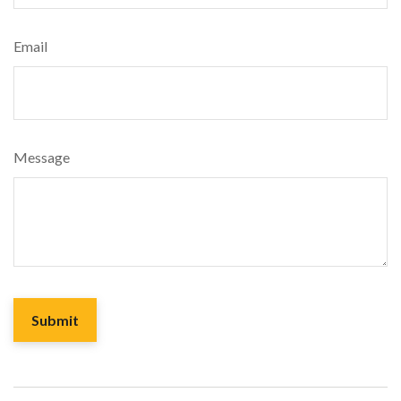
Email
Message