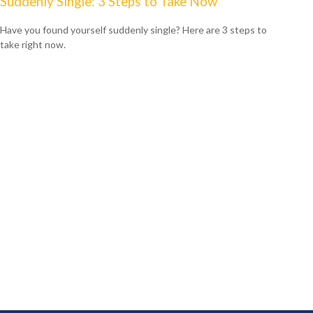
Suddenly Single: 3 Steps to Take Now
Have you found yourself suddenly single? Here are 3 steps to
take right now.