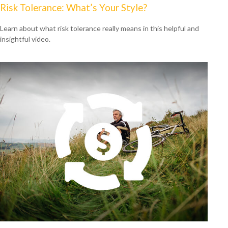
Risk Tolerance: What’s Your Style?
Learn about what risk tolerance really means in this helpful and
insightful video.