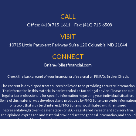
CALL
Office:
(410) 715-1611
Fax:
(410) 715-6508
VISIT
10715 Little Patuxent Parkway
Suite 120
Columbia,
MD
21044
CONNECT
Brian@jollesfinancial.com
Check the background of your financial professional on FINRA's
BrokerCheck
.
The content is developed from sources believed to be providing accurate information.
The information in this material is not intended as tax or legal advice. Please consult
legal or tax professionals for specific information regarding your individual situation.
Some of this material was developed and produced by FMG Suite to provide information
on a topic that may be of interest. FMG Suite is not affiliated with the named
representative, broker - dealer, state - or SEC - registered investment advisory firm.
The opinions expressed and material provided are for general information, and should
not be considered a solicitation for the purchase or sale of any security.
We take protecting your data and privacy very seriously. As of January 1, 2020 the
California Consumer Privacy Act (CCPA)
suggests the following link as an extra