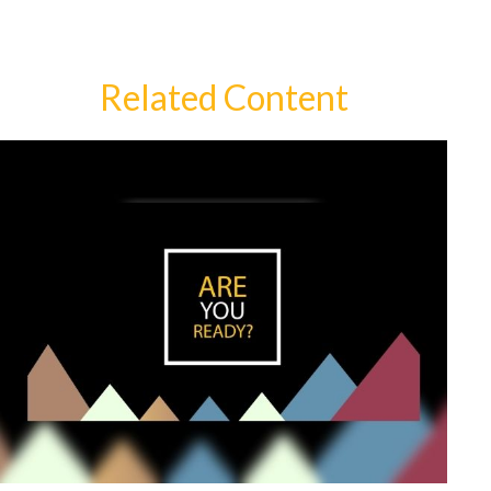
Related Content