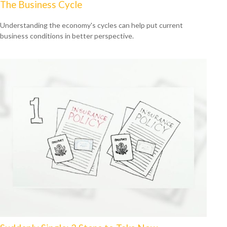
The Business Cycle
Understanding the economy's cycles can help put current
business conditions in better perspective.