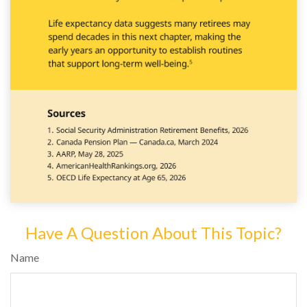
Have A Question About This Topic?
Name