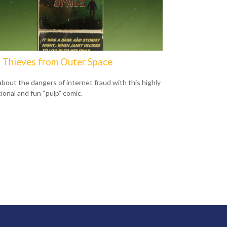
 Thieves from Outer Space
about the dangers of internet fraud with this highly
ional and fun “pulp” comic.