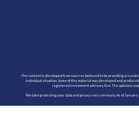
The content is developed from sources believed to be providing accurate inf
individual situation. Some of this material was developed and produced b
registered investment advisory firm. The opinions expr
We take protecting your data and privacy very seriously. As of January 
Registered Representative, securities offered through Cambridge Inv
This communication is strictly intended for individuals residing in the