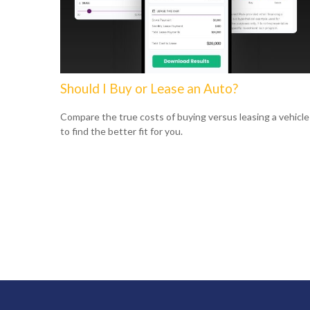
Should I Buy or Lease an Auto?
Compare the true costs of buying versus leasing a vehicle
to find the better fit for you.