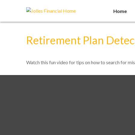
Home
Retirement Plan Detec
Watch this fun video for tips on how to search for mi