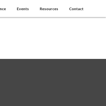
ance
Events
Resources
Contact