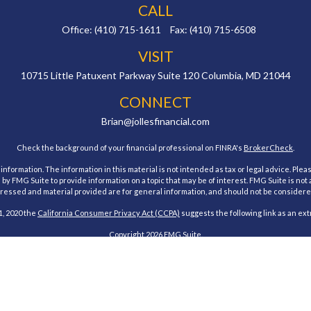
CALL
Office:
(410) 715-1611
Fax:
(410) 715-6508
VISIT
10715 Little Patuxent Parkway
Suite 120
Columbia,
MD
21044
CONNECT
Brian@jollesfinancial.com
Check the background of your financial professional on FINRA's
BrokerCheck
.
ormation. The information in this material is not intended as tax or legal advice. Pleas
y FMG Suite to provide information on a topic that may be of interest. FMG Suite is not af
essed and material provided are for general information, and should not be considered a
1, 2020 the
California Consumer Privacy Act (CCPA)
suggests the following link as an ex
Copyright 2026 FMG Suite.
estment Research, Inc., a Broker/Dealer, member
FINRA
&
SIPC
. Advisory Services offe
Investment Advisor. Jolles Financial and Cambridge are not affiliated.
 states of Maryland. No offers may be made or accepted from any resident outside the spe
Cambridge form CRS