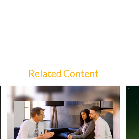
Related Content