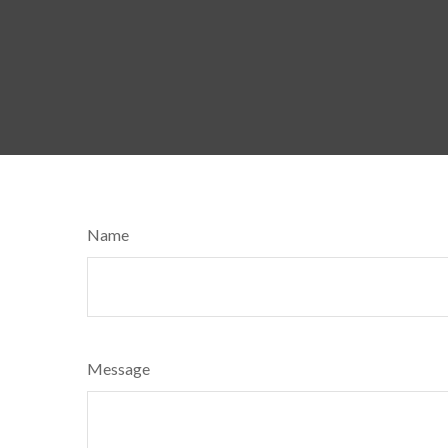
Name
Message