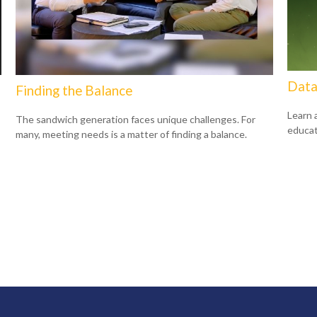
Data
Finding the Balance
Learn 
The sandwich generation faces unique challenges. For
educat
many, meeting needs is a matter of finding a balance.