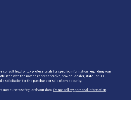
e consult legal or tax professionals for specific information regarding your
filiated with the named representative, broker - dealer, state - or SEC -
 solicitation for the purchase or sale of any security.
tra measure to safeguard your data:
Do not sell my personal information
.
red through Cambridge Investment Research Advisors, Inc., a Registered
cific state(s) referenced. Cambridge does not offer tax or legal advice.