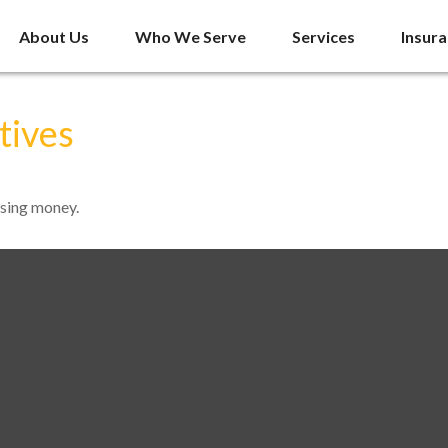
About Us
Who We Serve
Services
Insur
tives
ssing money.