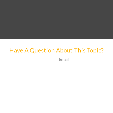
Have A Question About This Topic?
Email