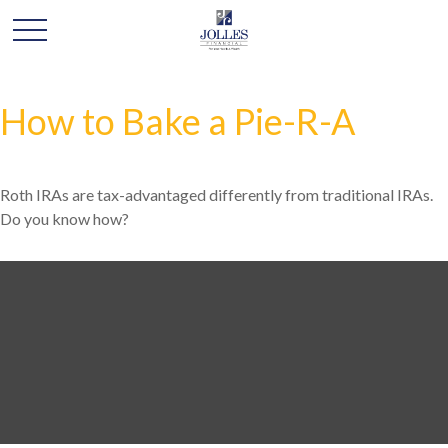
How to Bake a Pie-R-A
Roth IRAs are tax-advantaged differently from traditional IRAs.
Do you know how?