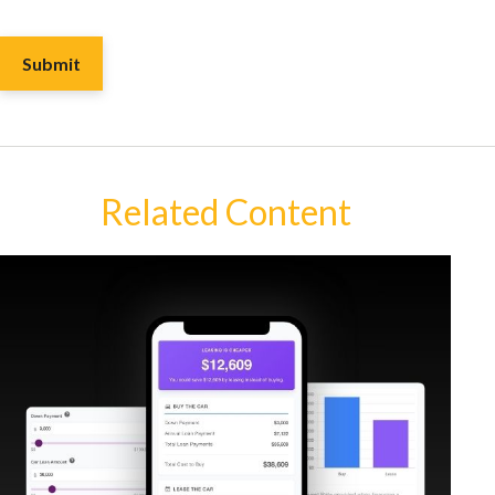
Related Content