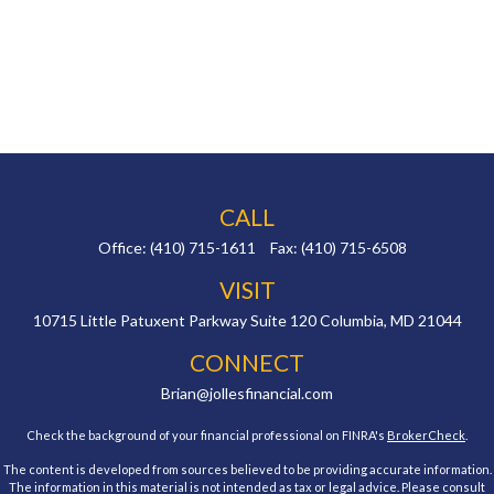
CALL
Office:
(410) 715-1611
Fax:
(410) 715-6508
VISIT
10715 Little Patuxent Parkway
Suite 120
Columbia,
MD
21044
CONNECT
Brian@jollesfinancial.com
Check the background of your financial professional on FINRA's
BrokerCheck
.
The content is developed from sources believed to be providing accurate information.
The information in this material is not intended as tax or legal advice. Please consult