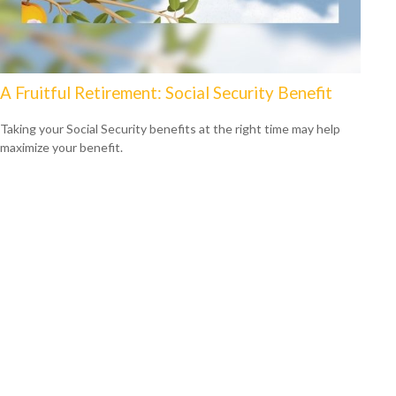
A Fruitful Retirement: Social Security Benefit
Taking your Social Security benefits at the right time may help
maximize your benefit.