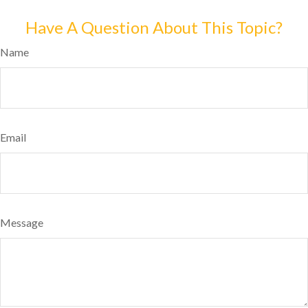
Have A Question About This Topic?
Name
Email
Message