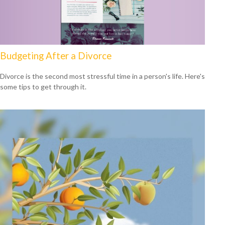
Budgeting After a Divorce
Divorce is the second most stressful time in a person's life. Here's
some tips to get through it.