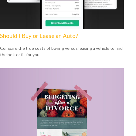
Should I Buy or Lease an Auto?
Compare the true costs of buying versus leasing a vehicle to find
the better fit for you.