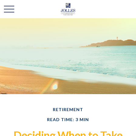
RETIREMENT
READ TIME: 3 MIN
Deciding When to Take