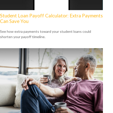
Student Loan Payoff Calculator: Extra Payments
Can Save You
See how extra payments toward your student loans could
shorten your payoff timeline.