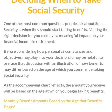
Social Security
One of the most common questions people ask about Social
Security is when they should start taking benefits. Making the
right decision for you can have a meaningful impact on your
financial income in retirement.
Before considering how personal circumstances and
objectives may play into your decision, it may be helpful to
preface that discussion with an illustration of how benefits
may differ based on the age at which you commence taking
Social Security.
As the accompanying chart reflects, the amount you receive
will be based on the age at which you begin taking benefits.
Monthly Benefit Amounts Based on the Age that Benefits
Begin¹