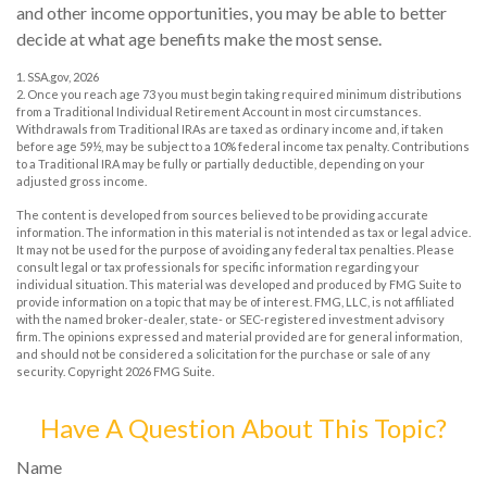
and other income opportunities, you may be able to better
decide at what age benefits make the most sense.
1. SSA.gov, 2026
2. Once you reach age 73 you must begin taking required minimum distributions
from a Traditional Individual Retirement Account in most circumstances.
Withdrawals from Traditional IRAs are taxed as ordinary income and, if taken
before age 59½, may be subject to a 10% federal income tax penalty. Contributions
to a Traditional IRA may be fully or partially deductible, depending on your
adjusted gross income.
The content is developed from sources believed to be providing accurate
information. The information in this material is not intended as tax or legal advice.
It may not be used for the purpose of avoiding any federal tax penalties. Please
consult legal or tax professionals for specific information regarding your
individual situation. This material was developed and produced by FMG Suite to
provide information on a topic that may be of interest. FMG, LLC, is not affiliated
with the named broker-dealer, state- or SEC-registered investment advisory
firm. The opinions expressed and material provided are for general information,
and should not be considered a solicitation for the purchase or sale of any
security. Copyright
2026 FMG Suite.
Have A Question About This Topic?
Name