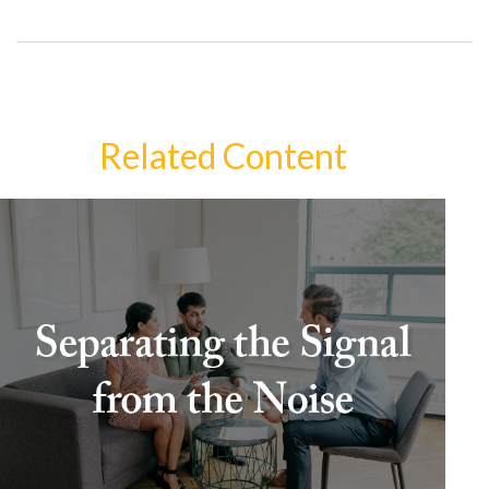
Related Content