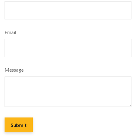
Email
Message