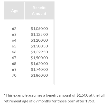
Benefit
Age
Amount
62
$1,050.00
63
$1,125.00
64
$1,200.00
65
$1,300.50
66
$1,399.50
67
$1,500.00
68
$1,620.00
69
$1,740.00
70
$1,860.00
*This example assumes a benefit amount of $1,500 at the full
retirement age of 67 months for those born after 1960.