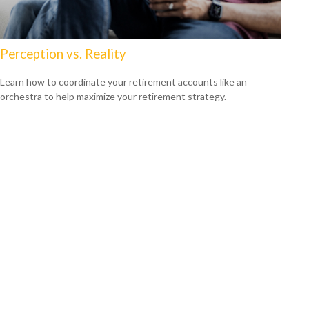
Perception vs. Reality
Learn how to coordinate your retirement accounts like an
orchestra to help maximize your retirement strategy.