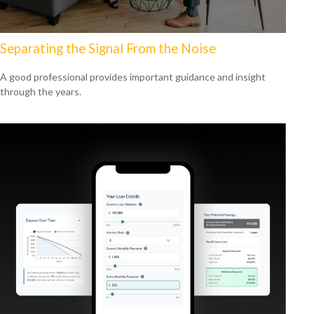
Separating the Signal From the Noise
A good professional provides important guidance and insight
through the years.