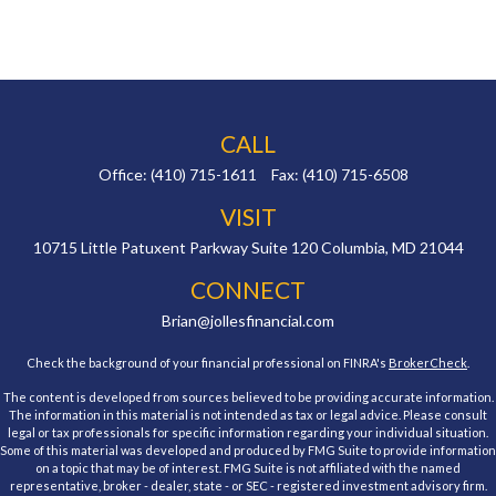
CALL
Office:
(410) 715-1611
Fax:
(410) 715-6508
VISIT
10715 Little Patuxent Parkway
Suite 120
Columbia,
MD
21044
CONNECT
Brian@jollesfinancial.com
Check the background of your financial professional on FINRA's
BrokerCheck
.
The content is developed from sources believed to be providing accurate information.
The information in this material is not intended as tax or legal advice. Please consult
legal or tax professionals for specific information regarding your individual situation.
Some of this material was developed and produced by FMG Suite to provide information
on a topic that may be of interest. FMG Suite is not affiliated with the named
representative, broker - dealer, state - or SEC - registered investment advisory firm.