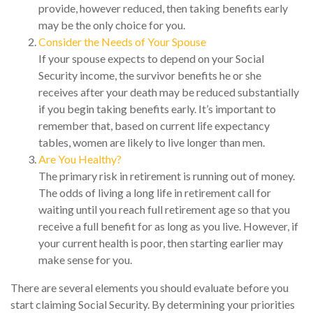
provide, however reduced, then taking benefits early
may be the only choice for you.
Consider the Needs of Your Spouse
If your spouse expects to depend on your Social
Security income, the survivor benefits he or she
receives after your death may be reduced substantially
if you begin taking benefits early. It’s important to
remember that, based on current life expectancy
tables, women are likely to live longer than men.
Are You Healthy?
The primary risk in retirement is running out of money.
The odds of living a long life in retirement call for
waiting until you reach full retirement age so that you
receive a full benefit for as long as you live. However, if
your current health is poor, then starting earlier may
make sense for you.
There are several elements you should evaluate before you
start claiming Social Security. By determining your priorities