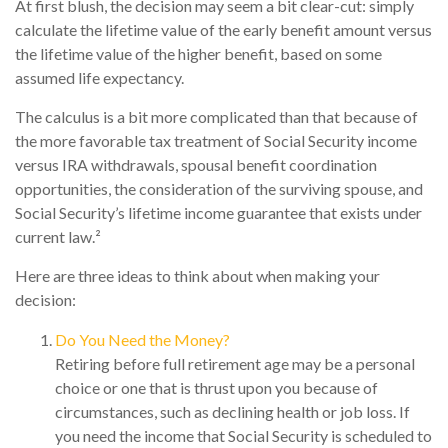
At first blush, the decision may seem a bit clear-cut: simply
calculate the lifetime value of the early benefit amount versus
the lifetime value of the higher benefit, based on some
assumed life expectancy.
The calculus is a bit more complicated than that because of
the more favorable tax treatment of Social Security income
versus IRA withdrawals, spousal benefit coordination
opportunities, the consideration of the surviving spouse, and
Social Security’s lifetime income guarantee that exists under
current law.²
Here are three ideas to think about when making your
decision:
Do You Need the Money?
Retiring before full retirement age may be a personal
choice or one that is thrust upon you because of
circumstances, such as declining health or job loss. If
you need the income that Social Security is scheduled to