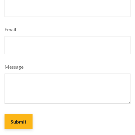
Email
Message