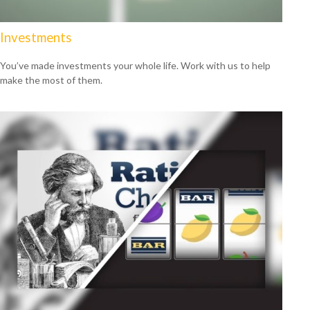
Investments
You’ve made investments your whole life. Work with us to help
make the most of them.