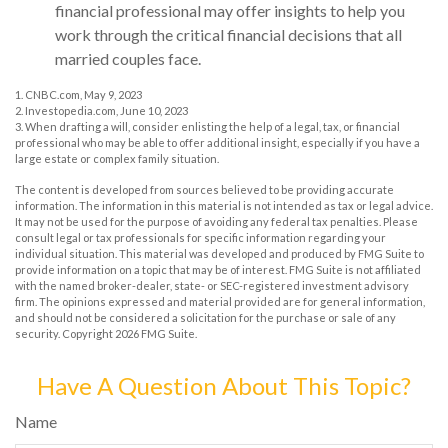
financial professional may offer insights to help you
work through the critical financial decisions that all
married couples face.
1. CNBC.com, May 9, 2023
2. Investopedia.com, June 10, 2023
3. When drafting a will, consider enlisting the help of a legal, tax, or financial
professional who may be able to offer additional insight, especially if you have a
large estate or complex family situation.
The content is developed from sources believed to be providing accurate
information. The information in this material is not intended as tax or legal advice.
It may not be used for the purpose of avoiding any federal tax penalties. Please
consult legal or tax professionals for specific information regarding your
individual situation. This material was developed and produced by FMG Suite to
provide information on a topic that may be of interest. FMG Suite is not affiliated
with the named broker-dealer, state- or SEC-registered investment advisory
firm. The opinions expressed and material provided are for general information,
and should not be considered a solicitation for the purchase or sale of any
security. Copyright
2026 FMG Suite.
Have A Question About This Topic?
Name