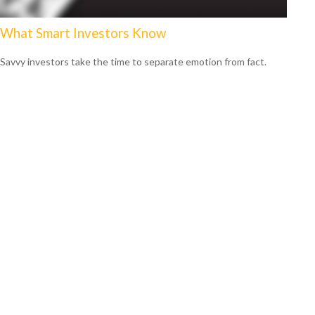
What Smart Investors Know
Savvy investors take the time to separate emotion from fact.