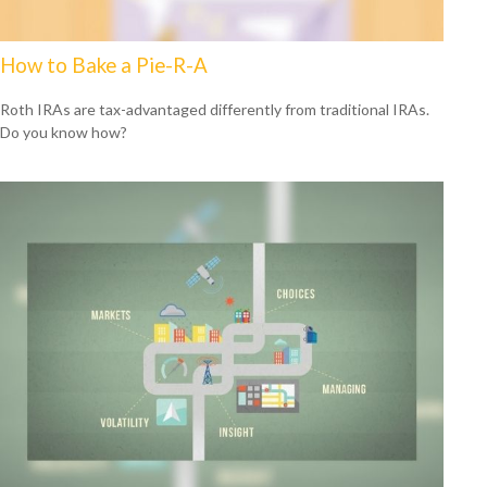
How to Bake a Pie-R-A
Roth IRAs are tax-advantaged differently from traditional IRAs.
Do you know how?