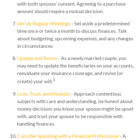
with both spouses’ consent. Agreeing to a purchase
amount should require a mutual decision.
Set Up Regular Meetings
- Set aside a predetermined
time once or twice a month to discuss finances. Talk
about budgeting, upcoming expenses, and any changes
in circumstances
Update and Revise
- As a newly married couple, you
may need to update the beneficiaries on your accounts,
reevaluate your insurance coverage, and revise (or
3
create) your will.
Love, Trust, and Honesty
- Approach contentious
subjects with care and understanding, be honest about
money decisions you know your spouse might be upset
with, and trust your spouse to be responsible with
handling finances.
Consider Speaking with a Financial Professional
- A