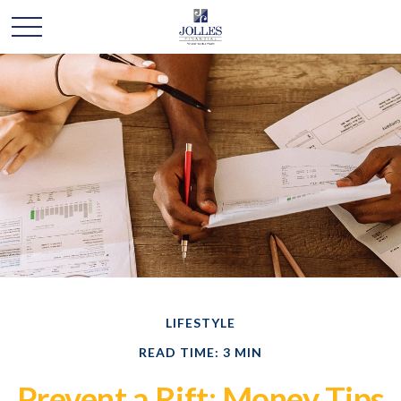
LIFESTYLE
READ TIME: 3 MIN
Prevent a Rift: Money Tips