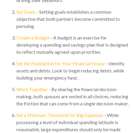
driving their behaviors.
Set Goals
- Setting goals establishes a common
objective that both partners become committed to
pursuing.
Create a Budget
- A budget is an exercise for
developing a spending and savings plan that is designed
to reflect mutually agreed-upon priorities.
Set the Foundation for Your Financial House
- Identify
assets and debts. Look to begin reducing debts, while
building your emergency fund.
Work Together
- By sharing the financial decision-
making, both spouses are vested in all choices, reducing
the friction that can come from a single decision-maker.
Set a Minimum Threshold for Big Expenses
- While
possessing a level of individual spending latitude is
reasonable, large expenditures should only be made