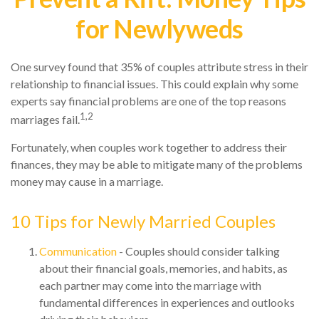
for Newlyweds
One survey found that 35% of couples attribute stress in their
relationship to financial issues. This could explain why some
experts say financial problems are one of the top reasons
1,2
marriages fail.
Fortunately, when couples work together to address their
finances, they may be able to mitigate many of the problems
money may cause in a marriage.
10 Tips for Newly Married Couples
Communication
- Couples should consider talking
about their financial goals, memories, and habits, as
each partner may come into the marriage with
fundamental differences in experiences and outlooks