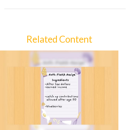
Related Content