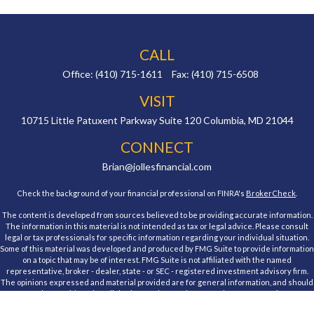
CALL
Office:
(410) 715-1611
Fax:
(410) 715-6508
VISIT
10715 Little Patuxent Parkway
Suite 120
Columbia,
MD
21044
CONNECT
Brian@jollesfinancial.com
Check the background of your financial professional on FINRA's
BrokerCheck
.
The content is developed from sources believed to be providing accurate information.
The information in this material is not intended as tax or legal advice. Please consult
legal or tax professionals for specific information regarding your individual situation.
Some of this material was developed and produced by FMG Suite to provide information
on a topic that may be of interest. FMG Suite is not affiliated with the named
representative, broker - dealer, state - or SEC - registered investment advisory firm.
The opinions expressed and material provided are for general information, and should
not be considered a solicitation for the purchase or sale of any security.