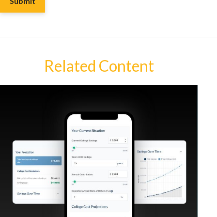
Related Content