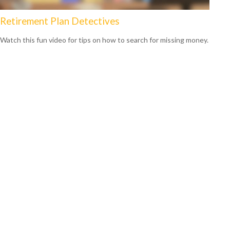
Retirement Plan Detectives
Watch this fun video for tips on how to search for missing money.