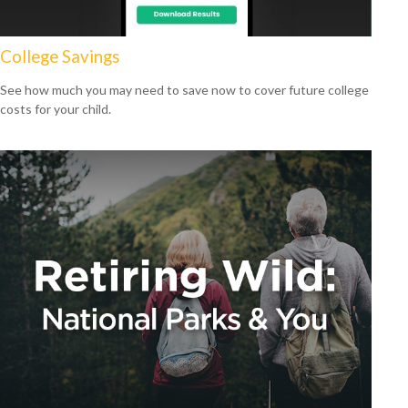
College Savings
See how much you may need to save now to cover future college
costs for your child.