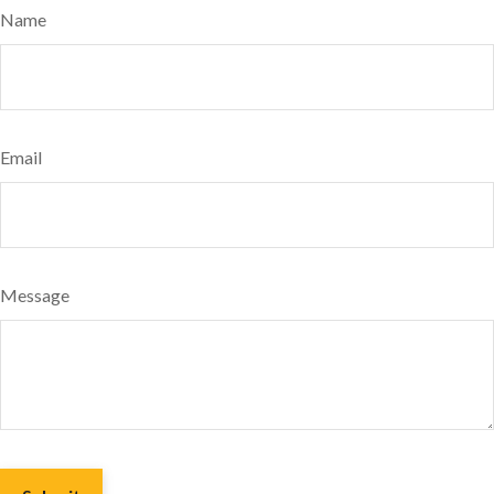
Name
Email
Message