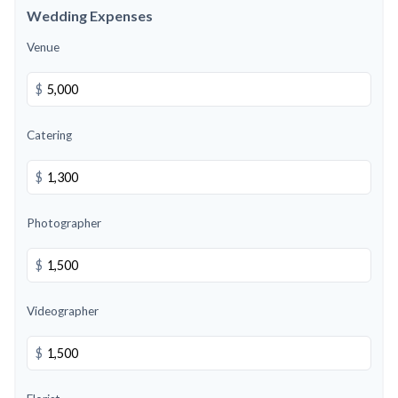
Wedding Expenses
Venue
$
Catering
$
Photographer
$
Videographer
$