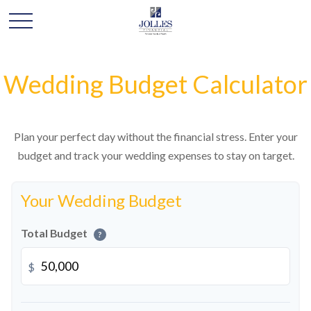
Wedding Budget Calculator
Plan your perfect day without the financial stress. Enter your
budget and track your wedding expenses to stay on target.
Your Wedding Budget
Total Budget
?
$