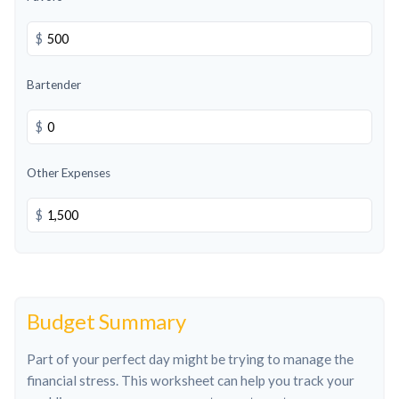
$
Bartender
$
Other Expenses
$
Budget Summary
Part of your perfect day might be trying to manage the
financial stress. This worksheet can help you track your