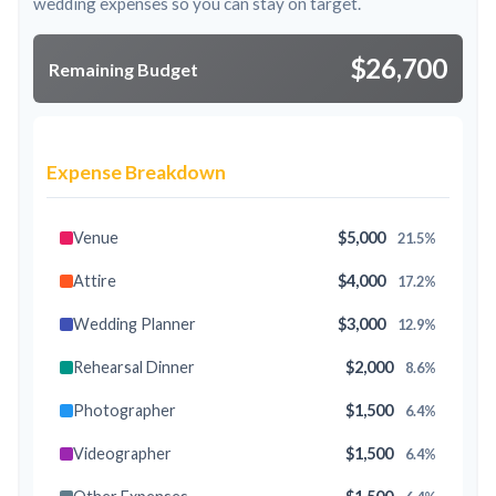
wedding expenses so you can stay on target.
$26,700
Remaining Budget
Expense Breakdown
Venue
$5,000
21.5%
Attire
$4,000
17.2%
Wedding Planner
$3,000
12.9%
Rehearsal Dinner
$2,000
8.6%
Photographer
$1,500
6.4%
Videographer
$1,500
6.4%