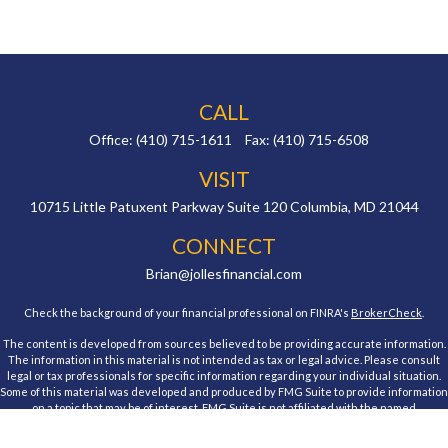
CALL
Office:
(410) 715-1611
Fax:
(410) 715-6508
VISIT
10715 Little Patuxent Parkway
Suite 120
Columbia,
MD
21044
CONNECT
Brian@jollesfinancial.com
Check the background of your financial professional on FINRA's
BrokerCheck
.
The content is developed from sources believed to be providing accurate information.
The information in this material is not intended as tax or legal advice. Please consult
legal or tax professionals for specific information regarding your individual situation.
Some of this material was developed and produced by FMG Suite to provide information
on a topic that may be of interest. FMG Suite is not affiliated with the named
representative, broker - dealer, state - or SEC - registered investment advisory firm.
The opinions expressed and material provided are for general information, and should