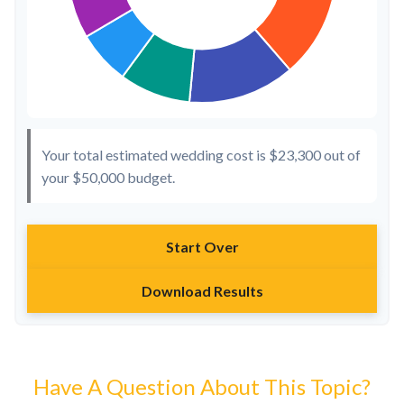
Your total estimated wedding cost is
$23,300
out of
your
$50,000
budget.
Start Over
Download Results
Have A Question About This Topic?