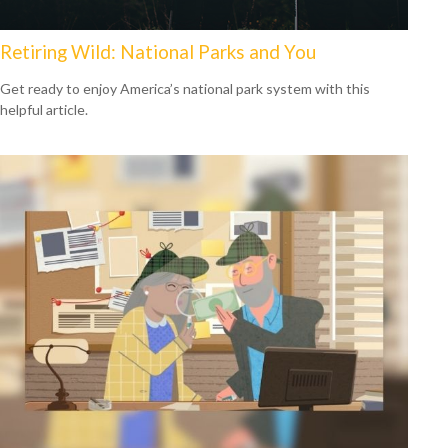
Retiring Wild: National Parks and You
Get ready to enjoy America’s national park system with this
helpful article.