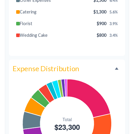
Other Expenses
$1,500
6.4%
Catering
$1,300
5.6%
Florist
$900
3.9%
Wedding Cake
$800
3.4%
Music/DJ
$500
2.1%
Favors
$500
2.1%
Expense Distribution
Invitations
$300
1.3%
Transportation
$300
1.3%
Hair & Makeup
$200
0.9%