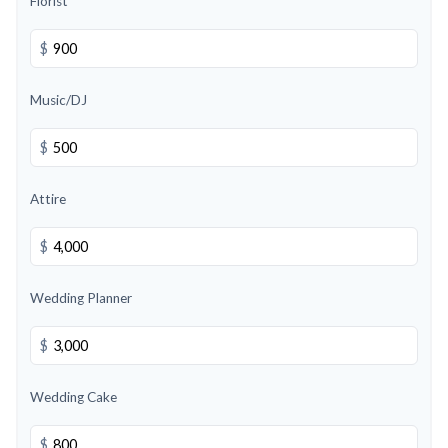
Florist
$
Music/DJ
$
Attire
$
Wedding Planner
$
Wedding Cake
$