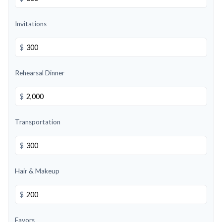
Invitations
$
Rehearsal Dinner
$
Transportation
$
Hair & Makeup
$
Favors