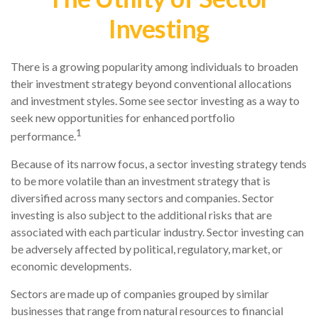
Investing
There is a growing popularity among individuals to broaden
their investment strategy beyond conventional allocations
and investment styles. Some see sector investing as a way to
seek new opportunities for enhanced portfolio
1
performance.
Because of its narrow focus, a sector investing strategy tends
to be more volatile than an investment strategy that is
diversified across many sectors and companies. Sector
investing is also subject to the additional risks that are
associated with each particular industry. Sector investing can
be adversely affected by political, regulatory, market, or
economic developments.
Sectors are made up of companies grouped by similar
businesses that range from natural resources to financial