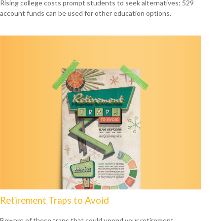
Rising college costs prompt students to seek alternatives; 529
account funds can be used for other education options.
Retirement Traps to Avoid
Beware of these traps that could upend your retirement.