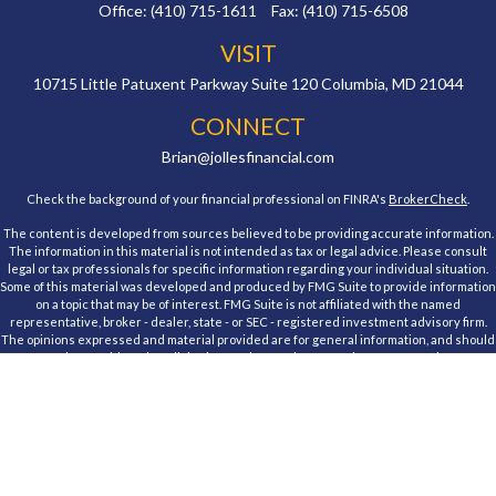
Office:
(410) 715-1611
Fax:
(410) 715-6508
VISIT
10715 Little Patuxent Parkway
Suite 120
Columbia,
MD
21044
CONNECT
Brian@jollesfinancial.com
Check the background of your financial professional on FINRA's
BrokerCheck
.
The content is developed from sources believed to be providing accurate information.
The information in this material is not intended as tax or legal advice. Please consult
legal or tax professionals for specific information regarding your individual situation.
Some of this material was developed and produced by FMG Suite to provide information
on a topic that may be of interest. FMG Suite is not affiliated with the named
representative, broker - dealer, state - or SEC - registered investment advisory firm.
The opinions expressed and material provided are for general information, and should
not be considered a solicitation for the purchase or sale of any security.
We take protecting your data and privacy very seriously. As of January 1, 2020 the
California Consumer Privacy Act (CCPA)
suggests the following link as an extra
measure to safeguard your data:
Do not sell my personal information
.
Copyright 2026 FMG Suite.
Registered Representative, securities offered through Cambridge Investment