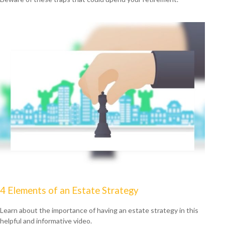
4 Elements of an Estate Strategy
Learn about the importance of having an estate strategy in this
helpful and informative video.