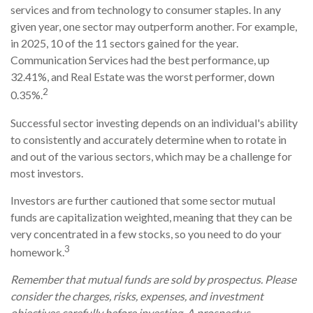
services and from technology to consumer staples. In any
given year, one sector may outperform another. For example,
in 2025, 10 of the 11 sectors gained for the year.
Communication Services had the best performance, up
32.41%, and Real Estate was the worst performer, down
2
0.35%.
Successful sector investing depends on an individual's ability
to consistently and accurately determine when to rotate in
and out of the various sectors, which may be a challenge for
most investors.
Investors are further cautioned that some sector mutual
funds are capitalization weighted, meaning that they can be
very concentrated in a few stocks, so you need to do your
3
homework.
Remember that mutual funds are sold by prospectus. Please
consider the charges, risks, expenses, and investment
objectives carefully before investing. A prospectus