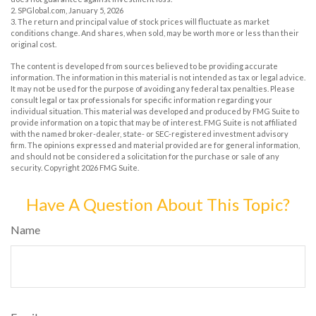
2. SPGlobal.com, January 5, 2026
3. The return and principal value of stock prices will fluctuate as market
conditions change. And shares, when sold, may be worth more or less than their
original cost.
The content is developed from sources believed to be providing accurate
information. The information in this material is not intended as tax or legal advice.
It may not be used for the purpose of avoiding any federal tax penalties. Please
consult legal or tax professionals for specific information regarding your
individual situation. This material was developed and produced by FMG Suite to
provide information on a topic that may be of interest. FMG Suite is not affiliated
with the named broker-dealer, state- or SEC-registered investment advisory
firm. The opinions expressed and material provided are for general information,
and should not be considered a solicitation for the purchase or sale of any
security. Copyright
2026 FMG Suite.
Have A Question About This Topic?
Name