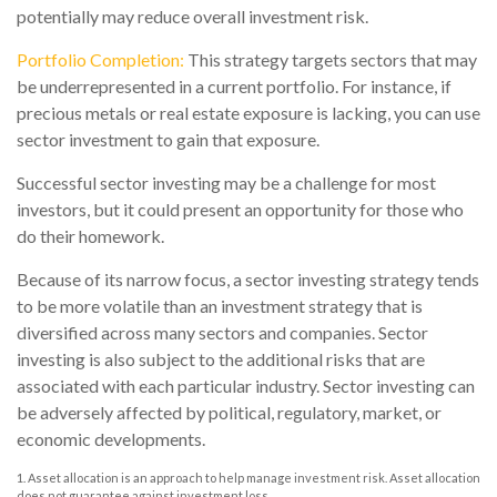
potentially may reduce overall investment risk.
Portfolio Completion:
This strategy targets sectors that may
be underrepresented in a current portfolio. For instance, if
precious metals or real estate exposure is lacking, you can use
sector investment to gain that exposure.
Successful sector investing may be a challenge for most
investors, but it could present an opportunity for those who
do their homework.
Because of its narrow focus, a sector investing strategy tends
to be more volatile than an investment strategy that is
diversified across many sectors and companies. Sector
investing is also subject to the additional risks that are
associated with each particular industry. Sector investing can
be adversely affected by political, regulatory, market, or
economic developments.
1. Asset allocation is an approach to help manage investment risk. Asset allocation
does not guarantee against investment loss.