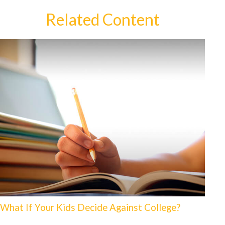
Related Content
What If Your Kids Decide Against College?