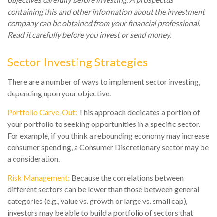
containing this and other information about the investment
company can be obtained from your financial professional.
Read it carefully before you invest or send money.
Sector Investing Strategies
There are a number of ways to implement sector investing,
depending upon your objective.
Portfolio Carve-Out:
This approach dedicates a portion of
your portfolio to seeking opportunities in a specific sector.
For example, if you think a rebounding economy may increase
consumer spending, a Consumer Discretionary sector may be
a consideration.
Risk Management:
Because the correlations between
different sectors can be lower than those between general
categories (e.g., value vs. growth or large vs. small cap),
investors may be able to build a portfolio of sectors that