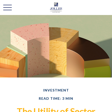
INVESTMENT
READ TIME: 3 MIN
The Utility of Sector