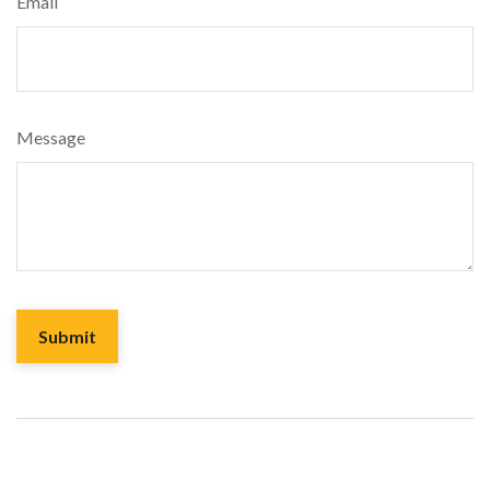
Email
Message