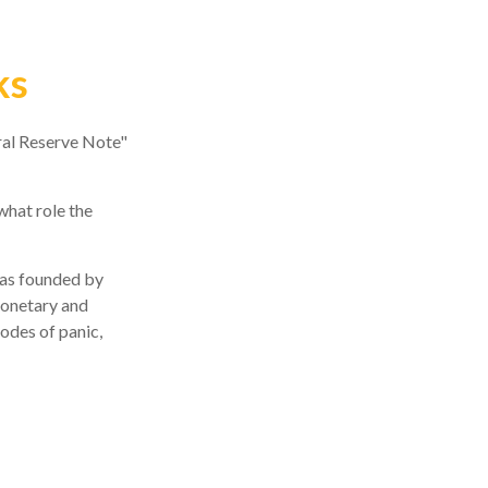
ks
ral Reserve Note"
what role the
 was founded by
monetary and
sodes of panic,