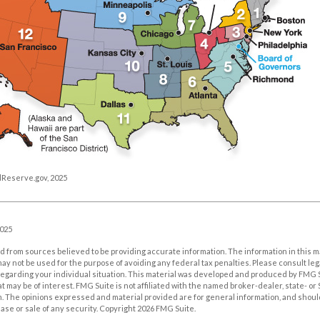
lReserve.gov, 2025
2025
 from sources believed to be providing accurate information. The information in this m
t may not be used for the purpose of avoiding any federal tax penalties. Please consult leg
 regarding your individual situation. This material was developed and produced by FMG 
at may be of interest. FMG Suite is not affiliated with the named broker-dealer, state- o
m. The opinions expressed and material provided are for general information, and shoul
hase or sale of any security. Copyright
2026 FMG Suite.