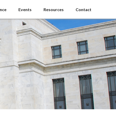
ance
Events
Resources
Contact