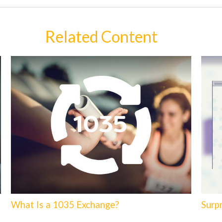
Related Content
What Is a 1035 Exchange?
Surp