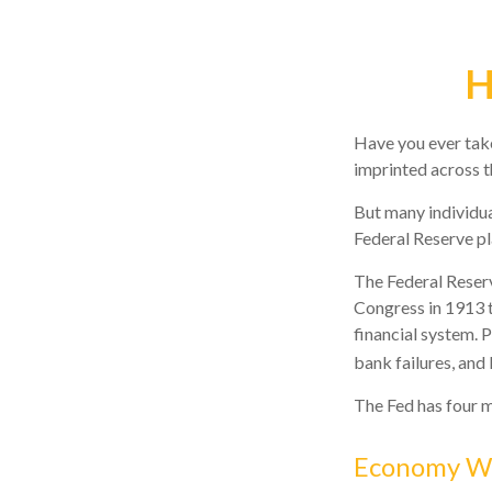
H
Have you ever take
imprinted across t
But many individua
Federal Reserve pl
The Federal Reserve
Congress in 1913 t
financial system. 
bank failures, and 
The Fed has four m
Economy W