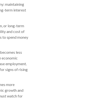
my: maintaining
ng-term interest
n, or long-term
ility and cost of
ses to spend money
y becomes less
te economic
ease employment.
or signs of rising
omes more
omic growth and
must watch for