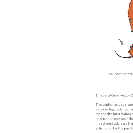
Source: Federa
1. FederalReserve.gov, 
The content is developed
as tax or legal advice. I
for specific information
information on a topic th
investment advisory fir
solicitation for the purc