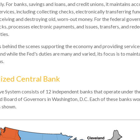
y. For banks, savings and loans, and credit unions, it maintains ac
vices, including collecting checks, electronically transferring fun
eiving and destroying old, worn-out money. For the federal gover
ks, processes electronic payments, and issues, transfers, and red
ties.
is behind the scenes supporting the economy and providing services
nd while the Fed's duties are many and varied, its focus is to maint
s.
ized Central Bank
e System consists of 12 independent banks that operate under the
d Board of Governors in Washington, D.C. Each of these banks wor
as shown.