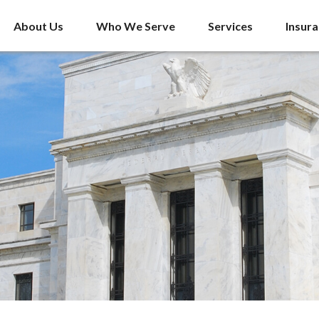
About Us
Who We Serve
Services
Insur