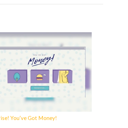
rise! You’ve Got Money!