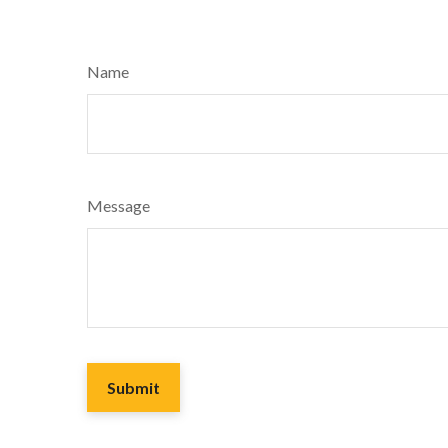
Name
Message