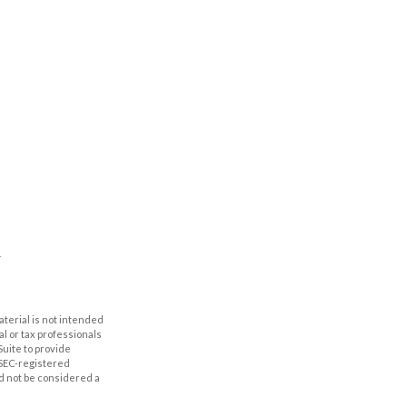
aterial is not intended
al or tax professionals
Suite to provide
r SEC-registered
d not be considered a