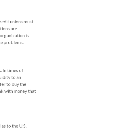
credit unions must
utions are
organization is
the problems.
. In times of
uidity to an
fer to buy the
nk with money that
as to the U.S.