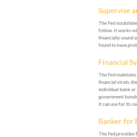
Supervise a
The Fed establishe
follow. It works wi
financially sound 
found to have prob
Financial S
The Fed maintains 
financial strain, th
individual bank or
government bonds 
it can use for its 
Banker for 
The Fed provides fi