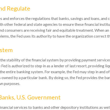
nd Regulate
s and enforces the regulations that banks, savings and loans, and 
th other federal and state agencies to ensure these financial instit
and consumers are receiving fair and equitable treatment. When an 
lems, the Fed uses its authority to have the organization correct 
ystem
the stability of the financial system by providing payment services
e Fed is authorized to step in as a lender of last resort, providing liq
 the entire banking system. For example, the Fed may step in and of
owned by a particular bank. By doing so, the Fed provides the ba
own purposes.
Banks, U.S. Government
nancial services to banks and other depository institutions as well 