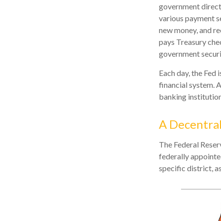
government directl
various payment ser
new money, and rec
pays Treasury chec
government securi
Each day, the Fed 
financial system. A
banking institution
A Decentral
The Federal Reserv
federally appointe
specific district, 