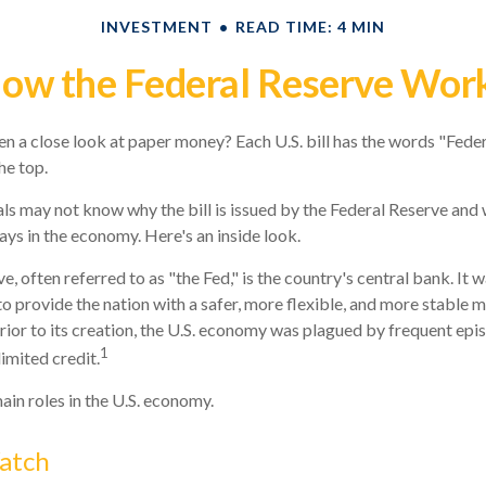
INVESTMENT
READ TIME: 4 MIN
ow the Federal Reserve Wor
n a close look at paper money? Each U.S. bill has the words "Fede
he top.
ls may not know why the bill is issued by the Federal Reserve and 
ays in the economy. Here's an inside look.
, often referred to as "the Fed," is the country's central bank. It
o provide the nation with a safer, more flexible, and more stable 
Prior to its creation, the U.S. economy was plagued by frequent epi
1
limited credit.
ain roles in the U.S. economy.
atch