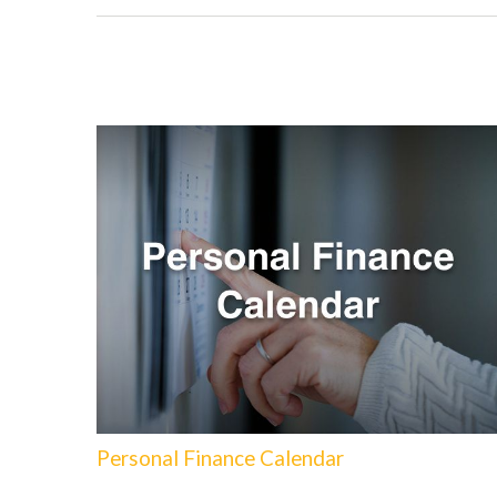
Personal Finance Calendar