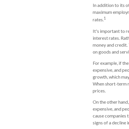
In addition to its
maximum employmen
1
rates.
It's important to 
interest rates. Rat
money and credit. 
on goods and servi
For example, if t
expensive, and pe
growth, which may
When short-term ra
prices.
On the other hand
expensive, and peo
cause companies t
signs of a decline i