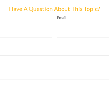
Have A Question About This Topic?
Email