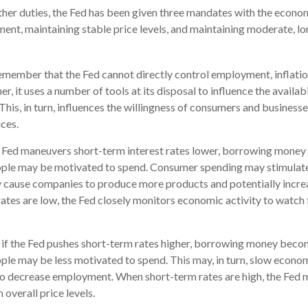
 other duties, the Fed has been given three mandates with the econo
t, maintaining stable price levels, and maintaining moderate, lo
remember that the Fed cannot directly control employment, inflatio
her, it uses a number of tools at its disposal to influence the availab
This, in turn, influences the willingness of consumers and busines
ces.
he Fed maneuvers short-term interest rates lower, borrowing mone
ople may be motivated to spend. Consumer spending may stimula
 cause companies to produce more products and potentially incr
tes are low, the Fed closely monitors economic activity to watch f
, if the Fed pushes short-term rates higher, borrowing money bec
ple may be less motivated to spend. This may, in turn, slow econ
o decrease employment. When short-term rates are high, the Fed 
n overall price levels.