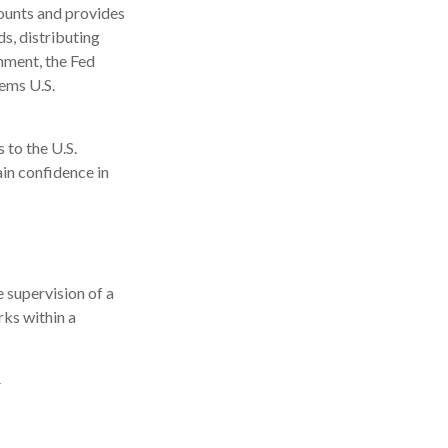
counts and provides
ds, distributing
nment, the Fed
eems U.S.
 to the U.S.
ain confidence in
 supervision of a
ks within a