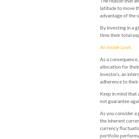
The reason that an
latitude to move t
advantage of the s
By investing in a g
time their total ex
An Inside Look
As a consequence, 
allocation for thei
investors, an inte
adherence to their
Keep in mind that 
not guarantee agai
As you consider a 
the inherent curre
currency fluctuati
portfolio perform