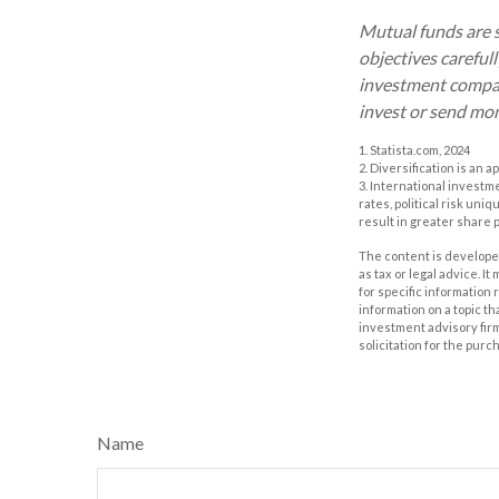
Mutual funds are s
objectives careful
investment company
invest or send mo
1. Statista.com, 2024
2. Diversification is an 
3. International investm
rates, political risk uni
result in greater share pr
The content is developed
as tax or legal advice. I
for specific information
information on a topic th
investment advisory fir
solicitation for the purc
Name