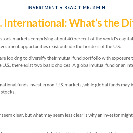
INVESTMENT
READ TIME: 3 MIN
. International: What’s the D
 stock markets comprising about 40 percent of the world's capital
1
nvestment opportunities exist outside the borders of the U.S.
are looking to diversify their mutual fund portfolio with exposure
 U.S., there exist two basic choices: A global mutual fund or an in
rnational funds invest in non-U.S. markets, while global funds may i
 stocks.
 seem clear, but what may seem less clear is why an investor might