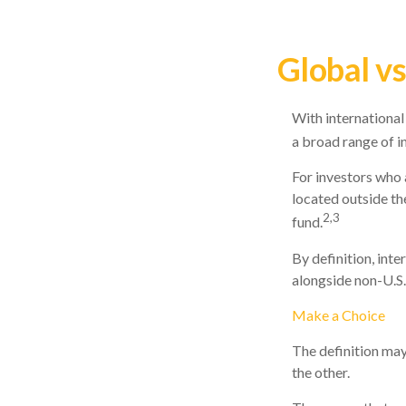
Global vs
With international
a broad range of i
For investors who 
located outside the
2,3
fund.
By definition, inte
alongside non-U.S.
Make a Choice
The definition may
the other.