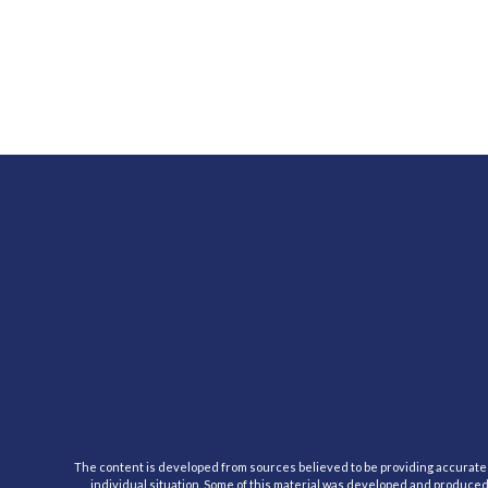
The content is developed from sources believed to be providing accurate inf
individual situation. Some of this material was developed and produced b