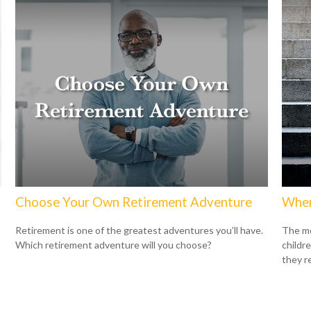
Choose Your Own Retirement Adventure
When
Retirement is one of the greatest adventures you’ll have.
The mo
Which retirement adventure will you choose?
childr
they r