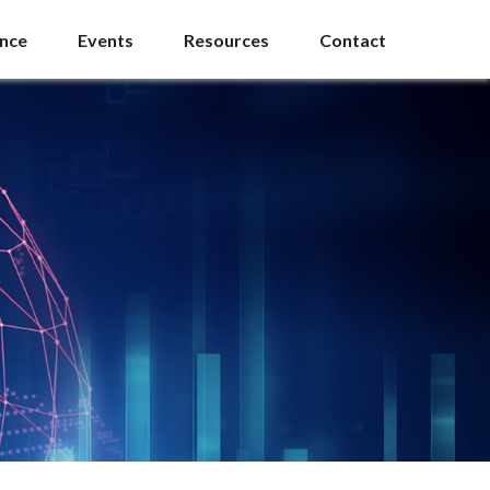
ance
Events
Resources
Contact