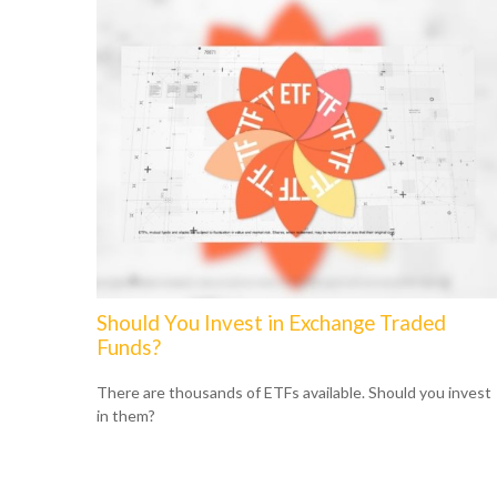
Should You Invest in Exchange Traded
Funds?
There are thousands of ETFs available. Should you invest
in them?