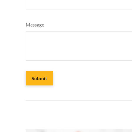
Message