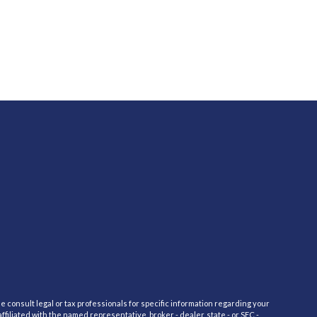
e consult legal or tax professionals for specific information regarding your
filiated with the named representative, broker - dealer, state - or SEC -