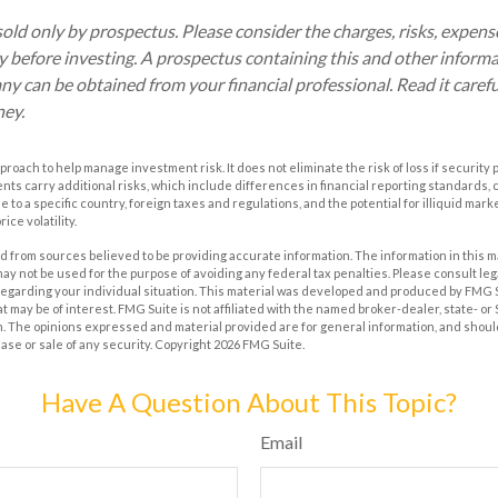
old only by prospectus. Please consider the charges, risks, expen
ly before investing. A prospectus containing this and other inform
 can be obtained from your financial professional. Read it carefu
ney.
approach to help manage investment risk. It does not eliminate the risk of loss if security 
ents carry additional risks, which include differences in financial reporting standards
que to a specific country, foreign taxes and regulations, and the potential for illiquid ma
ice volatility.
 from sources believed to be providing accurate information. The information in this m
t may not be used for the purpose of avoiding any federal tax penalties. Please consult leg
 regarding your individual situation. This material was developed and produced by FMG 
at may be of interest. FMG Suite is not affiliated with the named broker-dealer, state- o
m. The opinions expressed and material provided are for general information, and shoul
hase or sale of any security. Copyright
2026 FMG Suite.
Have A Question About This Topic?
Email