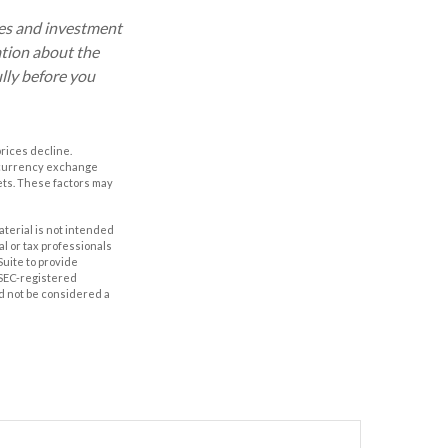
ses and investment
ation about the
lly before you
prices decline.
, currency exchange
rkets. These factors may
aterial is not intended
al or tax professionals
Suite to provide
r SEC-registered
d not be considered a