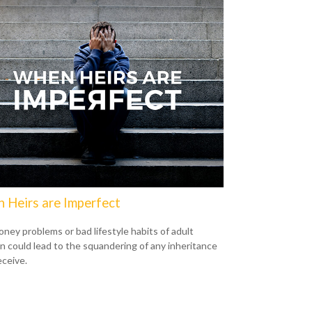
 Heirs are Imperfect
ney problems or bad lifestyle habits of adult
en could lead to the squandering of any inheritance
eceive.