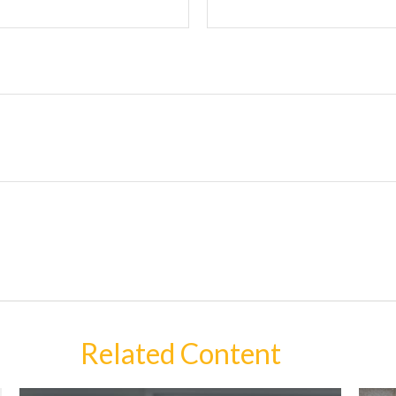
Related Content