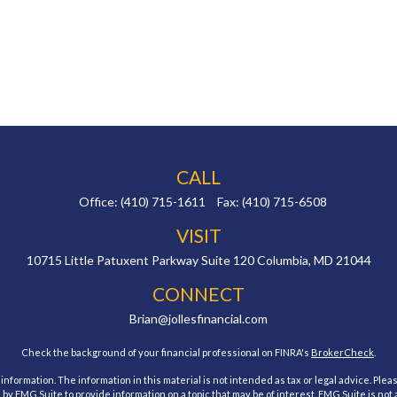
CALL
Office:
(410) 715-1611
Fax:
(410) 715-6508
VISIT
10715 Little Patuxent Parkway
Suite 120
Columbia,
MD
21044
CONNECT
Brian@jollesfinancial.com
Check the background of your financial professional on FINRA's
BrokerCheck
.
ormation. The information in this material is not intended as tax or legal advice. Pleas
y FMG Suite to provide information on a topic that may be of interest. FMG Suite is not af