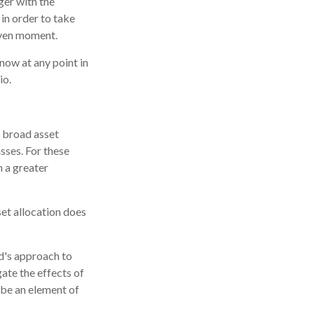
ger with the
in order to take
iven moment.
know at any point in
io.
e broad asset
asses. For these
n a greater
set allocation does
nd's approach to
ate the effects of
 be an element of