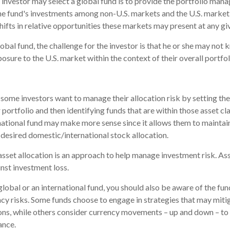
 investor may select a global fund is to provide the portfolio mana
he fund's investments among non-U.S. markets and the U.S. market 
hifts in relative opportunities these markets may present at any g
lobal fund, the challenge for the investor is that he or she may not 
posure to the U.S. market within the context of their overall portfol
some investors want to manage their allocation risk by setting th
r portfolio and then identifying funds that are within those asset cl
rnational fund may make more sense since it allows them to maintai
 desired domestic/international stock allocation.
asset allocation is an approach to help manage investment risk. As
nst investment loss.
global or an international fund, you should also be aware of the fu
ncy risks. Some funds choose to engage in strategies that may mitig
ons, while others consider currency movements – up and down – to
ance.