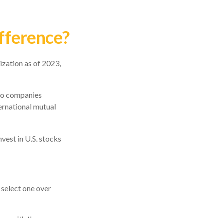
ifference?
ization as of 2023,
 to companies
ternational mutual
nvest in U.S. stocks
 select one over