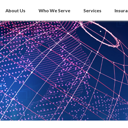
About Us
Who We Serve
Services
Insur