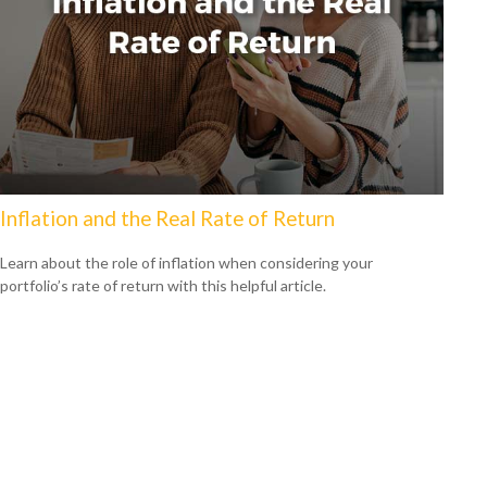
Inflation and the Real Rate of Return
Learn about the role of inflation when considering your
portfolio’s rate of return with this helpful article.