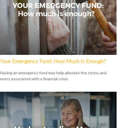
Your Emergency Fund: How Much Is Enough?
Having an emergency fund may help alleviate the stress and
worry associated with a financial crisis.