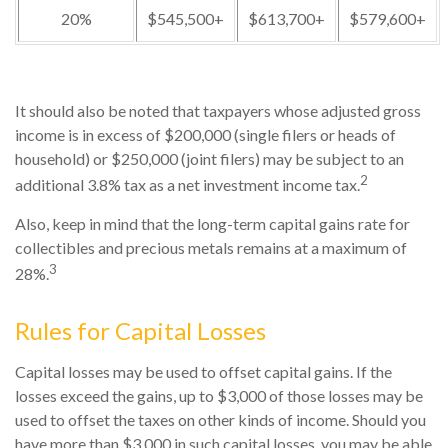
20%
$545,500+
$613,700+
$579,600+
It should also be noted that taxpayers whose adjusted gross
income is in excess of $200,000 (single filers or heads of
household) or $250,000 (joint filers) may be subject to an
2
additional 3.8% tax as a net investment income tax.
Also, keep in mind that the long-term capital gains rate for
collectibles and precious metals remains at a maximum of
3
28%.
Rules for Capital Losses
Capital losses may be used to offset capital gains. If the
losses exceed the gains, up to $3,000 of those losses may be
used to offset the taxes on other kinds of income. Should you
have more than $3,000 in such capital losses, you may be able