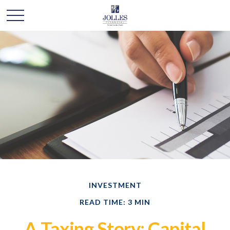
INVESTMENT
READ TIME: 3 MIN
A Taxing Story: Capital