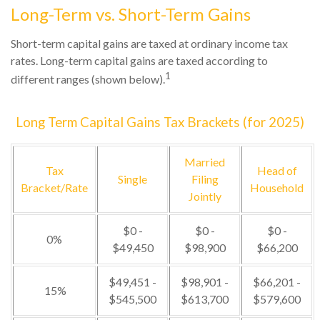
Long-Term vs. Short-Term Gains
Short-term capital gains are taxed at ordinary income tax
rates. Long-term capital gains are taxed according to
1
different ranges (shown below).
Long Term Capital Gains Tax Brackets (for 2025)
Married
Tax
Head of
Single
Filing
Bracket/Rate
Household
Jointly
$0 -
$0 -
$0 -
0%
$49,450
$98,900
$66,200
$49,451 -
$98,901 -
$66,201 -
15%
$545,500
$613,700
$579,600