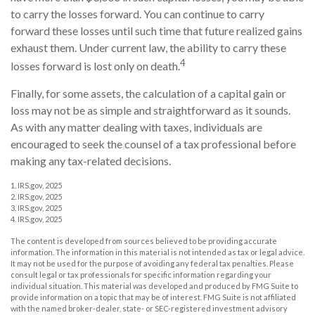
to carry the losses forward. You can continue to carry
forward these losses until such time that future realized gains
exhaust them. Under current law, the ability to carry these
4
losses forward is lost only on death.
Finally, for some assets, the calculation of a capital gain or
loss may not be as simple and straightforward as it sounds.
As with any matter dealing with taxes, individuals are
encouraged to seek the counsel of a tax professional before
making any tax-related decisions.
1. IRS.gov, 2025
2. IRS.gov, 2025
3. IRS.gov, 2025
4. IRS.gov, 2025
The content is developed from sources believed to be providing accurate
information. The information in this material is not intended as tax or legal advice.
It may not be used for the purpose of avoiding any federal tax penalties. Please
consult legal or tax professionals for specific information regarding your
individual situation. This material was developed and produced by FMG Suite to
provide information on a topic that may be of interest. FMG Suite is not affiliated
with the named broker-dealer, state- or SEC-registered investment advisory