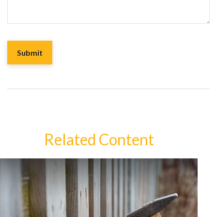
Related Content