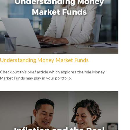
Understanding Money Market Funds
Check out this brief article which explores the role Money
Market Funds may play in your portfolio.