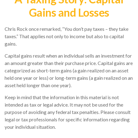
Gains and Losses
Chris Rock once remarked, “You don’t pay taxes – they take
taxes.” That applies not only to income but also to capital
gains.
Capital gains result when an individual sells an investment for
an amount greater than their purchase price. Capital gains are
categorized as short-term gains (a gain realized on an asset
held one year or less) or long-term gains (a gain realized on an
asset held longer than one year).
Keep in mind that the information in this material is not
intended as tax or legal advice. It may not be used for the
purpose of avoiding any federal tax penalties. Please consult
legal or tax professionals for specific information regarding
your individual situation.