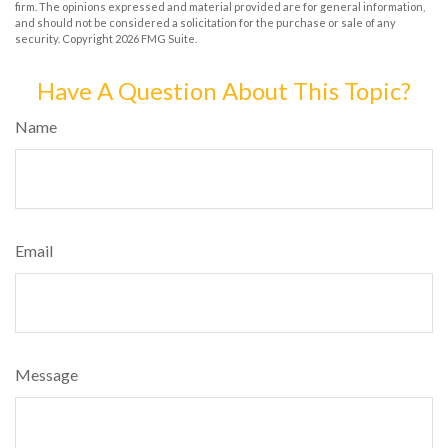
firm. The opinions expressed and material provided are for general information,
and should not be considered a solicitation for the purchase or sale of any
security. Copyright
2026 FMG Suite.
Have A Question About This Topic?
Name
Email
Message