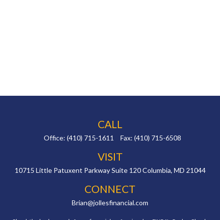
CALL
Office:
(410) 715-1611
Fax:
(410) 715-6508
VISIT
10715 Little Patuxent Parkway
Suite 120
Columbia,
MD
21044
CONNECT
Brian@jollesfinancial.com