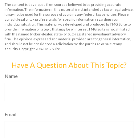
The content is developed from sources believed to be providing accurate
information. The information in this material is not intended as tax or legal advice.
It may not be used for the purpose of avoiding any federal tax penalties. Please
consult legal or tax professionals for specific information regarding your
individual situation. This material was developed and produced by FMG Suite to
provide information on a topic that may be of interest. FMG Suite is not affiliated
with the named broker-dealer, state- or SEC-registered investment advisory
firm. The opinions expressed and material provided are for general information,
and should not be considered a solicitation for the purchase or sale of any
security. Copyright
2026 FMG Suite.
Have A Question About This Topic?
Name
Email