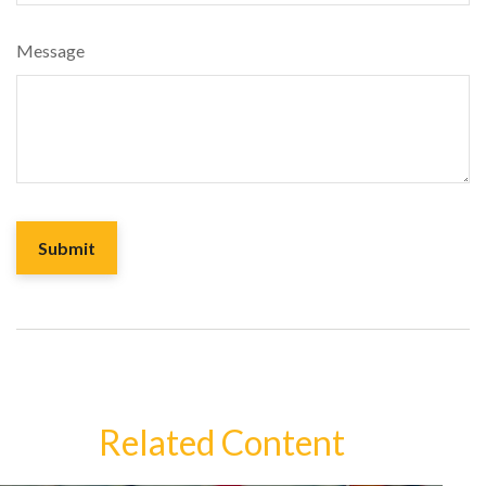
Message
Related Content