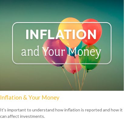
Inflation & Your Money
It's important to understand how inflation is reported and how it
can affect investments.