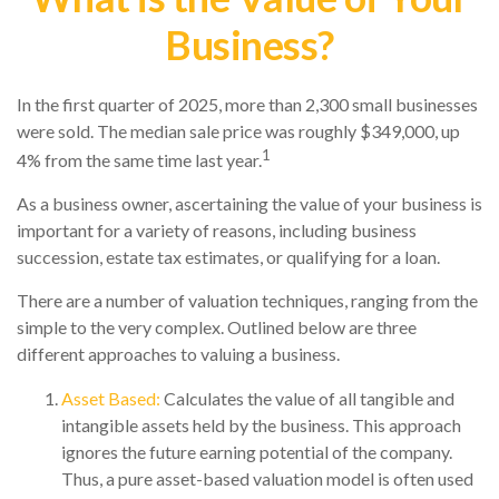
Business?
In the first quarter of 2025, more than 2,300 small businesses
were sold. The median sale price was roughly $349,000, up
1
4% from the same time last year.
As a business owner, ascertaining the value of your business is
important for a variety of reasons, including business
succession, estate tax estimates, or qualifying for a loan.
There are a number of valuation techniques, ranging from the
simple to the very complex. Outlined below are three
different approaches to valuing a business.
Asset Based:
Calculates the value of all tangible and
intangible assets held by the business. This approach
ignores the future earning potential of the company.
Thus, a pure asset-based valuation model is often used