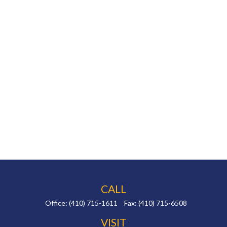
CALL
Office:
(410) 715-1611
Fax:
(410) 715-6508
VISIT