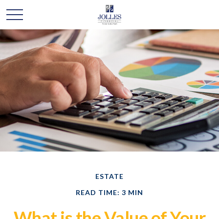
ESTATE
READ TIME: 3 MIN
What is the Value of Your