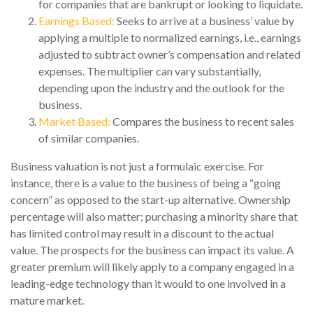
for companies that are bankrupt or looking to liquidate.
Earnings Based:
Seeks to arrive at a business’ value by
applying a multiple to normalized earnings, i.e., earnings
adjusted to subtract owner’s compensation and related
expenses. The multiplier can vary substantially,
depending upon the industry and the outlook for the
business.
Market Based:
Compares the business to recent sales
of similar companies.
Business valuation is not just a formulaic exercise. For
instance, there is a value to the business of being a “going
concern” as opposed to the start-up alternative. Ownership
percentage will also matter; purchasing a minority share that
has limited control may result in a discount to the actual
value. The prospects for the business can impact its value. A
greater premium will likely apply to a company engaged in a
leading-edge technology than it would to one involved in a
mature market.