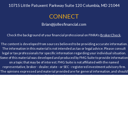
10715 Little Patuxent Parkway
Suite 120
Columbia,
MD
21044
CONNECT
Brian@jollesfinancial.com
Check the background of your financial professional on FINRA's
BrokerCheck
.
The content is developed from sources believed to be providing accurate information.
The information in this material is not intended as tax or legal advice. Please consult
legal or tax professionals for specific information regarding your individual situation.
Some of this material was developed and produced by FMG Suite to provide information
on a topic that may be of interest. FMG Suite is not affiliated with the named
representative, broker - dealer, state - or SEC - registered investment advisory firm.
The opinions expressed and material provided are for general information, and should
not be considered a solicitation for the purchase or sale of any security.
We take protecting your data and privacy very seriously. As of January 1, 2020 the
California Consumer Privacy Act (CCPA)
suggests the following link as an extra
measure to safeguard your data:
Do not sell my personal information
.
Copyright 2026 FMG Suite.
Registered Representative, securities offered through Cambridge Investment
Research, Inc., a Broker/Dealer, member
FINRA
&
SIPC
. Advisory Services offered
through Cambridge Investment Research Advisors, Inc., a Registered Investment
Advisor. Jolles Financial and Cambridge are not affiliated.