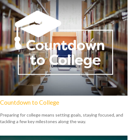
Countdown to College
Preparing for college means setting goals, staying focused, and
tackling a few key milestones along the way.