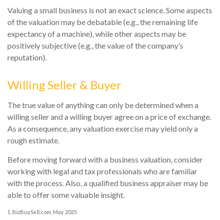
Valuing a small business is not an exact science. Some aspects
of the valuation may be debatable (e.g., the remaining life
expectancy of a machine), while other aspects may be
positively subjective (e.g., the value of the company’s
reputation).
Willing Seller & Buyer
The true value of anything can only be determined when a
willing seller and a willing buyer agree on a price of exchange.
As a consequence, any valuation exercise may yield only a
rough estimate.
Before moving forward with a business valuation, consider
working with legal and tax professionals who are familiar
with the process. Also, a qualified business appraiser may be
able to offer some valuable insight.
1.
BizBuySell.com, May 2025