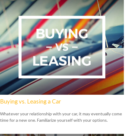
Buying vs. Leasing a Car
Whatever your relationship with your car, it may eventually come
time for a new one. Familiarize yourself with your options.