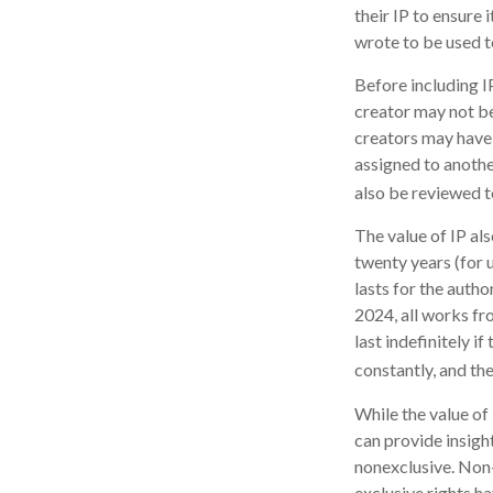
their IP to ensure
wrote to be used t
Before including IP
creator may not be 
creators may have 
assigned to anothe
also be reviewed t
The value of IP als
twenty years (for u
lasts for the author
2024, all works fr
last indefinitely i
constantly, and the
While the value of
can provide insight
nonexclusive. Non-
exclusive rights ha