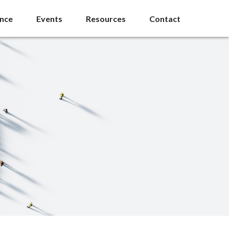
ance
Events
Resources
Contact