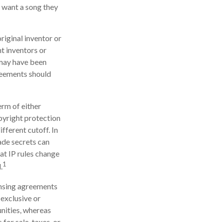
t want a song they
original inventor or
nt inventors or
 may have been
greements should
erm of either
opyright protection
ifferent cutoff. In
ade secrets can
hat IP rules change
1
.
ensing agreements
 exclusive or
unities, whereas
 for sale, taxes, or