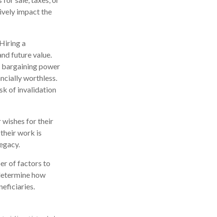
ively impact the
 Hiring a
and future value.
n bargaining power
ncially worthless.
sk of invalidation
 wishes for their
 their work is
legacy.
er of factors to
o determine how
eficiaries.