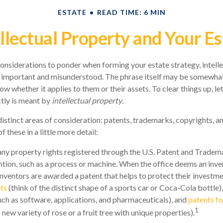
ESTATE
READ TIME: 6 MIN
ellectual Property and Your Es
siderations to ponder when forming your estate strategy, intelle
 important and misunderstood. The phrase itself may be somewhat
 whether it applies to them or their assets. To clear things up, let
tly is meant by
intellectual property
.
istinct areas of consideration: patents, trademarks, copyrights, an
f these in a little more detail:
any property rights registered through the U.S. Patent and Tradem
ention, such as a process or machine. When the office deems an inve
inventors are awarded a patent that helps to protect their investm
ts
(think of the distinct shape of a sports car or Coca-Cola bottle)
such as software, applications, and pharmaceuticals), and
patents fo
1
 a new variety of rose or a fruit tree with unique properties).