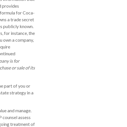
d provides
 formula for Coca-
wns a trade secret
es publicly known.
, for instance, the
you own a company,
equire
ontinued
pany is for
chase or sale of its
he part of you or
state strategy in a
 value and manage.
P counsel assess
ngoing treatment of