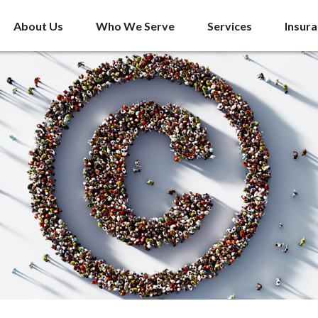
About Us
Who We Serve
Services
Insur