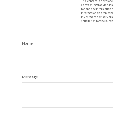
The content is developed
as tax or legal advice. I
for specific information
information on a topic th
investment advisory fir
solicitation for the purc
Name
Message