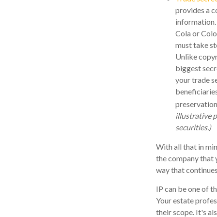
provides a c
information.
Cola or Colo
must take st
Unlike copyr
biggest secr
your trade s
beneficiarie
preservation
illustrative 
securities.)
With all that in mi
the company that yo
way that continues
IP can be one of th
Your estate profes
their scope. It's 