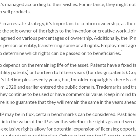
 it's managed according to their wishes. For instance, they might no
o sell products.
 in an estate strategy, it's important to confirm ownership, as the 
the sole owner of the rights to the invention or creative work. Joi
agreed on various percentages of ownership. Additionally, the IP
r person or entity, transferring some or all rights. Employment a
1
o determine which rights can be passed on to beneficiaries.
o depends on the remaining life of the asset. Patents have a fixed t
tility patents) or fourteen to fifteen years (for design patents). C
's lifetime plus seventy years, but, for older copyrights, there is a d
om 1928 and earlier entered the public domain. Trademarks and tr
f they continue to be used or have commercial value. Keep in mind t
re is no guarantee that they will remain the same in the years ahead
 IP may be in flux, certain benchmarks can be considered. Past lic
 into the value of the IP as well as whether the rights granted were
exclusive rights allow for potential expansion of licensing opport
ve a fixed value and timeline. Other valuations for IP assets, such as