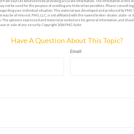
 from sources believed to be providing accurate information. The information in this m
t may not be used for the purpose of avoiding any federal tax penalties. Please consult leg
 regarding your individual situation. This material was developed and produced by FMG 
at may be of interest. FMG, LLC, is not affiliated with the named broker-dealer, state- or
m. The opinions expressed and material provided are for general information, and shoul
hase or sale of any security. Copyright
2026 FMG Suite.
Have A Question About This Topic?
Email