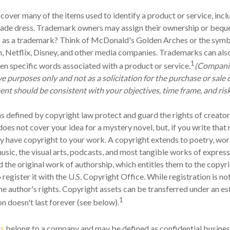
cover many of the items used to identify a product or service, incl
ade dress. Trademark owners may assign their ownership or bequea
 as a trademark? Think of McDonald's Golden Arches or the symb
 Netflix, Disney, and other media companies. Trademarks can also
1
ven specific words associated with a product or service.
(Compani
ive purposes only and not as a solicitation for the purchase or sale o
nt should be consistent with your objectives, time frame, and risk
s defined by copyright law protect and guard the rights of creators
oes not cover your idea for a mystery novel, but, if you write that 
y have copyright to your work. A copyright extends to poetry, work
music, the visual arts, podcasts, and most tangible works of expres
ed the original work of authorship, which entitles them to the copyr
 register it with the U.S. Copyright Office. While registration is not
he author's rights. Copyright assets can be transferred under an es
1
on doesn't last forever (see below).
ts
belong to a company and may be defined as confidential busines