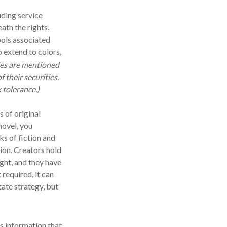
uding service
th the rights.
ols associated
 extend to colors,
es are mentioned
f their securities.
 tolerance.)
 of original
novel, you
s of fiction and
sion. Creators hold
ight, and they have
 required, it can
tate strategy, but
s information that