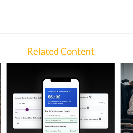
Related Content