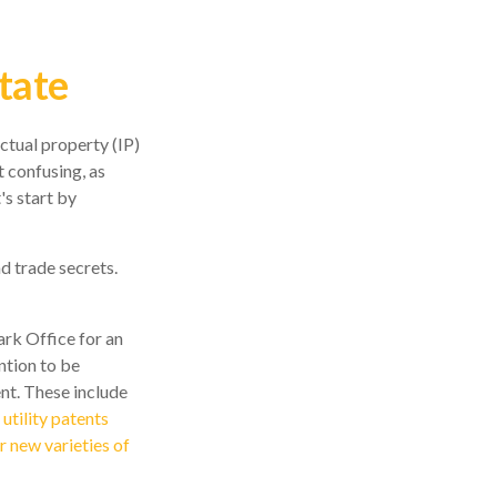
tate
ctual property (IP)
 confusing, as
's start by
d trade secrets.
ark Office for an
ntion to be
ent. These include
,
utility patents
r new varieties of