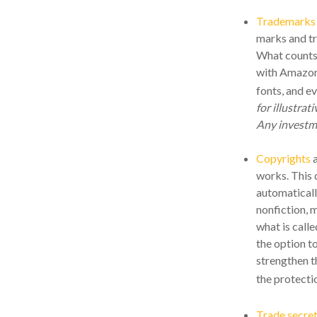
Trademarks
marks and tr
What counts
with Amazon,
fonts, and e
for illustrat
Any investme
Copyrights
a
works. This d
automaticall
nonfiction, 
what is call
the option to
strengthen t
the protecti
Trade secre