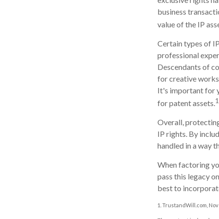
business transacti
value of the IP ass
Certain types of IP
professional expert
Descendants of co
for creative works
It's important for 
1
for patent assets.
Overall, protecting
IP rights. By inclu
handled in a way th
When factoring you
pass this legacy o
best to incorporate
1. TrustandWill.com, No