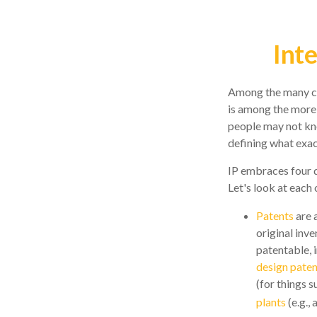
Int
Among the many con
is among the more
people may not know
defining what exac
IP embraces four d
Let's look at each o
Patents
are 
original inv
patentable, 
design paten
(for things 
plants
(e.g.,