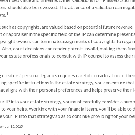
ons, should also be reviewed. The absence of a valuation can negat
1
ets.
, such as copyrights, are valued based on potential future revenue.
 or appraiser in the specific field of the IP can determine present 
pyright owners can terminate assignments of copyrights to regai
. Also, court decisions can render patents invalid, making them fina
your estate professionals to consult with IP counsel to assess the ri
 creators' personal legacies requires careful consideration of their
ding specific instructions in the estate strategy, you can ensure that
at aligns with their personal preferences and helps preserve their 
r IP into your estate strategy, you must carefully consider a numb
n to your heirs. Working with your financial team, you'll be able t
 your IP into that strategy so as to continue providing for your ben
vember 12, 2025