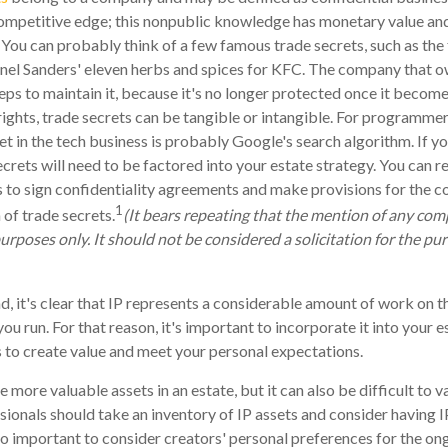
ompetitive edge; this nonpublic knowledge has monetary value an
 You can probably think of a few famous trade secrets, such as the
nel Sanders' eleven herbs and spices for KFC. The company that o
eps to maintain it, because it's no longer protected once it becom
ights, trade secrets can be tangible or intangible. For programmers
et in the tech business is probably Google's search algorithm. If 
ecrets will need to be factored into your estate strategy. You can r
s to sign confidentiality agreements and make provisions for the c
1
 of trade secrets.
(It bears repeating that the mention of any com
purposes only. It should not be considered a solicitation for the pur
nd, it's clear that IP represents a considerable amount of work on t
u run. For that reason, it's important to incorporate it into your e
 to create value and meet your personal expectations.
e more valuable assets in an estate, but it can also be difficult to
sionals should take an inventory of IP assets and consider having I
also important to consider creators' personal preferences for the o