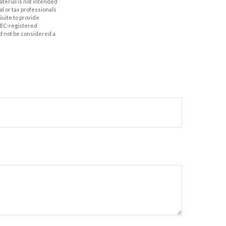
aterial is not intended
al or tax professionals
Suite to provide
 SEC-registered
d not be considered a