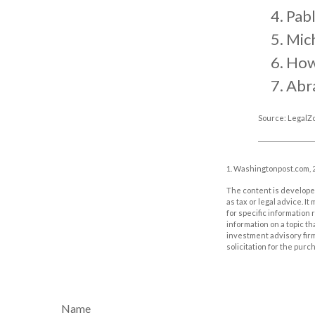
Pabl
Mic
How
Abr
Source: LegalZ
1. Washingtonpost.com, 
The content is developed
as tax or legal advice. I
for specific information
information on a topic th
investment advisory fir
solicitation for the purc
Name