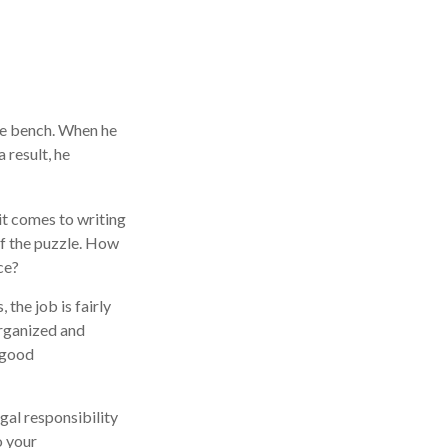
he bench. When he
 result, he
t comes to writing
of the puzzle. How
ce?
 the job is fairly
organized and
 good
gal responsibility
o your