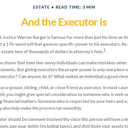
ESTATE
READ TIME: 3 MIN
And the Executor Is
 Justice Warren Burger is famous for more than just his time on t
ft a 176-word will that gave no specific power to his executors. As a
1
 estate tens of thousands of dollars in attorney's fees.
e shows that even law-savvy individuals can make mistakes when i
cuments. But giving executors the proper power is only one piece 
executor? Can anyone do it? What makes an individual a good choi
a spouse, sibling, child, or close friend as executor. In most cases,
till, you might give special consideration to someone who is well-
g financial matters. Someone who is respected by your heirs and a
also help make the process run smoothly.
utor should be someone trustworthy since this person will have a le
ey, pay your debts (including taxes), and distribute your assets t