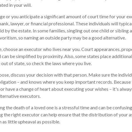
ted in your will.
arge or you anticipate a significant amount of court time for your e
ank, lawyer, or financial professional. These individuals will typica
 by the estate. In some families, singling out one child or sibling 
voritism, so naming an outside party may be a good alternative.
 choose an executor who lives near you. Court appearances, prope
 can be simplified by proximity. Also, some states place additional
out of state, so check the laws where you live.
se, discuss your decision with that person. Make sure the indivi
bligation – and knows where you keep important records. Because
or have a change of heart about executing your wishes – it's alway
ternative executors.
ng the death of a loved one is a stressful time and can be confusing
the right executor can help ensure that the distribution of your 
h as little upheaval as possible.