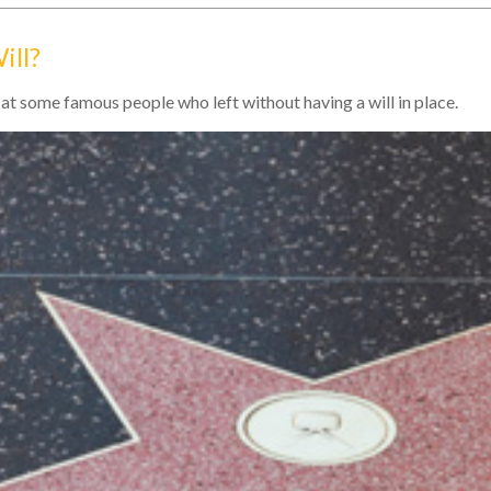
ill?
at some famous people who left without having a will in place.