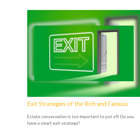
Exit Strategies of the Rich and Famous
Estate conservation is too important to put off. Do you
have a smart exit strategy?