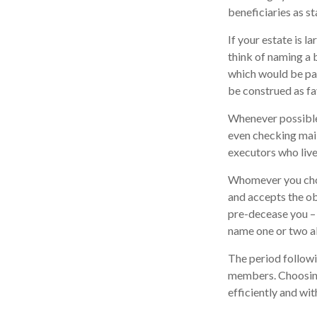
beneficiaries as sta
If your estate is l
think of naming a b
which would be paid
be construed as fa
Whenever possible,
even checking mail
executors who live 
Whomever you choo
and accepts the o
pre-decease you – 
name one or two al
The period followi
members. Choosing 
efficiently and wit