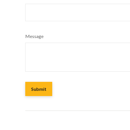
Message