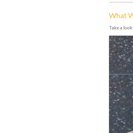
What W
Take a look 