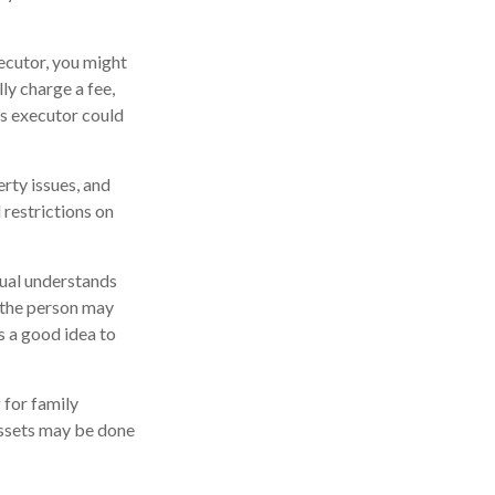
xecutor, you might
lly charge a fee,
as executor could
rty issues, and
 restrictions on
dual understands
 the person may
s a good idea to
 for family
assets may be done