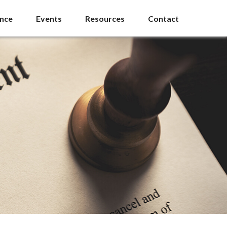
ance
Events
Resources
Contact