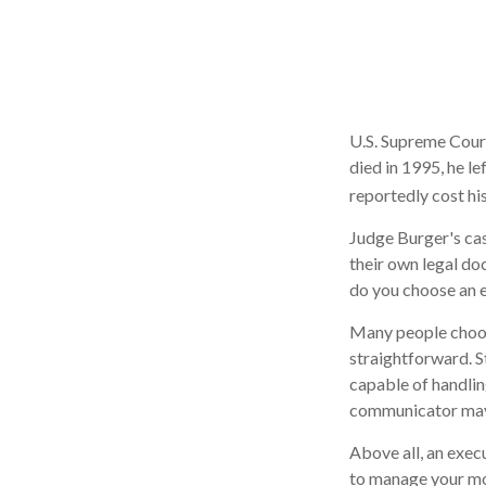
U.S. Supreme Court
died in 1995, he le
reportedly cost his
Judge Burger's cas
their own legal do
do you choose an 
Many people choose 
straightforward. S
capable of handlin
communicator may 
Above all, an exec
to manage your mon