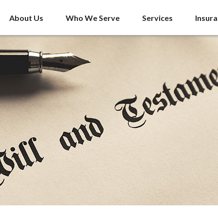
About Us
Who We Serve
Services
Insur