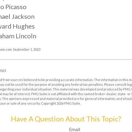
o Picasso
hael Jackson
ard Hughes
aham Lincoln
oom.com, September 1, 2023
2023
 from sources believed to be providing accurate information. The information in this m
t may not be used for the purpose of avoiding any federal tax penalties. Please consult leg
 regarding your individual situation. This material was developed and produced by FMG 
at may be of interest. FMG Suite is not affiliated with the named broker-dealer, state- o
m. The opinions expressed and material provided are for general information, and shoul
hase or sale of any security. Copyright
2026 FMG Suite.
Have A Question About This Topic?
Email