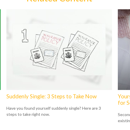
Suddenly Single: 3 Steps to Take Now
Your
for 
Have you found yourself suddenly single? Here are 3
steps to take right now.
Second
existi