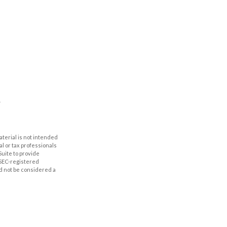
aterial is not intended
al or tax professionals
Suite to provide
r SEC-registered
d not be considered a