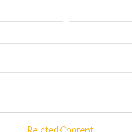
Related Content