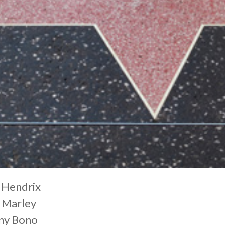
 Hendrix
 Marley
ny Bono