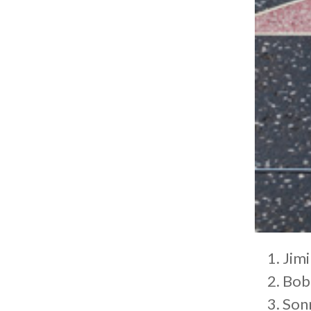
Jimi
Bob
Son