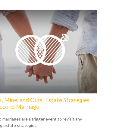
s, Mine, and Ours: Estate Strategies
Second Marriage
 marriages are a trigger event to revisit any
ng estate strategies.